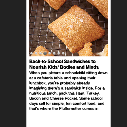
Back-to-School Sandwiches to
Nourish Kids' Bodies and Minds
When you picture a schoolchild sitting down
at a cafeteria table and opening their
lunchbox, you're probably already
imagining there's a sandwich inside. For a
nutritious lunch, pack this Ham, Turkey,
Bacon and Cheese Pocket. Some school
days call for simple, fun comfort food, and
that's where the Fluffernutter comes in.