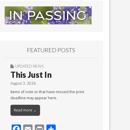
FEATURED POSTS
UPDATED NEWS
This Just In
August 3, 2026
Items of note or that have missed the print
deadline may appear here.
Read more →
F
E
Pr
S