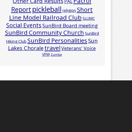
Patrol
Other Card Results
PAL
pickleball
Report
Short
religion
Line Model Railroad Club
SLUMC
Social Events
SunBird Board meeting
SunBird Community Church
SunBird
SunBird Personalities
Sun
Hiking Club
travel
Lakes Chorale
Veterans' Voice
VFW
Zumba