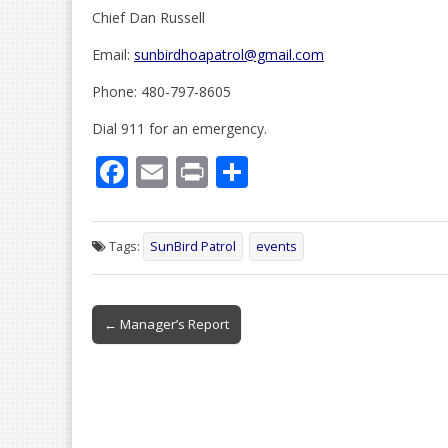
Chief Dan Russell
Email:
sunbirdhoapatrol@gmail.com
Phone: 480-797-8605
Dial 911 for an emergency.
F
E
Pr
S
ac
m
in
h
e
ai
t
ar
Tags:
SunBird Patrol
events
b
l
e
o
Post
o
← Manager’s Report
navigation
k