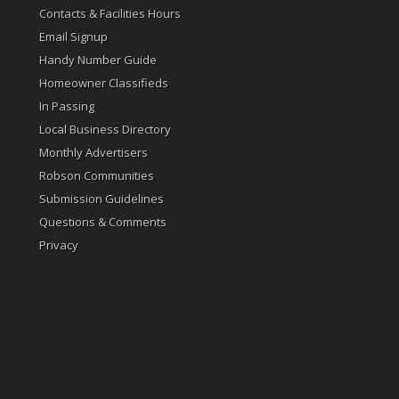
Contacts & Facilities Hours
Email Signup
Handy Number Guide
Homeowner Classifieds
In Passing
Local Business Directory
Monthly Advertisers
Robson Communities
Submission Guidelines
Questions & Comments
Privacy