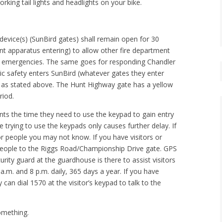
rking tail lights and headlights on your bike.
device(s) (SunBird gates) shall remain open for 30
nt apparatus entering) to allow other fire department
ng emergencies. The same goes for responding Chandler
lic safety enters SunBird (whatever gates they enter
, as stated above. The Hunt Highway gate has a yellow
riod.
ents the time they need to use the keypad to gain entry
trying to use the keypads only causes further delay. If
or people you may not know. If you have visitors or
t people to the Riggs Road/Championship Drive gate. GPS
rity guard at the guardhouse is there to assist visitors
.m. and 8 p.m. daily, 365 days a year. If you have
can dial 1570 at the visitor’s keypad to talk to the
something.