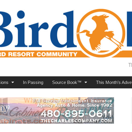
T
ions
In Passing
Source Book™
This Month’s Adver