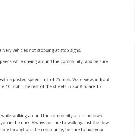
ivery vehicles not stopping at stop signs.
 speeds while driving around the community, and be sure
with a posted speed limit of 25 mph. Waterview, in front
re 10 mph. The rest of the streets in SunBird are 15
ice while walking around the community after sundown.
e you in the dark. Always be sure to walk against the flow
cycling throughout the community, be sure to ride your