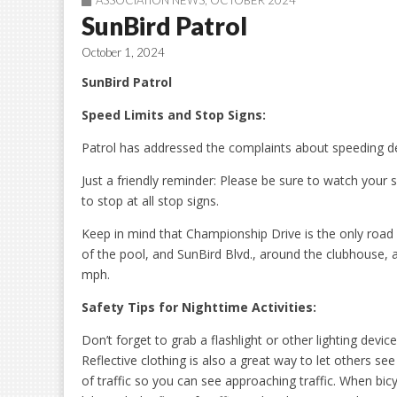
ASSOCIATION NEWS
,
OCTOBER 2024
SunBird Patrol
October 1, 2024
SunBird Patrol
Speed Limits and Stop Signs:
Patrol has addressed the complaints about speeding del
Just a friendly reminder: Please be sure to watch your
to stop at all stop signs.
Keep in mind that Championship Drive is the only road 
of the pool, and SunBird Blvd., around the clubhouse, a
mph.
Safety Tips for Nighttime Activities:
Don’t forget to grab a flashlight or other lighting dev
Reflective clothing is also a great way to let others se
of traffic so you can see approaching traffic. When bi