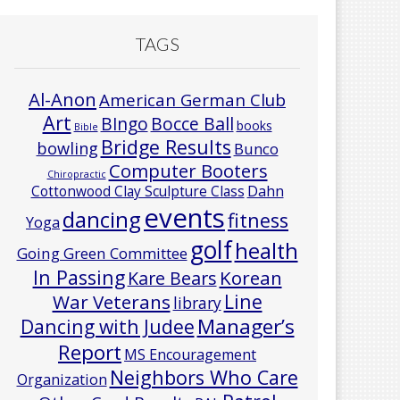
TAGS
Al-Anon
American German Club
Art
Bocce Ball
BIngo
books
Bible
Bridge Results
bowling
Bunco
Computer Booters
Chiropractic
Cottonwood Clay Sculpture Class
Dahn
events
dancing
fitness
Yoga
golf
health
Going Green Committee
In Passing
Korean
Kare Bears
Line
War Veterans
library
Manager’s
Dancing with Judee
Report
MS Encouragement
Neighbors Who Care
Organization