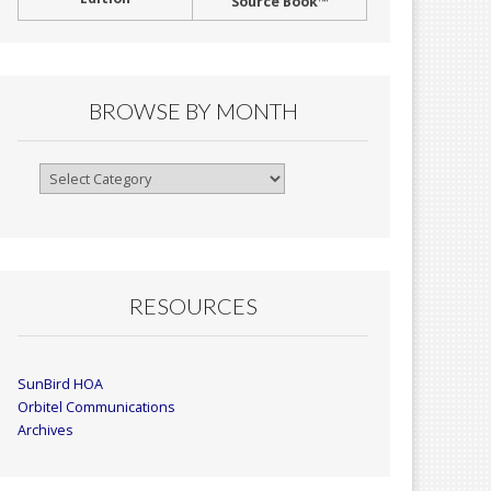
Source Book™
BROWSE BY MONTH
Browse
By
Month
RESOURCES
SunBird HOA
Orbitel Communications
Archives