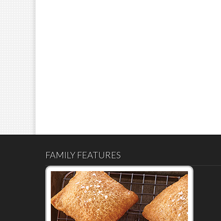
FAMILY FEATURES