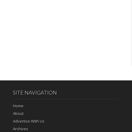
SITE NAVIGATION
Home
About
Advertise With Us
Archives