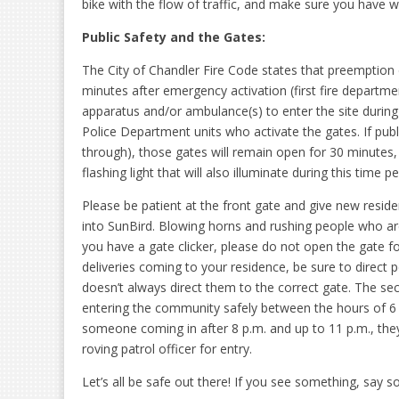
bike with the flow of traffic, and make sure you have wo
Public Safety and the Gates:
The City of Chandler Fire Code states that preemption 
minutes after emergency activation (first fire departme
apparatus and/or ambulance(s) to enter the site duri
Police Department units who activate the gates. If pub
through), those gates will remain open for 30 minutes
flashing light that will also illuminate during this time pe
Please be patient at the front gate and give new resid
into SunBird. Blowing horns and rushing people who are 
you have a gate clicker, please do not open the gate f
deliveries coming to your residence, be sure to direc
doesn’t always direct them to the correct gate. The secu
entering the community safely between the hours of 6 a
someone coming in after 8 p.m. and up to 11 p.m., they 
roving patrol officer for entry.
Let’s all be safe out there! If you see something, say 