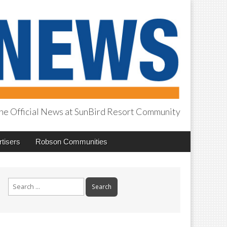
he Official News at SunBird Resort Community
tisers
Robson Communities
Search
for: