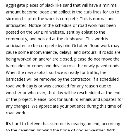
aggregate pieces of black like sand that will have a minimal
amount become loose and collect in the
curb lines
for up to
six months after the work is complete. This is normal and
anticipated. Notice of the schedule of road work has been
posted on the SunBird website, sent by eblast to the
community, and posted at the clubhouse. This work is
anticipated to be complete by mid-October. Road work may
cause some inconvenience, delays, and detours. If roads are
being worked on and/or are closed, please do not move the
barricades or cones and drive across the newly paved roads.
When the new asphalt surface is ready for traffic, the
barricades will be removed by the contractor. If a scheduled
road work day is or was canceled for any reason due to
weather or whatever, that day will be rescheduled at the end
of the project. Please look for SunBird emails and updates for
any changes. We appreciate your patience during this time of
road work.
It’s hard to believe that summer is nearing an end, according
to the calendar, bringing the hope of cooler weather. With