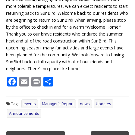
more tolerable temperatures, we can expect residents to start
returning back to SunBird. Welcome back to our residents who
are beginning to return to SunBird! When arriving, please stop
by the office to check in and for a warm “Welcome Home.”
Thank you to our brave residents who endured the summer
heat and all of the road construction within SunBird. This
upcoming season, many fun activities and large events have
been planned for the community. We look forward to having
SunBird back to full capacity with all of our friends and
neighbors. There’s no place like home!
F
E
Pr
S
ac
m
in
h
e
ai
t
ar
Tags:
events
Manager’s Report
news
Updates
b
l
e
Announcements
o
o
Post