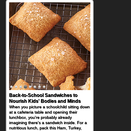
Back-to-School Sandwiches to
Nourish Kids' Bodies and Minds
When you picture a schoolchild sitting down
at a cafeteria table and opening their
lunchbox, you're probably already
imagining there's a sandwich inside. For a
nutritious lunch, pack this Ham, Turkey,