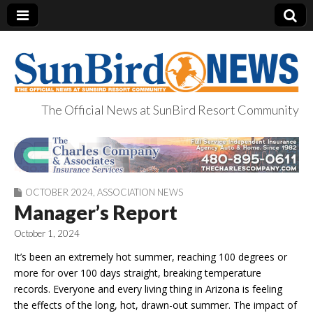
The Official News at SunBird Resort Community
SunBird News
OCTOBER 2024
,
ASSOCIATION NEWS
Manager’s Report
October 1, 2024
It’s been an extremely hot summer, reaching 100 degrees or
more for over 100 days straight, breaking temperature
records. Everyone and every living thing in Arizona is feeling
the effects of the long, hot, drawn-out summer. The impact of