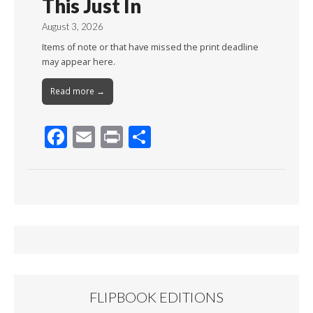
This Just In
August 3, 2026
Items of note or that have missed the print deadline
may appear here.
Read more →
F
E
Pr
S
ac
m
in
h
e
ai
t
ar
b
l
e
o
o
k
FLIPBOOK EDITIONS