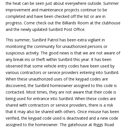
the heat can be seen just about everywhere outside. Summer
improvement and maintenance projects continue to be
completed and have been checked off the list or are in
progress. Come check out the Billiards Room at the clubhouse
and the newly updated SunBird Post Office.
This summer, SunBird Patrol has been extra vigilant in
monitoring the community for unauthorized persons or
suspicious activity. The good news is that we are not aware of
any break-ins or theft within SunBird this year. It has been
observed that some vehicle entry codes have been used by
various contractors or service providers entering into SunBird.
When these unauthorized uses of the keypad codes are
discovered, the SunBird homeowner assigned to this code is
contacted. Most times, they are not aware that their code is
being used for entrance into SunBird. When these codes are
shared with contractors or service providers, there is a risk
that it may also be shared with others. Once misuse has been
verified, the keypad code used is deactivated and a new code
assigned to the homeowner. The gatehouse at Riggs Road