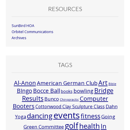
RESOURCES
SunBird HOA
Orbitel Communications
Archives
TAGS
Art
Al-Anon
American German Club
Bible
Bridge
Bocce Ball
BIngo
bowling
books
Results
Computer
Bunco
Chiropractic
Booters
Cottonwood Clay Sculpture Class
Dahn
events
dancing
fitness
Going
Yoga
golf
health
In
Green Committee