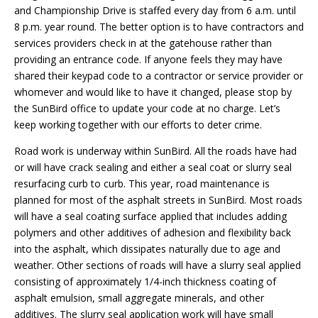
and Championship Drive is staffed every day from 6 a.m. until
8 p.m. year round. The better option is to have contractors and
services providers check in at the gatehouse rather than
providing an entrance code. If anyone feels they may have
shared their keypad code to a contractor or service provider or
whomever and would like to have it changed, please stop by
the SunBird office to update your code at no charge. Let’s
keep working together with our efforts to deter crime.
Road work is underway within SunBird. All the roads have had
or will have crack sealing and either a seal coat or slurry seal
resurfacing curb to curb. This year, road maintenance is
planned for most of the asphalt streets in SunBird. Most roads
will have a seal coating surface applied that includes adding
polymers and other additives of adhesion and flexibility back
into the asphalt, which dissipates naturally due to age and
weather. Other sections of roads will have a slurry seal applied
consisting of approximately 1/4-inch thickness coating of
asphalt emulsion, small aggregate minerals, and other
additives. The slurry seal application work will have small