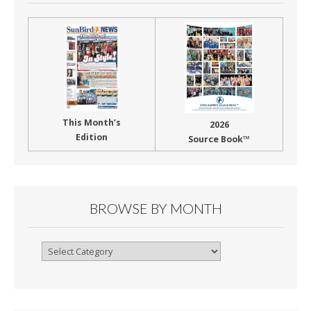
This Month’s
2026
Edition
Source Book™
BROWSE BY MONTH
Browse
By
Month