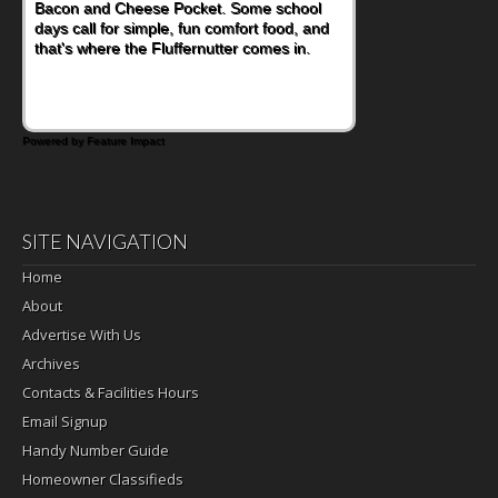
Bacon and Cheese Pocket. Some school
days call for simple, fun comfort food, and
that's where the Fluffernutter comes in.
Powered by Feature Impact
SITE NAVIGATION
Home
About
Advertise With Us
Archives
Contacts & Facilities Hours
Email Signup
Handy Number Guide
Homeowner Classifieds