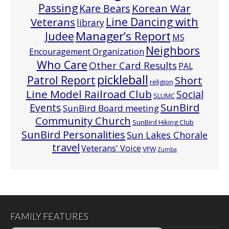
Passing
Korean War
Kare Bears
Line Dancing with
Veterans
library
Manager’s Report
Judee
MS
Neighbors
Encouragement Organization
Who Care
Other Card Results
PAL
pickleball
Patrol Report
Short
religion
Line Model Railroad Club
Social
SLUMC
Events
SunBird
SunBird Board meeting
Community Church
SunBird Hiking Club
SunBird Personalities
Sun Lakes Chorale
travel
Veterans' Voice
VFW
Zumba
FAMILY FEATURES