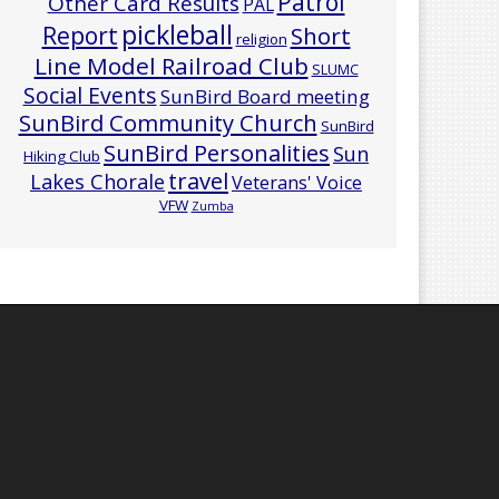
Patrol
Other Card Results
PAL
pickleball
Report
Short
religion
Line Model Railroad Club
SLUMC
Social Events
SunBird Board meeting
SunBird Community Church
SunBird
SunBird Personalities
Sun
Hiking Club
travel
Lakes Chorale
Veterans' Voice
VFW
Zumba