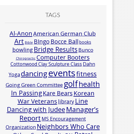
TAGS
Al-Anon
American German Club
Art
Bocce Ball
BIngo
books
Bible
Bridge Results
bowling
Bunco
Computer Booters
Chiropractic
Cottonwood Clay Sculpture Class
Dahn
events
dancing
fitness
Yoga
golf
health
Going Green Committee
In Passing
Korean
Kare Bears
Line
War Veterans
library
Manager’s
Dancing with Judee
Report
MS Encouragement
Neighbors Who Care
Organization