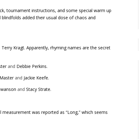
snack, tournament instructions, and some special warm up
d blindfolds added their usual dose of chaos and
d
Terry Kragt.
Apparently, rhyming names are the secret
ster
and
Debbie Perkins.
cMaster
and
Jackie Keefe.
Swanson
and
Stacy Strate.
ial measurement was reported as “Long,” which seems