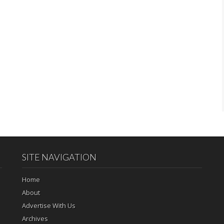
SITE NAVIGATION
Home
About
Advertise With Us
Archives