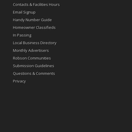
Contacts & Facilities Hours
Email Signup
Handy Number Guide
Homeowner Classifieds
In Passing
Local Business Directory
Monthly Advertisers
Robson Communities
Submission Guidelines
Questions & Comments
Privacy