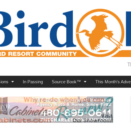
T
ions
In Passing
Source Book™
This Month’s Adver