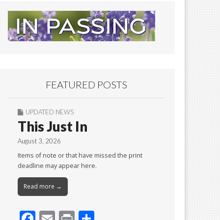
FEATURED POSTS
UPDATED NEWS
This Just In
August 3, 2026
Items of note or that have missed the print
deadline may appear here.
Read more →
F
E
Pr
S