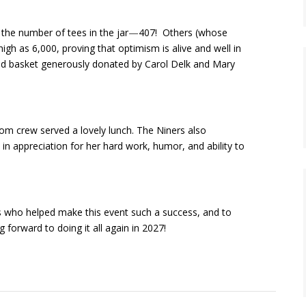
 the number of tees in the jar
—
407! Others (whose
h as 6,000, proving that optimism is alive and well in
ood basket generously donated by Carol Delk and Mary
oom crew served a lovely lunch.
The Niners also
 in appreciation for her hard work, humor, and ability to
rs who helped make this event such a success, and to
 forward to doing it all again in 2027!