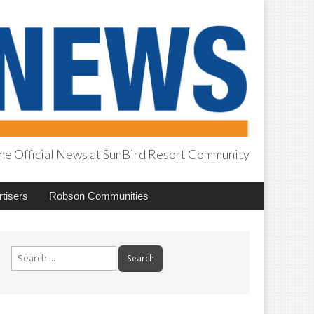
he Official News at SunBird Resort Community
tisers
Robson Communities
Search
for: