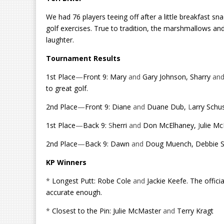
We had 76 players teeing off after a little breakfast 
golf exercises. True to tradition, the marshmallows an
laughter.
Tournament Results
1st Place
—
Front 9: Mary
and
Gary Johnson, Sharry
an
to great golf.
2nd Place
—
Front 9: Diane
and
Duane Dub,
L
arry Schu
1st Place
—
Back 9:
S
herri
and
Don McElhaney,
J
ulie M
2nd Place
—
Back 9: Dawn
and
Doug Muench, Debbie 
KP Winners
*
Longest Putt: Robe Cole
and
Jackie Keefe. The offic
accurate enough.
*
Closest to the Pin: Julie McMaster
and
Terry Kragt