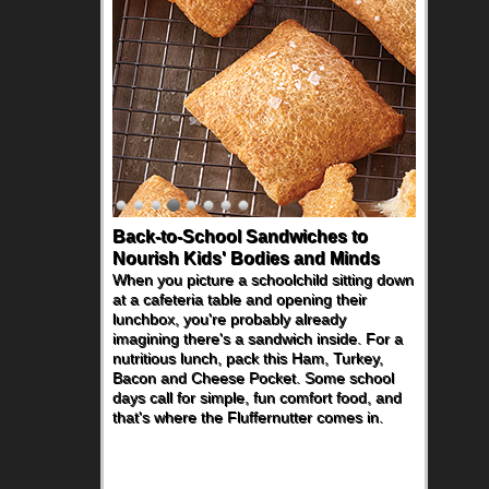
Back-to-School Sandwiches to
Nourish Kids' Bodies and Minds
When you picture a schoolchild sitting down
at a cafeteria table and opening their
lunchbox, you're probably already
imagining there's a sandwich inside. For a
nutritious lunch, pack this Ham, Turkey,
Bacon and Cheese Pocket. Some school
days call for simple, fun comfort food, and
that's where the Fluffernutter comes in.