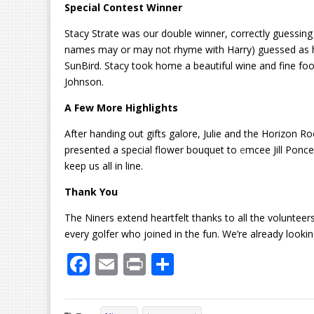
Special Contest Winner
Stacy Strate was our double winner, correctly guessing
names may or may not rhyme with Harry) guessed as hig
SunBird. Stacy took home a beautiful wine and fine f
Johnson.
A Few More Highlights
After handing out gifts galore, Julie and the Horizon R
presented a special flower bouquet to
e
mcee Jill Ponce
keep us all in line.
Thank You
The Niners extend heartfelt thanks to all the voluntee
every golfer who joined in the fun. We’re already looking
F
E
Pr
S
ac
m
in
h
e
ai
t
ar