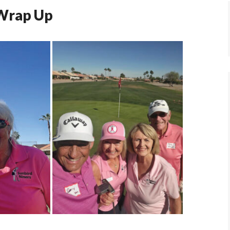
 Wrap Up