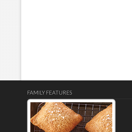
FAMILY FEATURES