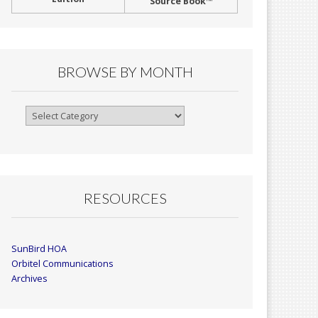
Source Book™
BROWSE BY MONTH
Browse
By
Month
RESOURCES
SunBird HOA
Orbitel Communications
Archives