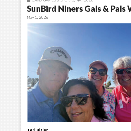
CARD GAMES & SPORTS
,
MAY 2026
SunBird Niners Gals & Pals
May 1, 2026
Teri Bitler