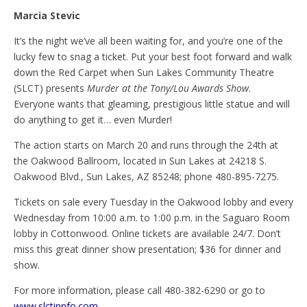
Marcia Stevic
It’s the night we’ve all been waiting for, and you’re one of the
lucky few to snag a ticket. Put your best foot forward and walk
down the Red Carpet when Sun Lakes Community Theatre
(SLCT) presents
Murder at the Tony/Lou Awards Show
.
Everyone wants that gleaming, prestigious little statue and will
do anything to get it… even Murder!
The action starts on March 20 and runs through the 24th at
the Oakwood Ballroom, located in Sun Lakes at 24218 S.
Oakwood Blvd., Sun Lakes, AZ 85248; phone 480-895-7275.
Tickets on sale every Tuesday in the Oakwood lobby and every
Wednesday from 10:00 a.m. to 1:00 p.m. in the Saguaro Room
lobby in Cottonwood. Online tickets are available 24/7. Don’t
miss this great dinner show presentation; $36 for dinner and
show.
For more information, please call 480-382-6290 or go to
www.slctinnfo.com
.