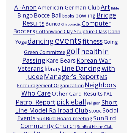
Art
Al-Anon
American German Club
Bible
Bridge
Bocce Ball
BIngo
bowling
books
Results
Computer
Bunco
Chiropractic
Booters
Cottonwood Clay Sculpture Class
Dahn
events
dancing
fitness
Going
Yoga
golf
health
In
Green Committee
Passing
Korean War
Kare Bears
Line Dancing with
Veterans
library
Manager’s Report
Judee
MS
Neighbors
Encouragement Organization
Who Care
Other Card Results
PAL
pickleball
Patrol Report
Short
religion
Line Model Railroad Club
Social
SLUMC
Events
SunBird
SunBird Board meeting
Community Church
SunBird Hiking Club