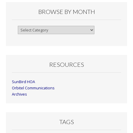
BROWSE BY MONTH
Browse
By
Month
RESOURCES
SunBird HOA
Orbitel Communications
Archives
TAGS