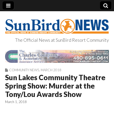
The Official News at SunBird Resort Community
SunBird News
COMMUNITY NEWS
,
MARCH 2018
Sun Lakes Community Theatre
Spring Show: Murder at the
Tony/Lou Awards Show
March 1, 2018