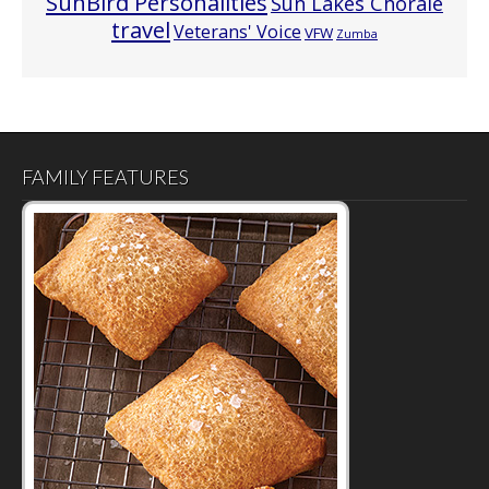
SunBird Personalities
Sun Lakes Chorale
travel
Veterans' Voice
VFW
Zumba
FAMILY FEATURES