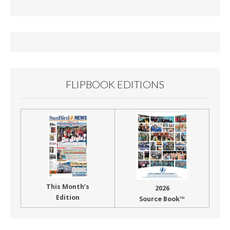
b
l
e
o
o
k
FLIPBOOK EDITIONS
This Month’s
2026
Edition
Source Book™