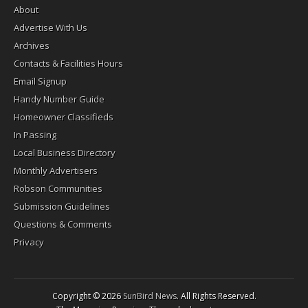
About
Advertise With Us
Archives
Contacts & Facilities Hours
Email Signup
Handy Number Guide
Homeowner Classifieds
In Passing
Local Business Directory
Monthly Advertisers
Robson Communities
Submission Guidelines
Questions & Comments
Privacy
Copyright © 2026
SunBird News
. All Rights Reserved.