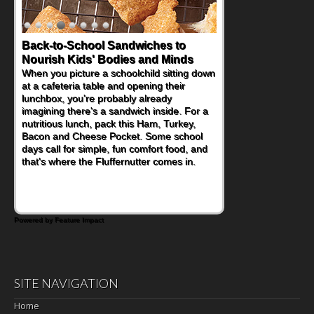
Back-to-School Sandwiches to
Nourish Kids' Bodies and Minds
When you picture a schoolchild sitting down
at a cafeteria table and opening their
lunchbox, you're probably already
imagining there's a sandwich inside. For a
nutritious lunch, pack this Ham, Turkey,
Bacon and Cheese Pocket. Some school
days call for simple, fun comfort food, and
that's where the Fluffernutter comes in.
Powered by Feature Impact
SITE NAVIGATION
Home