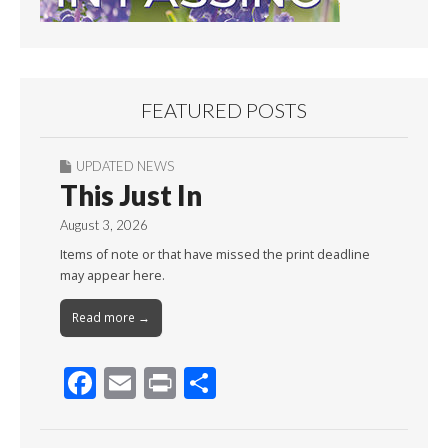
FEATURED POSTS
UPDATED NEWS
This Just In
August 3, 2026
Items of note or that have missed the print deadline
may appear here.
Read more →
F
E
Pr
S
ac
m
in
h
e
ai
t
ar