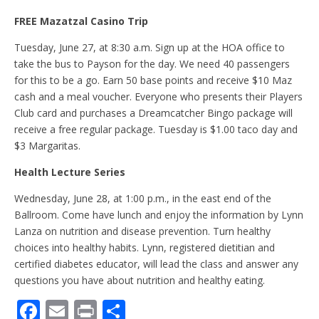
FREE Mazatzal Casino Trip
Tuesday, June 27, at 8:30 a.m. Sign up at the HOA office to
take the bus to Payson for the day. We need 40 passengers
for this to be a go. Earn 50 base points and receive $10 Maz
cash and a meal voucher. Everyone who presents their Players
Club card and purchases a Dreamcatcher Bingo package will
receive a free regular package. Tuesday is $1.00 taco day and
$3 Margaritas.
Health Lecture Series
Wednesday, June 28, at 1:00 p.m., in the east end of the
Ballroom. Come have lunch and enjoy the information by Lynn
Lanza on nutrition and disease prevention. Turn healthy
choices into healthy habits. Lynn, registered dietitian and
certified diabetes educator, will lead the class and answer any
questions you have about nutrition and healthy eating.
F
E
Pr
S