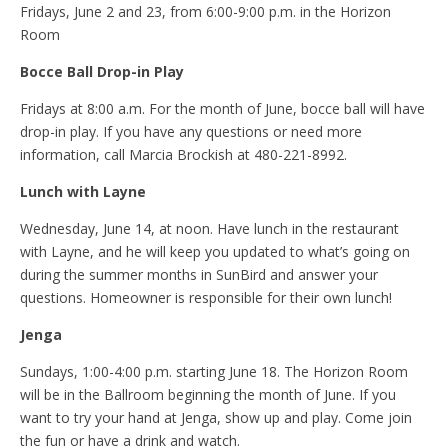
Fridays, June 2 and 23, from 6:00-9:00 p.m. in the Horizon
Room
Bocce Ball Drop-in Play
Fridays at 8:00 a.m. For the month of June, bocce ball will have
drop-in play. If you have any questions or need more
information, call Marcia Brockish at 480-221-8992.
Lunch with Layne
Wednesday, June 14, at noon. Have lunch in the restaurant
with Layne, and he will keep you updated to what’s going on
during the summer months in SunBird and answer your
questions. Homeowner is responsible for their own lunch!
Jenga
Sundays, 1:00-4:00 p.m. starting June 18. The Horizon Room
will be in the Ballroom beginning the month of June. If you
want to try your hand at Jenga, show up and play. Come join
the fun or have a drink and watch.