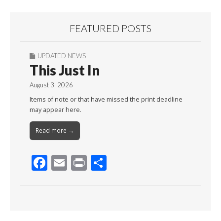
FEATURED POSTS
UPDATED NEWS
This Just In
August 3, 2026
Items of note or that have missed the print deadline
may appear here.
Read more →
F
E
Pr
S
ac
m
in
h
e
ai
t
ar
b
l
e