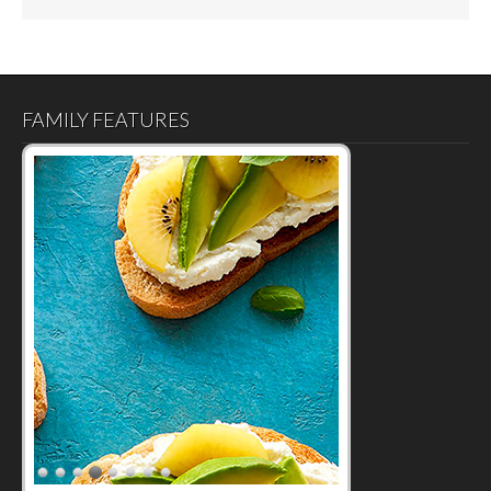
FAMILY FEATURES