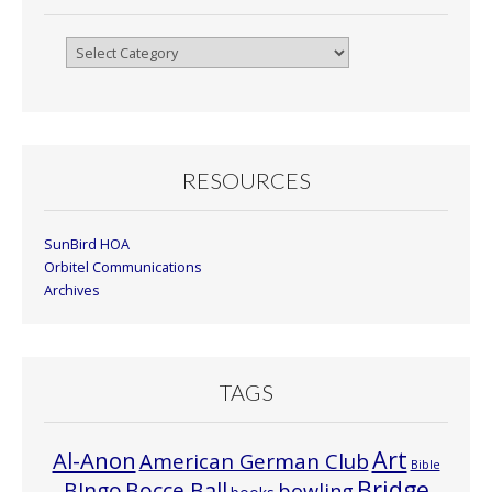
Browse
By
Month
RESOURCES
SunBird HOA
Orbitel Communications
Archives
TAGS
Art
Al-Anon
American German Club
Bible
Bridge
Bocce Ball
BIngo
bowling