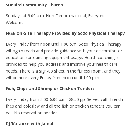
SunBird Community Church
Sundays at 9:00 a.m. Non-Denominational; Everyone
Welcome!
FREE On-Site Therapy Provided by Sozo Physical Therapy
Every Friday from noon until 1:00 p.m. Sozo Physical Therapy
will again teach and provide guidance with your discomfort or
education surrounding equipment usage. Health coaching is
provided to help you address and improve your health care
needs. There is a sign-up sheet in the fitness room, and they
will be here every Friday from noon until 1:00 p.m.
Fish, Chips and Shrimp or Chicken Tenders
Every Friday from 3:00-6:00 p.m.; $8.50 pp. Served with French
fries and coleslaw and all the fish or chicken tenders you can
eat. No reservation needed.
DJ/Karaoke with Jamal