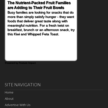
The Nutrient-Packed Fruit Families
are Adding to Their Fruit Bowls
Busy families are looking for snacks that do
more than simply satisfy hunger - they want
foods that deliver great taste along with
meaningful nutrition. For a fresh twist on
breakfast, brunch or an afternoon snack, try
this Kiwi and Whipped Feta Toast.
Powered by Feature Impact
SITE NAVIGATION
Home
About
Advertise With Us