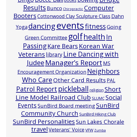
books
Results
Computer
Bunco
Chiropractic
Booters
Cottonwood Clay Sculpture Class
Dahn
events
dancing
fitness
Going
Yoga
golf
health
In
Green Committee
Passing
Korean War
Kare Bears
Line Dancing with
Veterans
library
Manager’s Report
Judee
MS
Neighbors
Encouragement Organization
Who Care
Other Card Results
PAL
pickleball
Patrol Report
Short
religion
Line Model Railroad Club
Social
SLUMC
Events
SunBird
SunBird Board meeting
Community Church
SunBird Hiking Club
SunBird Personalities
Sun Lakes Chorale
travel
Veterans' Voice
VFW
Zumba