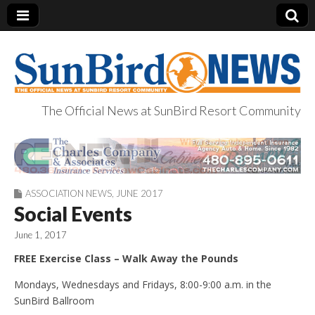
The Official News at SunBird Resort Community
SunBird News
ASSOCIATION NEWS
,
JUNE 2017
Social Events
June 1, 2017
FREE Exercise Class – Walk Away the Pounds
Mondays, Wednesdays and Fridays, 8:00-9:00 a.m. in the
SunBird Ballroom