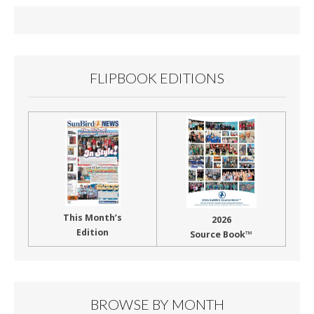
o
o
k
FLIPBOOK EDITIONS
This Month’s
2026
Edition
Source Book™
BROWSE BY MONTH