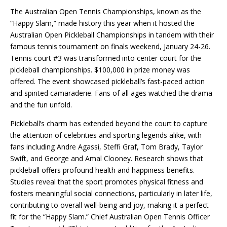
The Australian Open Tennis Championships, known as the
“Happy Slam,” made history this year when it hosted the
Australian Open Pickleball Championships in tandem with their
famous tennis tournament on finals weekend, January 24-26.
Tennis court #3 was transformed into center court for the
pickleball championships. $100,000 in prize money was
offered. The event showcased pickleball’s fast-paced action
and spirited camaraderie. Fans of all ages watched the drama
and the fun unfold.
Pickleball’s charm has extended beyond the court to capture
the attention of celebrities and sporting legends alike, with
fans including Andre Agassi, Steffi Graf, Tom Brady, Taylor
Swift, and George and Amal Clooney. Research shows that
pickleball offers profound health and happiness benefits.
Studies reveal that the sport promotes physical fitness and
fosters meaningful social connections, particularly in later life,
contributing to overall well-being and joy, making it a perfect
fit for the “Happy Slam.” Chief Australian Open Tennis Officer