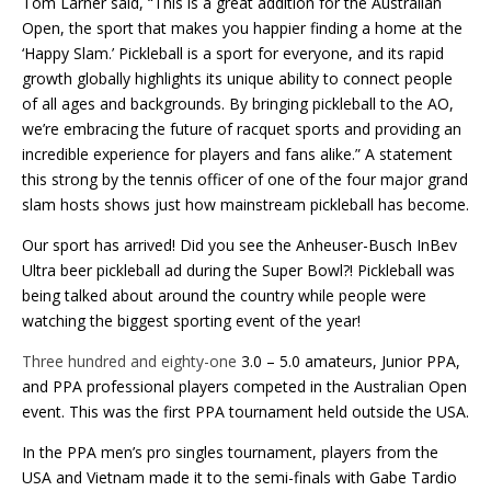
Tom Larner said, “This is a great addition for the Australian
Open, the sport that makes you happier finding a home at the
‘Happy Slam.’ Pickleball is a sport for everyone, and its rapid
growth globally highlights its unique ability to connect people
of all ages and backgrounds. By bringing pickleball to the AO,
we’re embracing the future of racquet sports and providing an
incredible experience for players and fans alike.” A statement
this strong by the tennis officer of one of the four major grand
slam hosts shows just how mainstream pickleball has become.
Our sport has arrived! Did you see the Anheuser-Busch InBev
Ultra beer pickleball ad during the Super Bowl?! Pickleball was
being talked about around the country while people were
watching the biggest sporting event of the year!
Three hundred and eighty-one
3.0 – 5.0 amateurs, Junior PPA,
and PPA professional players competed in the Australian Open
event. This was the first PPA tournament held outside the USA.
In the PPA men’s pro singles tournament, players from the
USA and Vietnam made it to the semi-finals with Gabe Tardio