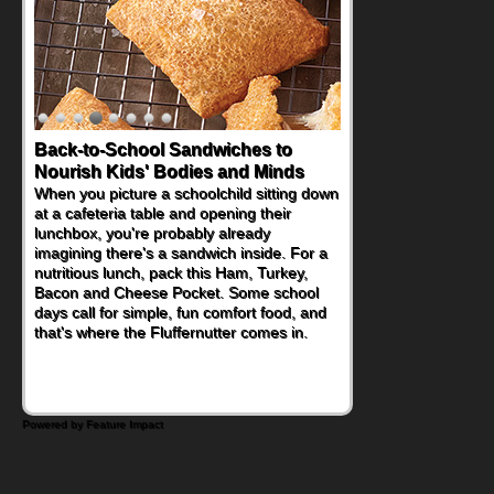
Back-to-School Sandwiches to
Nourish Kids' Bodies and Minds
When you picture a schoolchild sitting down
at a cafeteria table and opening their
lunchbox, you're probably already
imagining there's a sandwich inside. For a
nutritious lunch, pack this Ham, Turkey,
Bacon and Cheese Pocket. Some school
days call for simple, fun comfort food, and
that's where the Fluffernutter comes in.
Powered by Feature Impact