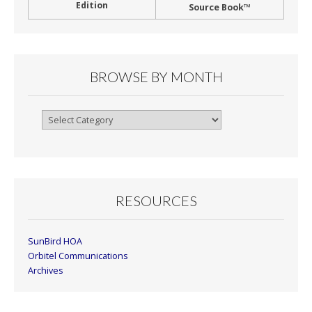
Edition
Source Book™
BROWSE BY MONTH
Browse
By
Month
RESOURCES
SunBird HOA
Orbitel Communications
Archives