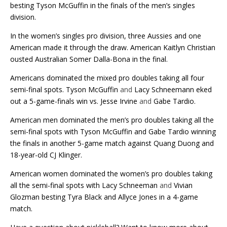
besting Tyson McGuffin in the finals of the men’s singles
division.
In the women’s singles pro division, three Aussies and one
American made it through the draw. American Kaitlyn Christian
ousted Australian Somer Dalla-Bona in the final.
Americans dominated the mixed pro doubles taking all four
semi-final spots. Tyson McGuffin
and
Lacy Schneemann eked
out a 5-game-finals win vs. Jesse Irvine
and
Gabe Tardio.
American men dominated the men’s pro doubles taking all the
semi-final spots with Tyson McGuffin and Gabe Tardio winning
the finals in another 5-game match against Quang Duong and
18-year-old CJ Klinger.
American women dominated the women’s pro doubles taking
all the semi-final spots with Lacy Schneeman
and
Vivian
Glozman besting Tyra Black and Allyce Jones in a 4-game
match.