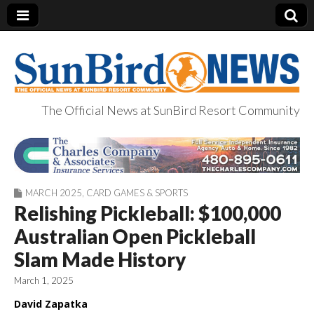
The Official News at SunBird Resort Community
SunBird News
MARCH 2025
,
CARD GAMES & SPORTS
Relishing Pickleball: $100,000
Australian Open Pickleball
Slam Made History
March 1, 2025
David Zapatka