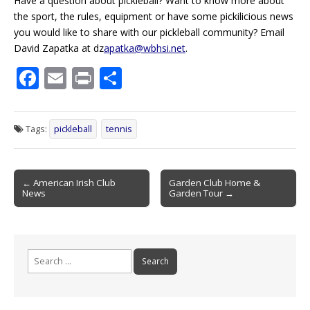
Have a question about pickleball? Want to know more about
the sport, the rules, equipment or have some
pickilicious
news
you would like to share with our pickleball community? Email
David Zapatka at dz
apatka@wbhsi.net
.
F
E
Pr
S
ac
m
in
h
e
ai
t
ar
Tags:
pickleball
tennis
b
l
e
o
Post
o
← American Irish Club
Garden Club Home &
News
Garden Tour →
navigation
k
Search
for: