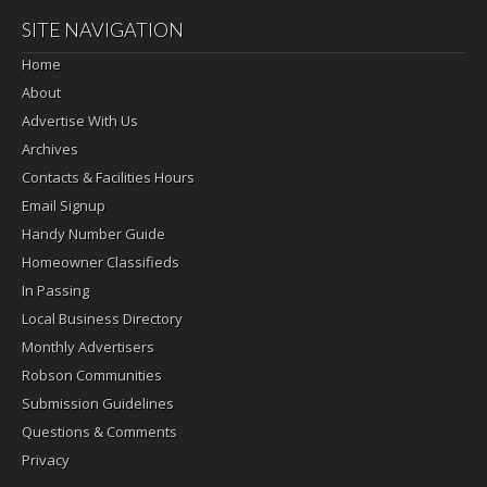
SITE NAVIGATION
Home
About
Advertise With Us
Archives
Contacts & Facilities Hours
Email Signup
Handy Number Guide
Homeowner Classifieds
In Passing
Local Business Directory
Monthly Advertisers
Robson Communities
Submission Guidelines
Questions & Comments
Privacy