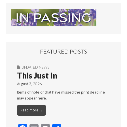
FEATURED POSTS
UPDATED NEWS
This Just In
August 3, 2026
Items of note or that have missed the print deadline
may appear here.
Read more →