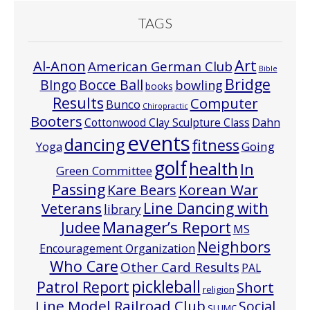
TAGS
Art
Al-Anon
American German Club
Bible
Bridge
Bocce Ball
BIngo
bowling
books
Results
Computer
Bunco
Chiropractic
Booters
Cottonwood Clay Sculpture Class
Dahn
events
dancing
fitness
Going
Yoga
golf
health
In
Green Committee
Passing
Korean War
Kare Bears
Line Dancing with
Veterans
library
Manager’s Report
Judee
MS
Neighbors
Encouragement Organization
Who Care
Other Card Results
PAL
pickleball
Patrol Report
Short
religion
Line Model Railroad Club
Social
SLUMC