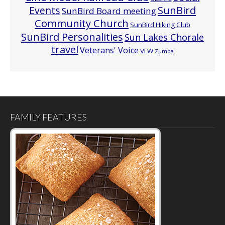
Events
SunBird
SunBird Board meeting
Community Church
SunBird Hiking Club
SunBird Personalities
Sun Lakes Chorale
travel
Veterans' Voice
VFW
Zumba
FAMILY FEATURES