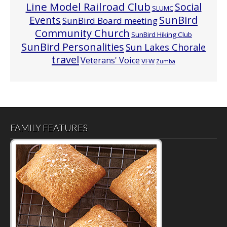
Line Model Railroad Club
Social
SLUMC
Events
SunBird
SunBird Board meeting
Community Church
SunBird Hiking Club
SunBird Personalities
Sun Lakes Chorale
travel
Veterans' Voice
VFW
Zumba
FAMILY FEATURES