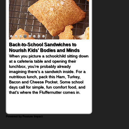
Back-to-School Sandwiches to
Nourish Kids' Bodies and Minds
When you picture a schoolchild sitting down
at a cafeteria table and opening their
lunchbox, you're probably already
imagining there's a sandwich inside. For a
nutritious lunch, pack this Ham, Turkey,
Bacon and Cheese Pocket. Some school
days call for simple, fun comfort food, and
that's where the Fluffernutter comes in.
Powered by Feature Impact