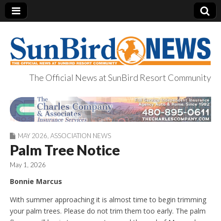
The Official News at SunBird Resort Community
SunBird News
MAY 2026
,
ASSOCIATION NEWS
Palm Tree Notice
May 1, 2026
Bonnie Marcus
With summer approaching it is almost time to begin trimming
your palm trees. Please do not trim them too early. The palm