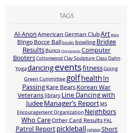
TAGS
Art
Al-Anon
American German Club
Bible
Bridge
Bocce Ball
BIngo
bowling
books
Results
Computer
Bunco
Chiropractic
Booters
Cottonwood Clay Sculpture Class
Dahn
events
dancing
fitness
Going
Yoga
golf
health
In
Green Committee
Passing
Korean War
Kare Bears
Line Dancing with
Veterans
library
Manager’s Report
Judee
MS
Neighbors
Encouragement Organization
Who Care
Other Card Results
PAL
pickleball
Patrol Report
Short
religion