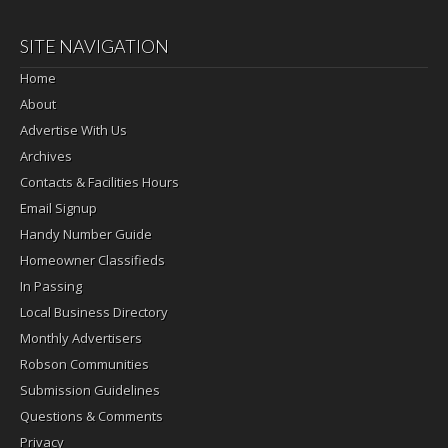
SITE NAVIGATION
Home
About
Advertise With Us
Archives
Contacts & Facilities Hours
Email Signup
Handy Number Guide
Homeowner Classifieds
In Passing
Local Business Directory
Monthly Advertisers
Robson Communities
Submission Guidelines
Questions & Comments
Privacy