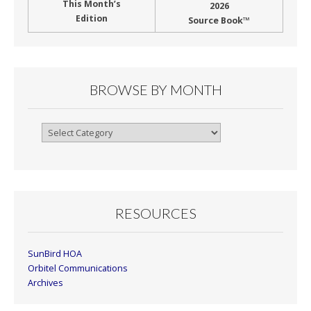
This Month’s
2026
Edition
Source Book™
BROWSE BY MONTH
Browse
By
Month
RESOURCES
SunBird HOA
Orbitel Communications
Archives