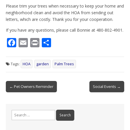
Please trim your trees when necessary to keep your home and
neighborhood clean and avoid the HOA from sending out
letters, which are costly. Thank you for your cooperation.
If you have any questions, please call Bonnie at 480-802-4901.
F
E
Pr
S
ac
m
in
h
e
ai
t
ar
Tags:
HOA
garden
Palm Trees
b
l
e
o
Post
o
← Pet Owners Reminder
Social Events →
navigation
k
Search
for: