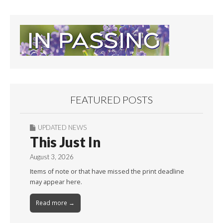
FEATURED POSTS
UPDATED NEWS
This Just In
August 3, 2026
Items of note or that have missed the print deadline
may appear here.
Read more →