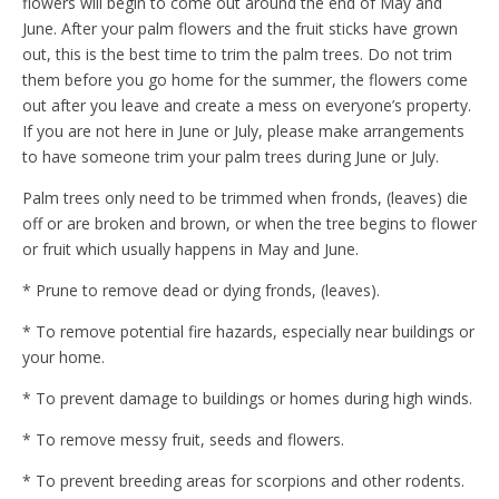
flowers will begin to come out around the end of May and
June. After your palm flowers and the fruit sticks have grown
out, this is the best time to trim the palm trees. Do not trim
them before you go home for the summer, the flowers come
out after you leave and create a mess on everyone’s property.
If you are not here in June or July, please make arrangements
to have someone trim your palm trees during June or July.
Palm trees only need to be trimmed when fronds, (leaves) die
off or are broken and brown, or when the tree begins to flower
or fruit which usually happens in May and June.
* Prune to remove dead or dying fronds, (leaves).
* To remove potential fire hazards, especially near buildings or
your home.
* To prevent damage to buildings or homes during high winds.
* To remove messy fruit, seeds and flowers.
* To prevent breeding areas for scorpions and other rodents.