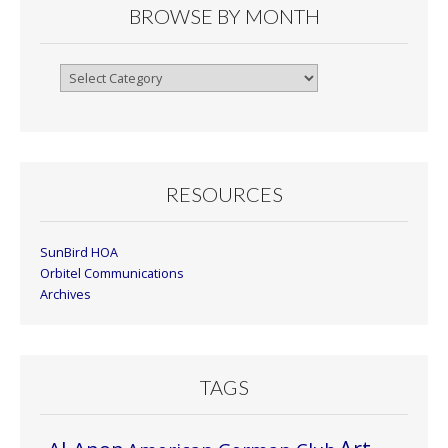
BROWSE BY MONTH
Browse
By
Month
RESOURCES
SunBird HOA
Orbitel Communications
Archives
TAGS