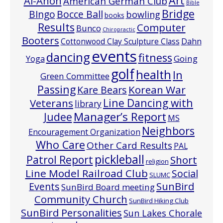
Art
Al-Anon
American German Club
Bible
Bridge
Bocce Ball
BIngo
bowling
books
Results
Computer
Bunco
Chiropractic
Booters
Cottonwood Clay Sculpture Class
Dahn
events
dancing
fitness
Going
Yoga
golf
health
In
Green Committee
Passing
Korean War
Kare Bears
Line Dancing with
Veterans
library
Manager’s Report
Judee
MS
Neighbors
Encouragement Organization
Who Care
Other Card Results
PAL
pickleball
Patrol Report
Short
religion
Line Model Railroad Club
Social
SLUMC
Events
SunBird
SunBird Board meeting
Community Church
SunBird Hiking Club
SunBird Personalities
Sun Lakes Chorale