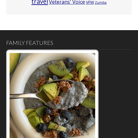
travel
Veterans' Voice
VFW
Zumba
FAMILY FEATURES