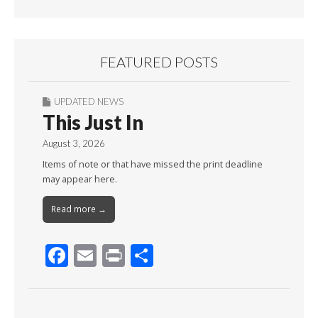
FEATURED POSTS
UPDATED NEWS
This Just In
August 3, 2026
Items of note or that have missed the print deadline
may appear here.
Read more →
F
E
Pr
S
ac
m
in
h
e
ai
t
ar