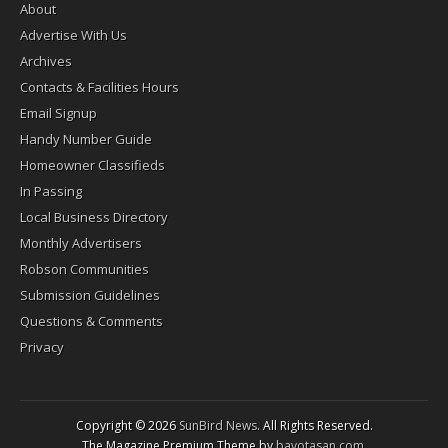
About
Advertise With Us
Archives
Contacts & Facilities Hours
Email Signup
Handy Number Guide
Homeowner Classifieds
In Passing
Local Business Directory
Monthly Advertisers
Robson Communities
Submission Guidelines
Questions & Comments
Privacy
Copyright © 2026
SunBird News
. All Rights Reserved.
The Magazine Premium Theme by
bavotasan.com
.