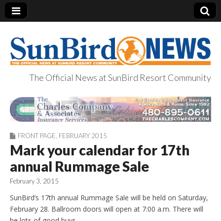
The Official News at SunBird Resort Community
SunBird News
FRONT PAGE
,
FEBRUARY 2015
Mark your calendar for 17th
annual Rummage Sale
February 3, 2015
SunBird’s 17th annual Rummage Sale will be held on Saturday,
February 28. Ballroom doors will open at 7:00 a.m. There will
be lots of good buys.