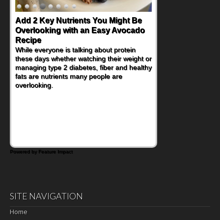
Add 2 Key Nutrients You Might Be
Overlooking with an Easy Avocado
Recipe
While everyone is talking about protein
these days whether watching their weight or
managing type 2 diabetes, fiber and healthy
fats are nutrients many people are
overlooking.
Powered by Feature Impact
SITE NAVIGATION
Home