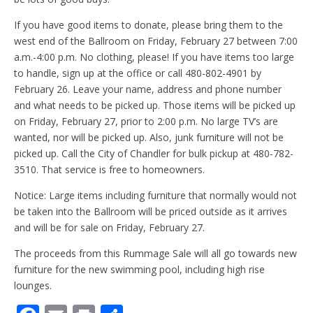
If you have good items to donate, please bring them to the
west end of the Ballroom on Friday, February 27 between 7:00
a.m.-4:00 p.m. No clothing, please! If you have items too large
to handle, sign up at the office or call 480-802-4901 by
February 26. Leave your name, address and phone number
and what needs to be picked up. Those items will be picked up
on Friday, February 27, prior to 2:00 p.m. No large TV’s are
wanted, nor will be picked up. Also, junk furniture will not be
picked up. Call the City of Chandler for bulk pickup at 480-782-
3510. That service is free to homeowners.
Notice: Large items including furniture that normally would not
be taken into the Ballroom will be priced outside as it arrives
and will be for sale on Friday, February 27.
The proceeds from this Rummage Sale will all go towards new
furniture for the new swimming pool, including high rise
lounges.