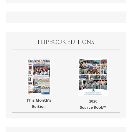
b
l
e
o
o
k
FLIPBOOK EDITIONS
This Month’s
2026
Edition
Source Book™