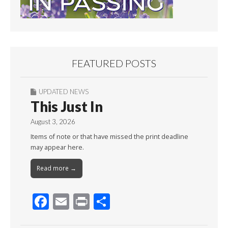
FEATURED POSTS
UPDATED NEWS
This Just In
August 3, 2026
Items of note or that have missed the print deadline
may appear here.
Read more →
F
E
Pr
S
ac
m
in
h