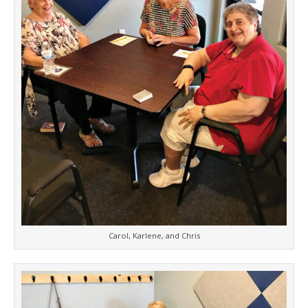
Carol, Karlene, and Chris