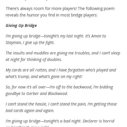
There’s always room for more players! The following poem
reveals the humor you find in most bridge players:
Giving Up Bridge
I’m giving up bridge—tonight’s my last night. It’s Amen to
Stayman, I give up the fight.
The insults and muddles are giving me troubles, and I can’t sleep
at night for thinking of doubles.
My cards are all rotten, and I have forgotten who’s played and
what’s trump, and what’s gone on my right!
So, for now it’s all over—I’m off to the backwood, I’m bidding
goodbye to Gerber and Blackwood.
I can’t stand the hassle, I can’t stand the pain, I’m getting those
bad cards again and again.
I’m giving up bridge—tonight’s a bad night. Declarer is horrid