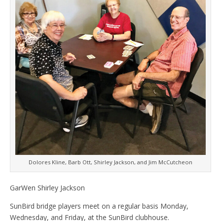
Dolores Kline, Barb Ott, Shirley Jackson, and Jim McCutcheon
GarWen Shirley Jackson
SunBird bridge players meet on a regular basis Monday,
Wednesday, and Friday, at the SunBird clubhouse.