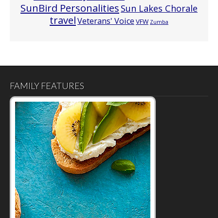
SunBird Personalities
Sun Lakes Chorale
travel
Veterans' Voice
VFW
Zumba
FAMILY FEATURES