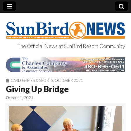
The Official News at SunBird Resort Community
SunBird News
CARD GAMES & SPORTS
,
OCTOBER 2021
Giving Up Bridge
October 1, 2021