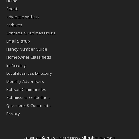
Home
About
Advertise With Us
Archives
Contacts & Facilities Hours
Email Signup
Handy Number Guide
Homeowner Classifieds
In Passing
Local Business Directory
Monthly Advertisers
Robson Communities
Submission Guidelines
Questions & Comments
Privacy
Copyright © 2026
SunBird News
. All Rights Reserved.