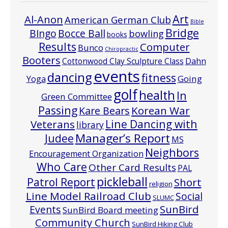
Art
Al-Anon
American German Club
Bible
Bridge
Bocce Ball
BIngo
bowling
books
Results
Computer
Bunco
Chiropractic
Booters
Cottonwood Clay Sculpture Class
Dahn
events
dancing
fitness
Going
Yoga
golf
health
In
Green Committee
Passing
Korean War
Kare Bears
Line Dancing with
Veterans
library
Manager’s Report
Judee
MS
Neighbors
Encouragement Organization
Who Care
Other Card Results
PAL
pickleball
Patrol Report
Short
religion
Line Model Railroad Club
Social
SLUMC
Events
SunBird
SunBird Board meeting
Community Church
SunBird Hiking Club