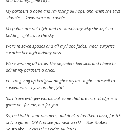
and nothing’s gone right.
My partner’s a dope and I’m losing all hope, and when she says
“double,” I know we’re in trouble.
My points are not high, and I’m wondering why she kept on
bidding right up to the sky.
We’re in seven spades and all my hope fades. When surprise,
surprise her high bidding pays.
We’re winning all tricks, the defenders feel sick, and I have to
admit my partner’s a brick.
But I’m giving up bridge—tonight’s my last night. Farewell to
conventions—I give up the fight!
So, I leave with few words, but some that are true. Bridge is a
game not for me, but for you.
So, be kind to your partners, and don’t mind their cheek, for it’s
only a game—Oh! And see you next week!
—Sue Stokes,
Southlake, Texas (
The Bridge Bulletin
)