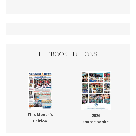
e
ai
t
ar
b
l
e
o
o
k
FLIPBOOK EDITIONS
This Month’s
2026
Edition
Source Book™