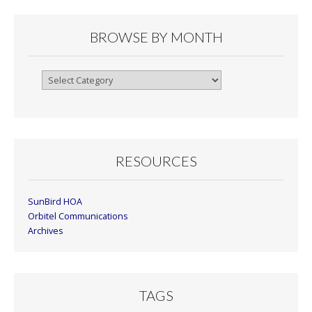
BROWSE BY MONTH
Browse
By
Month
RESOURCES
SunBird HOA
Orbitel Communications
Archives
TAGS