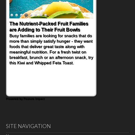
The Nutrient-Packed Fruit Families
Back-to-School Sandwiches to
are Adding to Their Fruit Bowls
Nourish Kids' Bodies and Minds
Busy families are looking for snacks that do
When you picture a schoolchild sitting down
more than simply satisfy hunger - they want
at a cafeteria table and opening their
foods that deliver great taste along with
lunchbox, you're probably already
meaningful nutrition. For a fresh twist on
imagining there's a sandwich inside. For a
breakfast, brunch or an afternoon snack, try
nutritious lunch, pack this Ham, Turkey,
this Kiwi and Whipped Feta Toast.
Bacon and Cheese Pocket. Some school
days call for simple, fun comfort food, and
that's where the Fluffernutter comes in.
Powered by Feature Impact
SITE NAVIGATION