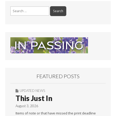
o
k
Search
for:
FEATURED POSTS
UPDATED NEWS
This Just In
August 3, 2026
Items of note or that have missed the print deadline