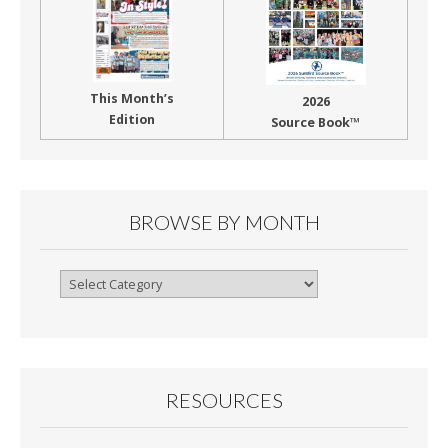
This Month’s
2026
Edition
Source Book™
BROWSE BY MONTH
Browse
By
Month
RESOURCES