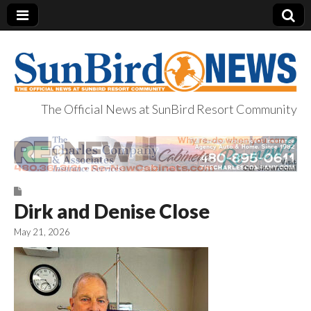
The Official News at SunBird Resort Community
SunBird News
Dirk and Denise Close
May 21, 2026