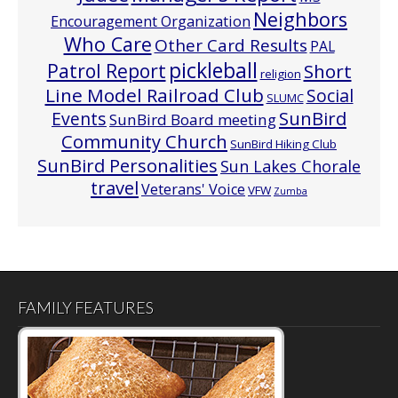
Neighbors
Encouragement Organization
Who Care
Other Card Results
PAL
pickleball
Patrol Report
Short
religion
Line Model Railroad Club
Social
SLUMC
Events
SunBird
SunBird Board meeting
Community Church
SunBird Hiking Club
SunBird Personalities
Sun Lakes Chorale
travel
Veterans' Voice
VFW
Zumba
FAMILY FEATURES