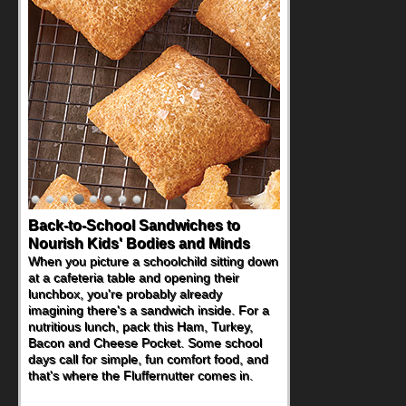
Back-to-School Sandwiches to
Nourish Kids' Bodies and Minds
When you picture a schoolchild sitting down
at a cafeteria table and opening their
lunchbox, you're probably already
imagining there's a sandwich inside. For a
nutritious lunch, pack this Ham, Turkey,
Bacon and Cheese Pocket. Some school
days call for simple, fun comfort food, and
that's where the Fluffernutter comes in.