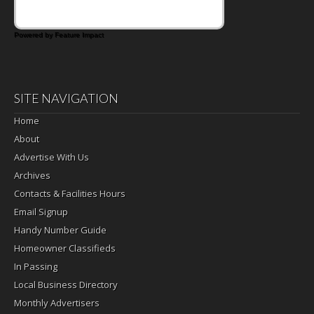
Powered by Feature Impact
SITE NAVIGATION
Home
About
Advertise With Us
Archives
Contacts & Facilities Hours
Email Signup
Handy Number Guide
Homeowner Classifieds
In Passing
Local Business Directory
Monthly Advertisers