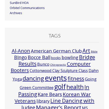
SunBird HOA
Orbitel Communications
Archives
TAGS
Art
Al-Anon
American German Club
Bible
Bridge
Bocce Ball
BIngo
bowling
books
Results
Computer
Bunco
Chiropractic
Booters
Cottonwood Clay Sculpture Class
Dahn
events
dancing
fitness
Going
Yoga
golf
health
In
Green Committee
Passing
Korean War
Kare Bears
Line Dancing with
Veterans
library
Manager’s Report
Judee
MS