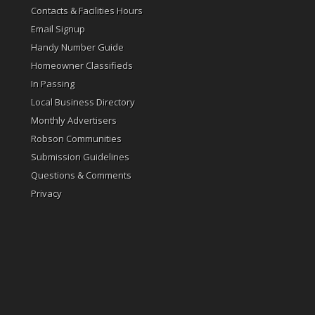
Contacts & Facilities Hours
Email Signup
Handy Number Guide
Homeowner Classifieds
In Passing
Local Business Directory
Monthly Advertisers
Robson Communities
Submission Guidelines
Questions & Comments
Privacy