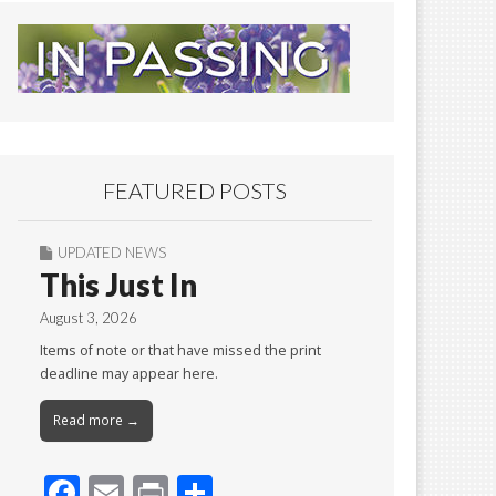
FEATURED POSTS
UPDATED NEWS
This Just In
August 3, 2026
Items of note or that have missed the print
deadline may appear here.
Read more →
F
E
Pr
S