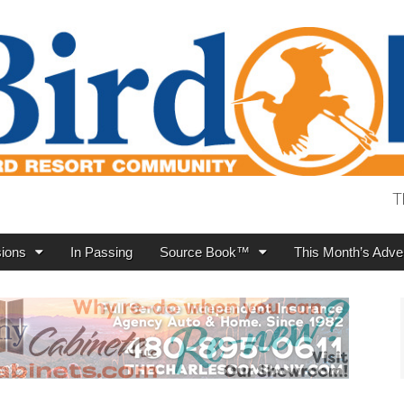
T
ions
In Passing
Source Book™
This Month’s Adver