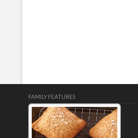
FAMILY FEATURES