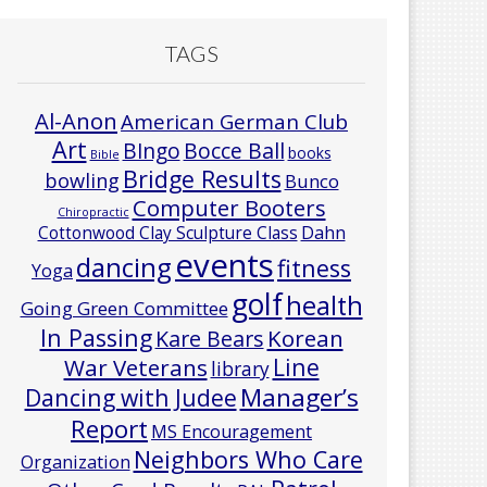
TAGS
Al-Anon
American German Club
Art
Bocce Ball
BIngo
books
Bible
Bridge Results
bowling
Bunco
Computer Booters
Chiropractic
Cottonwood Clay Sculpture Class
Dahn
events
dancing
fitness
Yoga
golf
health
Going Green Committee
In Passing
Korean
Kare Bears
Line
War Veterans
library
Manager’s
Dancing with Judee
Report
MS Encouragement
Neighbors Who Care
Organization