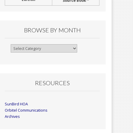
Source Book™
BROWSE BY MONTH
Browse
By
Month
RESOURCES
SunBird HOA
Orbitel Communications
Archives