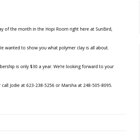
ay of the month in the Hopi Room right here at SunBird,
We wanted to show you what polymer clay is all about.
rship is only $30 a year. We’re looking forward to your
or call Jodie at 623-238-5256 or Marsha at 248-505-8095.