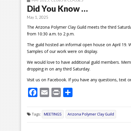
MAY 2025
,
CLUBS & CLASSES
Did You Know …
May 1, 2025
The Arizona Polymer Clay Guild meets the third Saturd
from 10:30 a.m. to 2 p.m.
The guild hosted an informal open house on April 19. 
Samples of our work were on display.
We would love to have additional guild members. Membe
dropping in on any third Saturday.
Visit us on Facebook. If you have any questions, text 
F
E
Pr
S
ac
m
in
h
e
ai
t
ar
Tags:
MEETINGS
Arizona Polymer Clay Guild
b
l
e
o