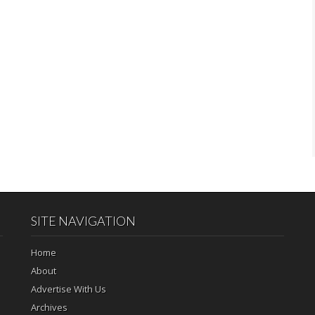
SITE NAVIGATION
Home
About
Advertise With Us
Archives