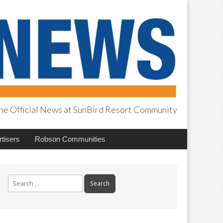
he Official News at SunBird Resort Community
tisers
Robson Communities
Search
for: