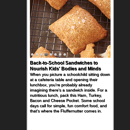
Back-to-School Sandwiches to
Nourish Kids' Bodies and Minds
When you picture a schoolchild sitting down
at a cafeteria table and opening their
lunchbox, you're probably already
imagining there's a sandwich inside. For a
nutritious lunch, pack this Ham, Turkey,
Bacon and Cheese Pocket. Some school
days call for simple, fun comfort food, and
that's where the Fluffernutter comes in.