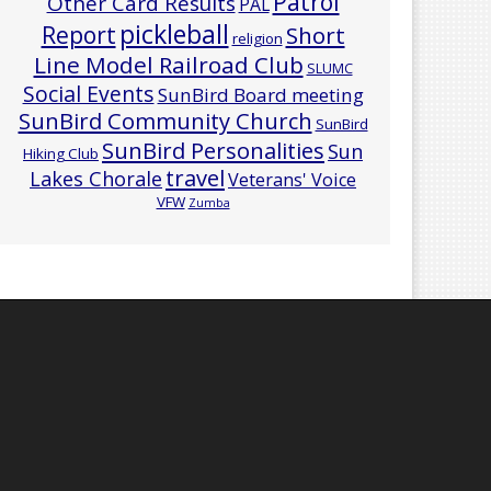
Patrol
Other Card Results
PAL
pickleball
Report
Short
religion
Line Model Railroad Club
SLUMC
Social Events
SunBird Board meeting
SunBird Community Church
SunBird
SunBird Personalities
Sun
Hiking Club
travel
Lakes Chorale
Veterans' Voice
VFW
Zumba