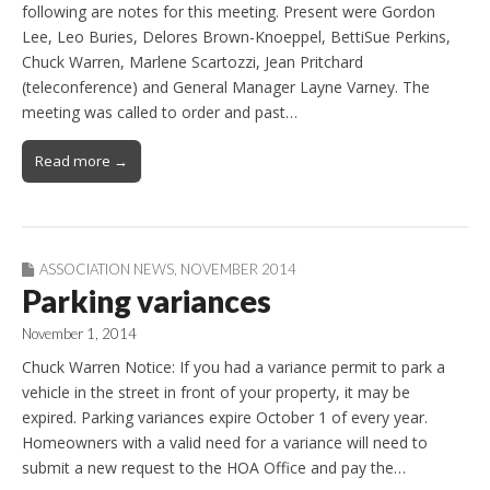
following are notes for this meeting. Present were Gordon
Lee, Leo Buries, Delores Brown-Knoeppel, BettiSue Perkins,
Chuck Warren, Marlene Scartozzi, Jean Pritchard
(teleconference) and General Manager Layne Varney. The
meeting was called to order and past…
Read more →
ASSOCIATION NEWS
,
NOVEMBER 2014
Parking variances
November 1, 2014
Chuck Warren Notice: If you had a variance permit to park a
vehicle in the street in front of your property, it may be
expired. Parking variances expire October 1 of every year.
Homeowners with a valid need for a variance will need to
submit a new request to the HOA Office and pay the…