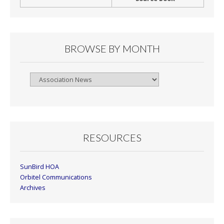
BROWSE BY MONTH
Browse
By
Month
RESOURCES
SunBird HOA
Orbitel Communications
Archives