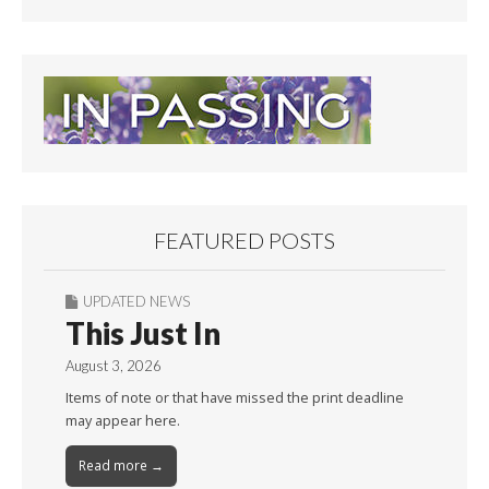
FEATURED POSTS
UPDATED NEWS
This Just In
August 3, 2026
Items of note or that have missed the print deadline
may appear here.
Read more →