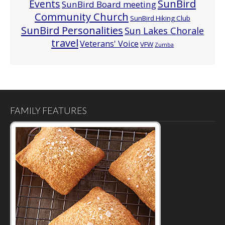
Events
SunBird
SunBird Board meeting
Community Church
SunBird Hiking Club
SunBird Personalities
Sun Lakes Chorale
travel
Veterans' Voice
VFW
Zumba
FAMILY FEATURES