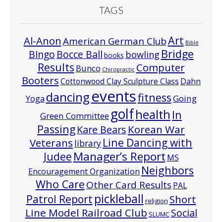
TAGS
Art
Al-Anon
American German Club
Bible
Bridge
Bocce Ball
BIngo
bowling
books
Results
Computer
Bunco
Chiropractic
Booters
Cottonwood Clay Sculpture Class
Dahn
events
dancing
fitness
Going
Yoga
golf
health
In
Green Committee
Passing
Korean War
Kare Bears
Line Dancing with
Veterans
library
Manager’s Report
Judee
MS
Neighbors
Encouragement Organization
Who Care
Other Card Results
PAL
pickleball
Patrol Report
Short
religion
Line Model Railroad Club
Social
SLUMC