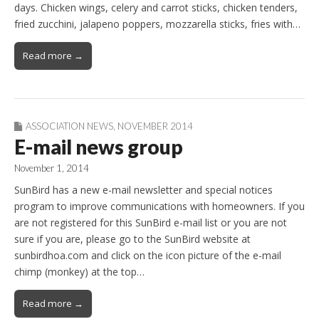
days. Chicken wings, celery and carrot sticks, chicken tenders,
fried zucchini, jalapeno poppers, mozzarella sticks, fries with…
Read more →
ASSOCIATION NEWS
,
NOVEMBER 2014
E-mail news group
November 1, 2014
SunBird has a new e-mail newsletter and special notices
program to improve communications with homeowners. If you
are not registered for this SunBird e-mail list or you are not
sure if you are, please go to the SunBird website at
sunbirdhoa.com and click on the icon picture of the e-mail
chimp (monkey) at the top…
Read more →