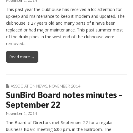
November 1, 2014
This past year the clubhouse has received a lot attention for
upkeep and maintenance to keep it modern and updated. The
clubhouse is 27 years old and many parts of it have been
replaced or had major maintenance. This past summer most
of the drain pipes in the west end of the clubhouse were
removed…
Read more →
ASSOCIATION NEWS
,
NOVEMBER 2014
SunBird Board notes minutes –
September 22
November 1, 2014
The Board of Directors met September 22 for a regular
business Board meeting 6:00 p.m. in the Ballroom. The