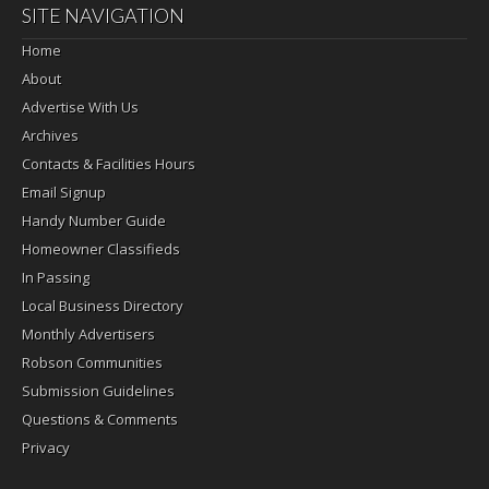
SITE NAVIGATION
Home
About
Advertise With Us
Archives
Contacts & Facilities Hours
Email Signup
Handy Number Guide
Homeowner Classifieds
In Passing
Local Business Directory
Monthly Advertisers
Robson Communities
Submission Guidelines
Questions & Comments
Privacy