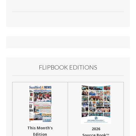
FLIPBOOK EDITIONS
This Month’s
2026
Edition
Source Book™