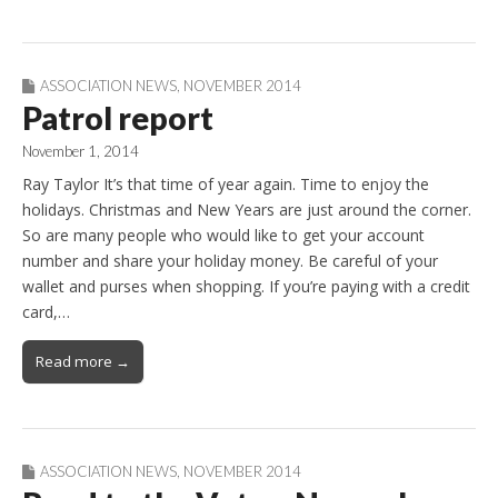
ASSOCIATION NEWS
,
NOVEMBER 2014
Patrol report
November 1, 2014
Ray Taylor It’s that time of year again. Time to enjoy the
holidays. Christmas and New Years are just around the corner.
So are many people who would like to get your account
number and share your holiday money. Be careful of your
wallet and purses when shopping. If you’re paying with a credit
card,…
Read more →
ASSOCIATION NEWS
,
NOVEMBER 2014