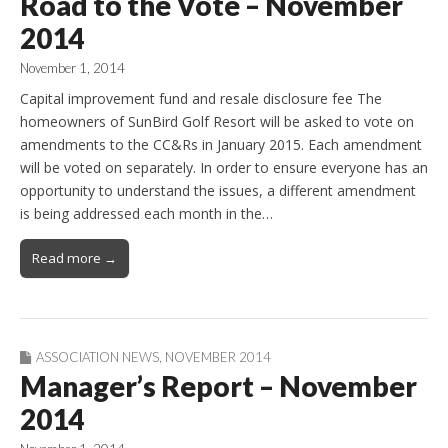
Road to the Vote – November
2014
November 1, 2014
Capital improvement fund and resale disclosure fee The
homeowners of SunBird Golf Resort will be asked to vote on
amendments to the CC&Rs in January 2015. Each amendment
will be voted on separately. In order to ensure everyone has an
opportunity to understand the issues, a different amendment
is being addressed each month in the…
Read more →
ASSOCIATION NEWS
,
NOVEMBER 2014
Manager’s Report – November
2014