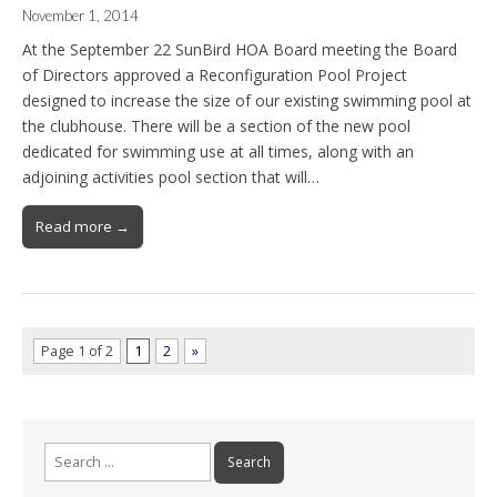
November 1, 2014
At the September 22 SunBird HOA Board meeting the Board
of Directors approved a Reconfiguration Pool Project
designed to increase the size of our existing swimming pool at
the clubhouse. There will be a section of the new pool
dedicated for swimming use at all times, along with an
adjoining activities pool section that will…
Read more →
Page 1 of 2
1
2
»
Search
for: