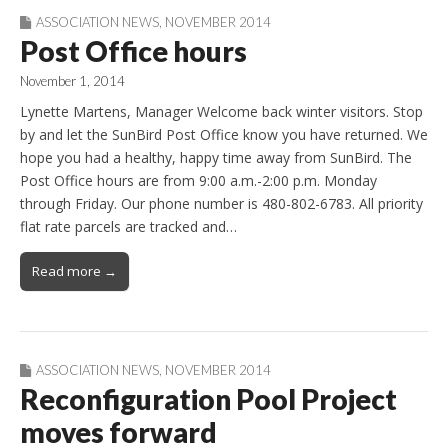
ASSOCIATION NEWS
,
NOVEMBER 2014
Post Office hours
November 1, 2014
Lynette Martens, Manager Welcome back winter visitors. Stop
by and let the SunBird Post Office know you have returned. We
hope you had a healthy, happy time away from SunBird. The
Post Office hours are from 9:00 a.m.-2:00 p.m. Monday
through Friday. Our phone number is 480-802-6783. All priority
flat rate parcels are tracked and…
Read more →
ASSOCIATION NEWS
,
NOVEMBER 2014
Reconfiguration Pool Project
moves forward