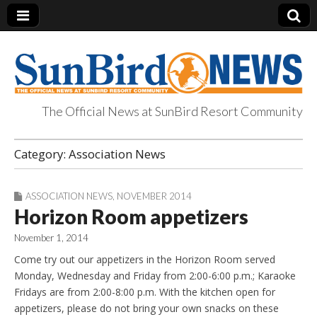
The Official News at SunBird Resort Community
SunBird News
Category:
Association News
ASSOCIATION NEWS
,
NOVEMBER 2014
Horizon Room appetizers
November 1, 2014
Come try out our appetizers in the Horizon Room served
Monday, Wednesday and Friday from 2:00-6:00 p.m.; Karaoke
Fridays are from 2:00-8:00 p.m. With the kitchen open for
appetizers, please do not bring your own snacks on these