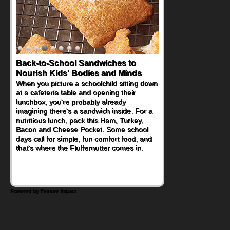
Back-to-School Sandwiches to
How One Sweet Fruit Packs a
Nourish Kids' Bodies and Minds
Powerful Nutritional Punch
When you picture a schoolchild sitting down
As conversations around nutrient-dense
at a cafeteria table and opening their
eating continue to grow, fresh fruit has
lunchbox, you're probably already
become one of the simplest ways to add
imagining there's a sandwich inside. For a
naturally occurring vitamins and minerals to
nutritious lunch, pack this Ham, Turkey,
everyday routines. One easy place to start
Bacon and Cheese Pocket. Some school
is this Nut Butter and Kiwifruit Toast, which
days call for simple, fun comfort food, and
combines wholesome ingredients with the
that's where the Fluffernutter comes in.
sweet tropical flavor of kiwifruit for a
satisfying breakfast, snack or light meal.
Powered by Feature Impact