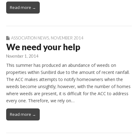
Read more →
ASSOCIATION NEWS
,
NOVEMBER 2014
We need your help
November 1, 2014
This summer has produced an abundance of weeds on
properties within SunBird due to the amount of recent rainfall.
The ACC makes attempts to notify homeowners when the
weeds become unsightly; however, with the number of homes
where weeds are present, it is difficult for the ACC to address
every one. Therefore, we rely on…
Read more →