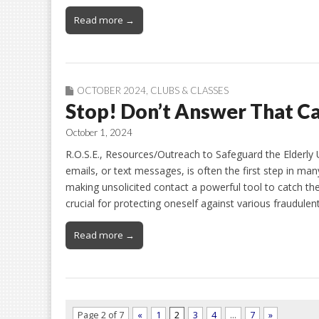
Read more →
OCTOBER 2024
,
CLUBS & CLASSES
Stop! Don’t Answer That Ca
October 1, 2024
R.O.S.E., Resources/Outreach to Safeguard the Elderly 
emails, or text messages, is often the first step in m
making unsolicited contact a powerful tool to catch thei
crucial for protecting oneself against various fraudul
Read more →
Page 2 of 7
«
1
2
3
4
…
7
»