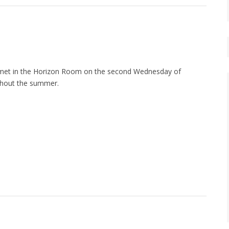
met in the Horizon Room on the second Wednesday of
hout the summer.