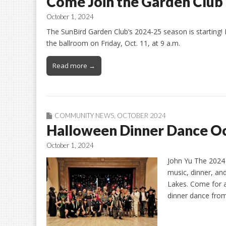
Come Join the Garden Club
October 1, 2024
The SunBird Garden Club’s 2024-25 season is starting! P
the ballroom on Friday, Oct. 11, at 9 a.m.
Read more →
COMMUNITY NEWS
,
OCTOBER 2024
Halloween Dinner Dance O
October 1, 2024
John Yu The 2024 H
music, dinner, a
Lakes. Come for a
dinner dance from