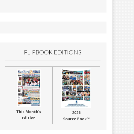
FLIPBOOK EDITIONS
This Month’s
2026
Edition
Source Book™