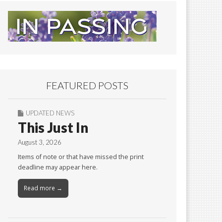
FEATURED POSTS
UPDATED NEWS
This Just In
August 3, 2026
Items of note or that have missed the print
deadline may appear here.
Read more →