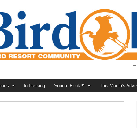
T
ions
In Passing
Source Book™
This Month’s Adver