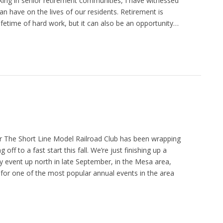
ing in senior retirement communities, I have witnessed
an have on the lives of our residents. Retirement is
lifetime of hard work, but it can also be an opportunity…
 The Short Line Model Railroad Club has been wrapping
g off to a fast start this fall. We’re just finishing up a
 event up north in late September, in the Mesa area,
 for one of the most popular annual events in the area