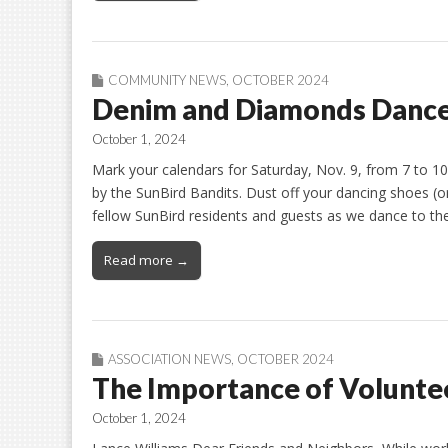
COMMUNITY NEWS
,
OCTOBER 2024
Denim and Diamonds Danc
October 1, 2024
Mark your calendars for Saturday, Nov. 9, from 7 to 
by the SunBird Bandits. Dust off your dancing shoes (o
fellow SunBird residents and guests as we dance to the
Read more →
ASSOCIATION NEWS
,
OCTOBER 2024
The Importance of Volunte
October 1, 2024