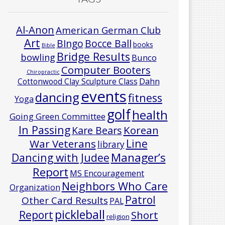
Al-Anon
American German Club
Art
Bocce Ball
BIngo
books
Bible
Bridge Results
bowling
Bunco
Computer Booters
Chiropractic
Cottonwood Clay Sculpture Class
Dahn
events
dancing
fitness
Yoga
golf
health
Going Green Committee
In Passing
Korean
Kare Bears
Line
War Veterans
library
Manager’s
Dancing with Judee
Report
MS Encouragement
Neighbors Who Care
Organization
Patrol
Other Card Results
PAL
pickleball
Report
Short
religion