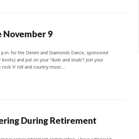
e November 9
10 p.m. for the Denim and Diamonds Dance, sponsored
r boots) and put on your “duds and studs”! Join your
 rock ‘n’ roll and country music…
ering During Retirement