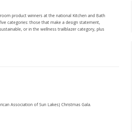
hroom product winners at the national Kitchen and Bath
five categories: those that make a design statement,
stainable, or in the wellness trailblazer category, plus
erican Association of Sun Lakes) Christmas Gala.