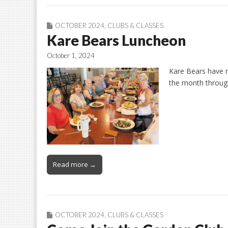
OCTOBER 2024
,
CLUBS & CLASSES
Kare Bears Luncheon
October 1, 2024
Kare Bears have 
the month throug
Read more →
OCTOBER 2024
,
CLUBS & CLASSES