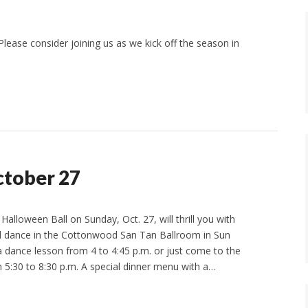
lease consider joining us as we kick off the season in
ctober 27
alloween Ball on Sunday, Oct. 27, will thrill you with
nd dance in the Cottonwood San Tan Ballroom in Sun
 dance lesson from 4 to 4:45 p.m. or just come to the
 5:30 to 8:30 p.m. A special dinner menu with a…