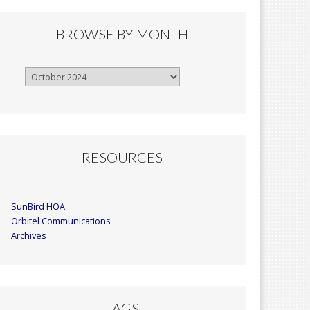
BROWSE BY MONTH
Browse
By
Month
RESOURCES
SunBird HOA
Orbitel Communications
Archives
TAGS