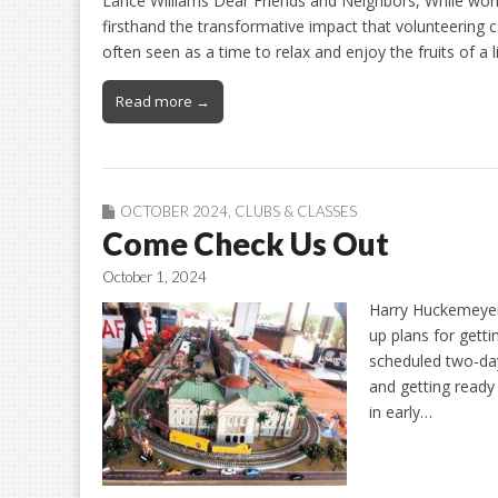
Lance Williams Dear Friends and Neighbors, While work
firsthand the transformative impact that volunteering c
often seen as a time to relax and enjoy the fruits of a 
Read more →
OCTOBER 2024
,
CLUBS & CLASSES
Come Check Us Out
October 1, 2024
Harry Huckemeyer
up plans for gettin
scheduled two-day
and getting ready
in early…