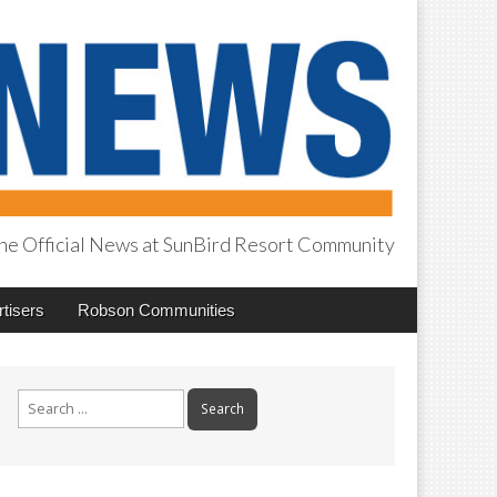
he Official News at SunBird Resort Community
tisers
Robson Communities
Search
for: