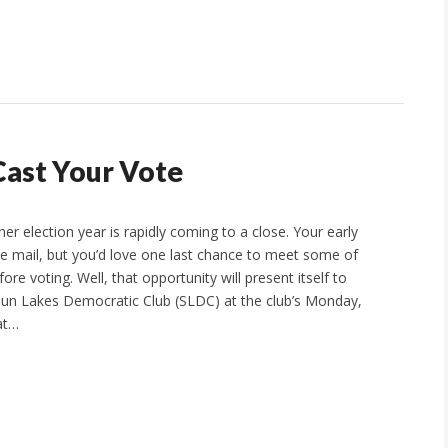
Cast Your Vote
er election year is rapidly coming to a close. Your early
the mail, but you’d love one last chance to meet some of
ore voting. Well, that opportunity will present itself to
un Lakes Democratic Club (SLDC) at the club’s Monday,
at…