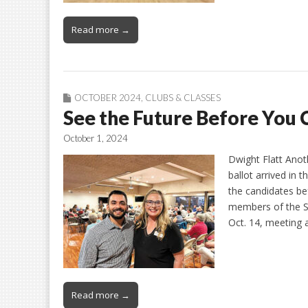
Read more →
OCTOBER 2024
,
CLUBS & CLASSES
See the Future Before You 
October 1, 2024
Dwight Flatt Anoth
ballot arrived in 
the candidates bef
members of the S
Oct. 14, meeting 
Read more →