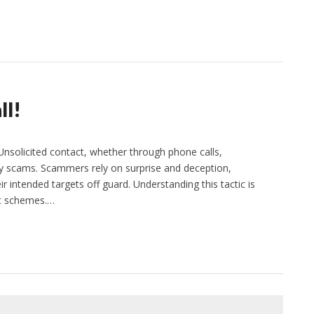
ll!
Unsolicited contact, whether through phone calls,
any scams. Scammers rely on surprise and deception,
r intended targets off guard. Understanding this tactic is
ent schemes.…