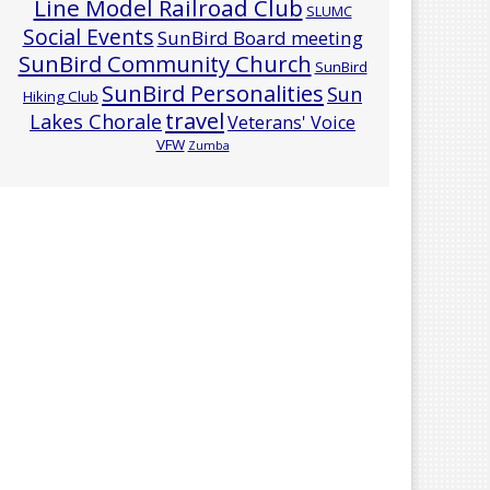
Line Model Railroad Club
SLUMC
Social Events
SunBird Board meeting
SunBird Community Church
SunBird
SunBird Personalities
Sun
Hiking Club
travel
Lakes Chorale
Veterans' Voice
VFW
Zumba