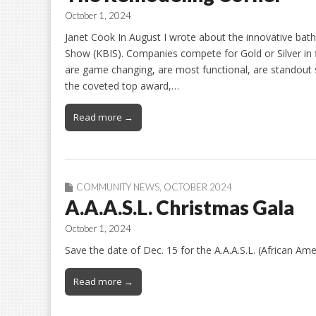
October 1, 2024
Janet Cook In August I wrote about the innovative bat
Show (KBIS). Companies compete for Gold or Silver in 
are game changing, are most functional, are standout su
the coveted top award,…
Read more →
COMMUNITY NEWS
,
OCTOBER 2024
A.A.A.S.L. Christmas Gala
October 1, 2024
Save the date of Dec. 15 for the A.A.A.S.L. (African Am
Read more →