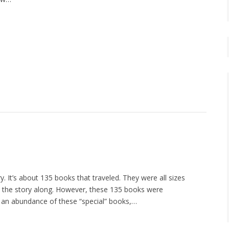
ry. It’s about 135 books that traveled. They were all sizes
lp the story along. However, these 135 books were
d an abundance of these “special” books,…