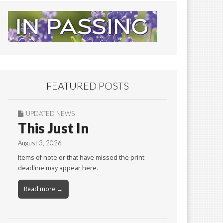
FEATURED POSTS
UPDATED NEWS
This Just In
August 3, 2026
Items of note or that have missed the print
deadline may appear here.
Read more →