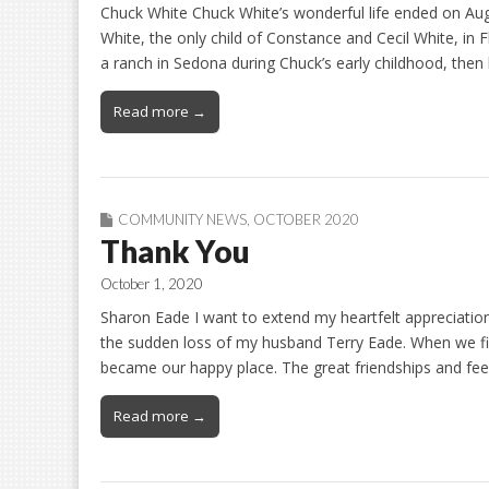
Chuck White Chuck White’s wonderful life ended on Aug.
White, the only child of Constance and Cecil White, in 
a ranch in Sedona during Chuck’s early childhood, th
Read more →
COMMUNITY NEWS
,
OCTOBER 2020
Thank You
October 1, 2020
Sharon Eade I want to extend my heartfelt appreciation 
the sudden loss of my husband Terry Eade. When we fi
became our happy place. The great friendships and feel
Read more →