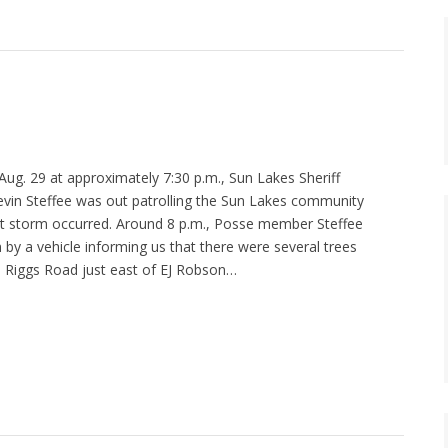
g. 29 at approximately 7:30 p.m., Sun Lakes Sheriff
in Steffee was out patrolling the Sun Lakes community
t storm occurred. Around 8 p.m., Posse member Steffee
by a vehicle informing us that there were several trees
 Riggs Road just east of EJ Robson…