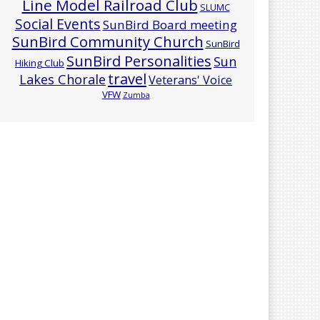
Line Model Railroad Club
SLUMC
Social Events
SunBird Board meeting
SunBird Community Church
SunBird
SunBird Personalities
Sun
Hiking Club
travel
Lakes Chorale
Veterans' Voice
VFW
Zumba