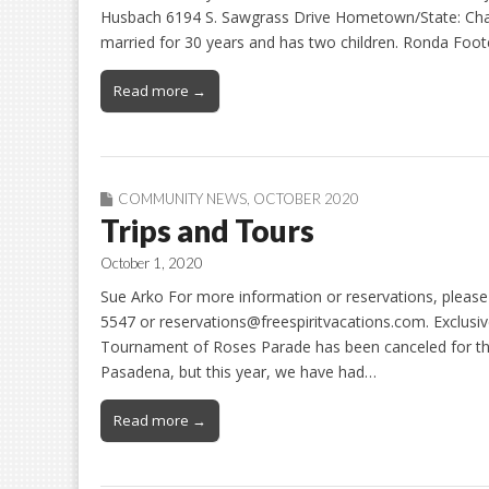
Husbach 6194 S. Sawgrass Drive Hometown/State: Chand
married for 30 years and has two children. Ronda Foo
Read more →
COMMUNITY NEWS
,
OCTOBER 2020
Trips and Tours
October 1, 2020
Sue Arko For more information or reservations, please 
5547 or reservations@freespiritvacations.com. Exclus
Tournament of Roses Parade has been canceled for this
Pasadena, but this year, we have had…
Read more →