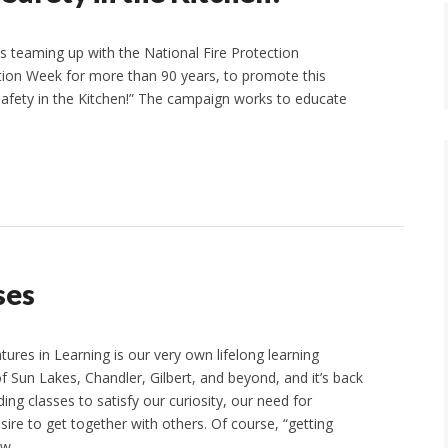
is teaming up with the National Fire Protection
ntion Week for more than 90 years, to promote this
Safety in the Kitchen!” The campaign works to educate
ses
es in Learning is our very own lifelong learning
f Sun Lakes, Chandler, Gilbert, and beyond, and it’s back
ding classes to satisfy our curiosity, our need for
sire to get together with others. Of course, “getting
new…