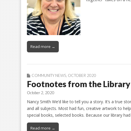
Read more →
COMMUNITY NEWS
,
OCTOBER 2020
Footnotes from the Library
October 2, 2020
Nancy Smith We’d like to tell you a story. It’s a true sto
and all subjects. Most had fun, creative artwork to he
special books, selected books. Because our library ha
Read more →