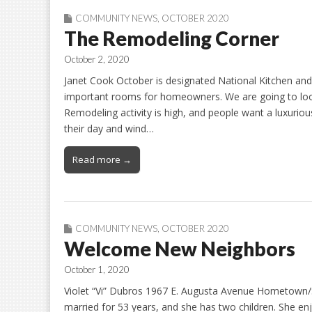
COMMUNITY NEWS
,
OCTOBER 2020
The Remodeling Corner
October 2, 2020
Janet Cook October is designated National Kitchen an
important rooms for homeowners. We are going to loo
Remodeling activity is high, and people want a luxuriou
their day and wind…
Read more →
COMMUNITY NEWS
,
OCTOBER 2020
Welcome New Neighbors
October 1, 2020
Violet “Vi” Dubros 1967 E. Augusta Avenue Hometown/S
married for 53 years, and she has two children. She enj