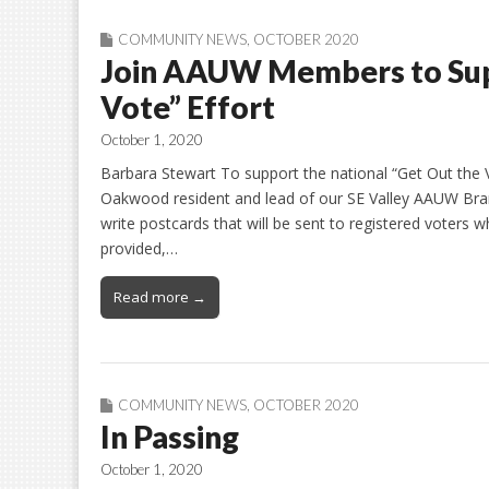
COMMUNITY NEWS
,
OCTOBER 2020
Join AAUW Members to Supp
Vote” Effort
October 1, 2020
Barbara Stewart To support the national “Get Out the V
Oakwood resident and lead of our SE Valley AAUW Bra
write postcards that will be sent to registered voters wh
provided,…
Read more →
COMMUNITY NEWS
,
OCTOBER 2020
In Passing
October 1, 2020