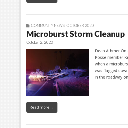
COMMUNITY NEWS
,
OCTOBER 2020
Microburst Storm Cleanup
October 2, 2020
Dean Athmer On Au
Posse member Kev
when a microburs
was flagged down 
in the roadway on
Read more →