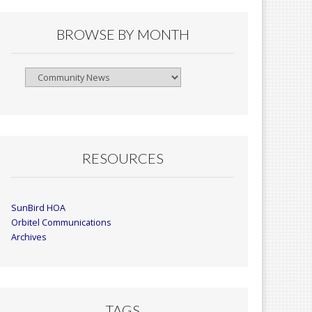
BROWSE BY MONTH
Browse
By
Month
RESOURCES
SunBird HOA
Orbitel Communications
Archives
TAGS