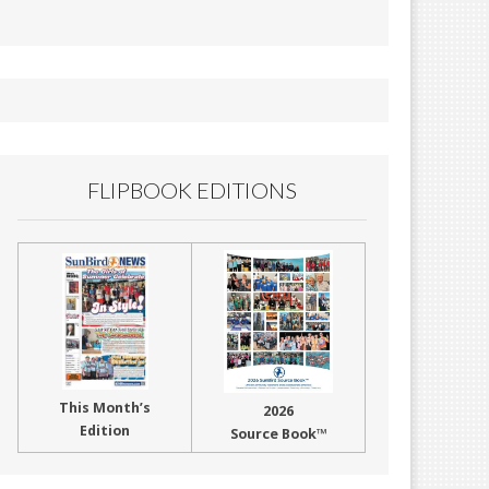
FLIPBOOK EDITIONS
This Month’s
2026
Edition
Source Book™