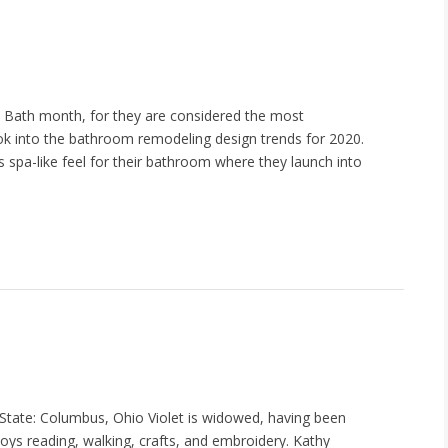
d Bath month, for they are considered the most
k into the bathroom remodeling design trends for 2020.
s spa-like feel for their bathroom where they launch into
tate: Columbus, Ohio Violet is widowed, having been
oys reading, walking, crafts, and embroidery. Kathy