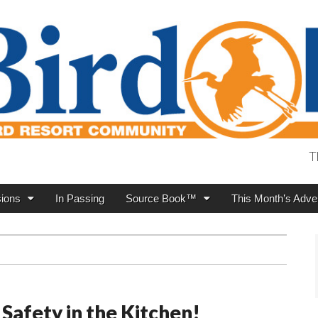
T
ions
In Passing
Source Book™
This Month’s Adver
 Safety in the Kitchen!