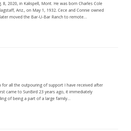
 8, 2020, in Kalispell, Mont. He was born Charles Cole
Flagstaff, Ariz., on May 1, 1932. Cece and Connie owned
en later moved the Bar-U-Bar Ranch to remote…
for all the outpouring of support I have received after
rst came to SunBird 23 years ago, it immediately
ing of being a part of a large family…