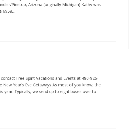
ler/Pinetop, Arizona (originally Michigan) Kathy was
te 6958…
contact Free Spirit Vacations and Events at 480-926-
ive New Year’s Eve Getaways As most of you know, the
 year. Typically, we send up to eight buses over to