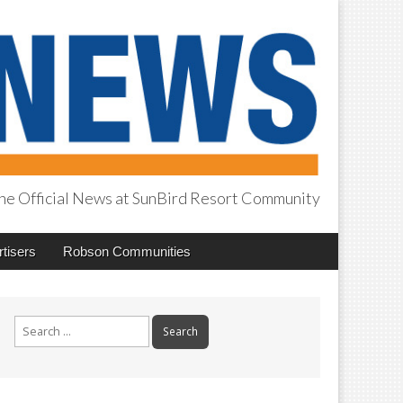
he Official News at SunBird Resort Community
tisers
Robson Communities
Search
for: