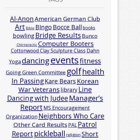
Al-Anon
American German Club
Art
Bocce Ball
BIngo
books
Bible
Bridge Results
bowling
Bunco
Computer Booters
Chiropractic
Cottonwood Clay Sculpture Class
Dahn
events
dancing
fitness
Yoga
golf
health
Going Green Committee
In Passing
Korean
Kare Bears
Line
War Veterans
library
Manager’s
Dancing with Judee
Report
MS Encouragement
Neighbors Who Care
Organization
Patrol
Other Card Results
PAL
pickleball
Report
Short
religion