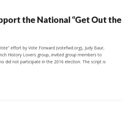
ort the National “Get Out the
ote” effort by Vote Forward (votefwd.org), Judy Baur,
nch History Lovers group, invited group members to
o did not participate in the 2016 election. The script is