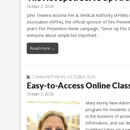
October 2, 2020
John Teixeira Arizona Fire & Medical Authority (AFMA) 
Association (NFPA), the official sponsor of Fire Preve
year’s Fire Prevention Week campaign, “Serve Up Fire 
everyone about simple but important…
Read more →
COMMUNITY NEWS
,
OCTOBER 2020
Easy-to-Access Online Clas
October 2, 2020
Mary Kenny New Adventur
program for residents o
in the business of provi
information, and our de
together” takes on a 