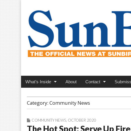
SunBird News
Main
Skip
What’s Inside
About
Contact
Submiss
menu
to
content
Category:
Community News
COMMUNITY NEWS
,
OCTOBER 2020
The Hot Spot: Serve Up Fire