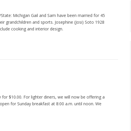
tate: Michigan Gail and Sam have been married for 45
heir grandchildren and sports. Josephine (Josi) Soto 1928
lude cooking and interior design.
for $10.00. For lighter diners, we will now be offering a
 open for Sunday breakfast at 8:00 a.m. until noon. We