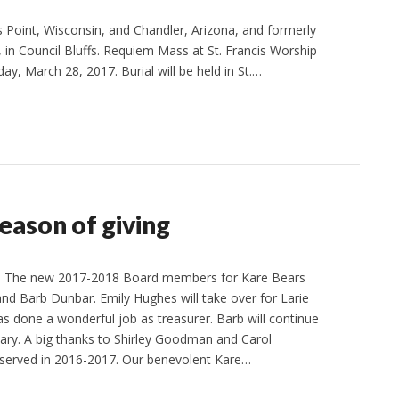
s Point, Wisconsin, and Chandler, Arizona, and formerly
 in Council Bluffs. Requiem Mass at St. Francis Worship
day, March 28, 2017. Burial will be held in St.…
ason of giving
n The new 2017-2018 Board members for Kare Bears
and Barb Dunbar. Emily Hughes will take over for Larie
s done a wonderful job as treasurer. Barb will continue
tary. A big thanks to Shirley Goodman and Carol
erved in 2016-2017. Our benevolent Kare…