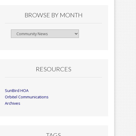
BROWSE BY MONTH
Browse
By
Month
RESOURCES
SunBird HOA
Orbitel Communications
Archives
TAGS