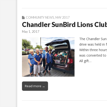
COMMUNITY NEWS
,
MAY 2017
Chandler SunBird Lions Club
May 1, 2017
The Chandler SunB
drive was held in 
Within three hour
was converted to 
All gift…
Read more →