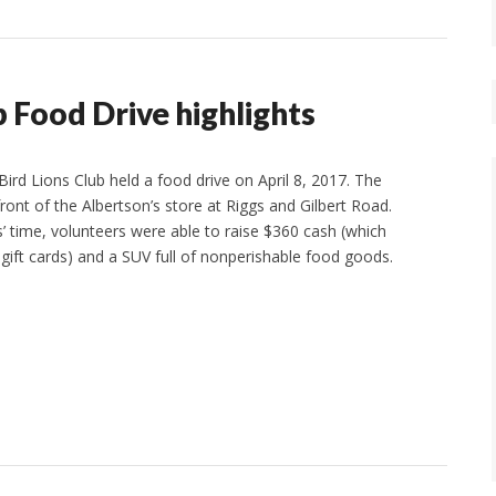
 Food Drive highlights
ird Lions Club held a food drive on April 8, 2017. The
front of the Albertson’s store at Riggs and Gilbert Road.
s’ time, volunteers were able to raise $360 cash (which
gift cards) and a SUV full of nonperishable food goods.