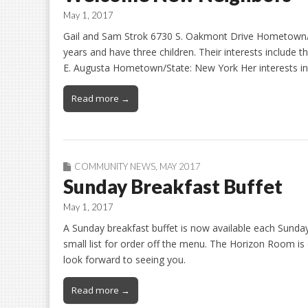
May 1, 2017
Gail and Sam Strok 6730 S. Oakmont Drive Hometown/S
years and have three children. Their interests include t
E. Augusta Hometown/State: New York Her interests inc
Read more →
COMMUNITY NEWS
,
MAY 2017
Sunday Breakfast Buffet
May 1, 2017
A Sunday breakfast buffet is now available each Sunday 
small list for order off the menu. The Horizon Room is
look forward to seeing you.
Read more →