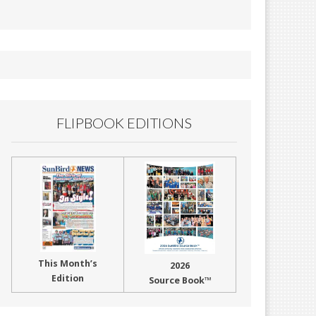
FLIPBOOK EDITIONS
This Month’s
2026
Edition
Source Book™