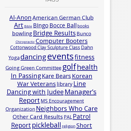
Al-Anon
American German Club
Art
Bocce Ball
BIngo
books
Bible
Bridge Results
bowling
Bunco
Computer Booters
Chiropractic
Cottonwood Clay Sculpture Class
Dahn
events
dancing
fitness
Yoga
golf
health
Going Green Committee
In Passing
Korean
Kare Bears
Line
War Veterans
library
Manager’s
Dancing with Judee
Report
MS Encouragement
Neighbors Who Care
Organization
Patrol
Other Card Results
PAL
pickleball
Report
Short
religion