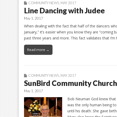
COMMUNITY NEWS
,
MAY 2017
Line Dancing with Judee
May 1, 2017
When dealing with the fact that half of the dancers who
January,” it’s easier when you know they are “coming 
past three years and more. This fact validates that I’m
Read more →
COMMUNITY NEWS
,
MAY 2017
SunBird Community Church
May 1, 2017
Bob Neuman God knew that M
was the only human being to b
until his death. She gave bir
Mary also knew the Scripture