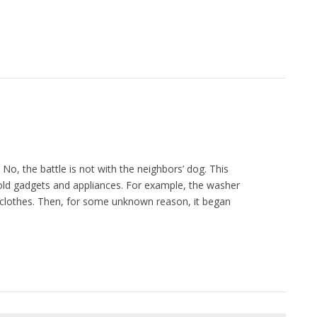
o, the battle is not with the neighbors’ dog. This
ld gadgets and appliances. For example, the washer
e clothes. Then, for some unknown reason, it began