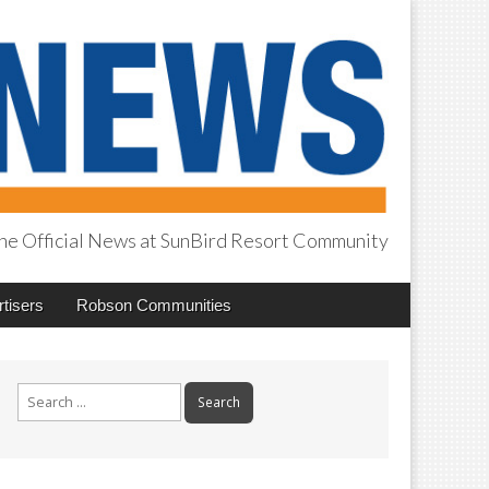
he Official News at SunBird Resort Community
tisers
Robson Communities
Search
for: