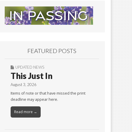
FEATURED POSTS
UPDATED NEWS
This Just In
August 3, 2026
Items of note or that have missed the print
deadline may appear here.
Read more →