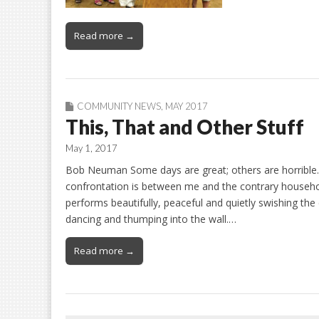
Read more →
COMMUNITY NEWS
,
MAY 2017
This, That and Other Stuff
May 1, 2017
Bob Neuman Some days are great; others are horrible. N
confrontation is between me and the contrary househo
performs beautifully, peaceful and quietly swishing th
dancing and thumping into the wall.…
Read more →