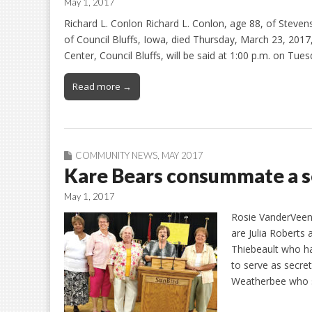
May 1, 2017
Richard L. Conlon Richard L. Conlon, age 88, of Steven
of Council Bluffs, Iowa, died Thursday, March 23, 2017,
Center, Council Bluffs, will be said at 1:00 p.m. on Tues
Read more →
COMMUNITY NEWS
,
MAY 2017
Kare Bears consummate a se
May 1, 2017
Rosie VanderVee
are Julia Roberts 
Thiebeault who ha
to serve as secre
Weatherbee who s