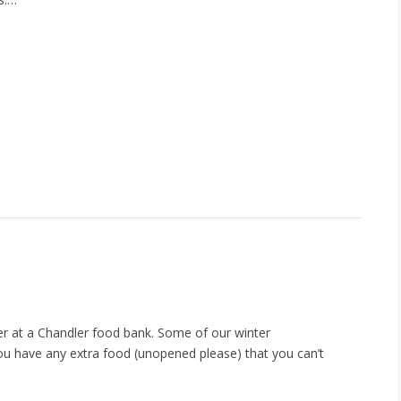
eer at a Chandler food bank. Some of our winter
you have any extra food (unopened please) that you can’t