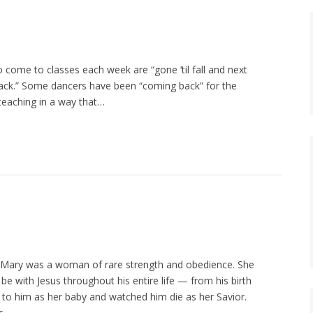
 come to classes each week are “gone ‘til fall and next
back.” Some dancers have been “coming back” for the
 teaching in a way that…
ary was a woman of rare strength and obedience. She
e with Jesus throughout his entire life — from his birth
th to him as her baby and watched him die as her Savior.
s.…