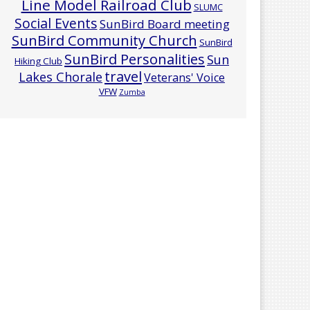
Line Model Railroad Club
SLUMC
Social Events
SunBird Board meeting
SunBird Community Church
SunBird
SunBird Personalities
Sun
Hiking Club
travel
Lakes Chorale
Veterans' Voice
VFW
Zumba