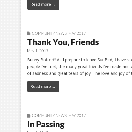
Read more →
COMMUNITY NEWS
,
MAY 2017
Thank You, Friends
May 1, 2017
Bunny Bottorff As I prepare to leave SunBird, I have so
people I’ve met, the many great friends I’ve made and w
of sadness and great tears of joy. The love and joy o
Read more →
COMMUNITY NEWS
,
MAY 2017
In Passing