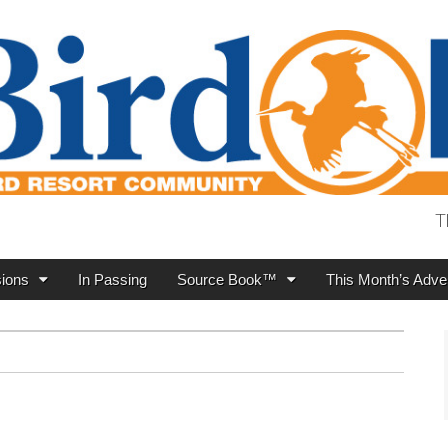
T
ions
In Passing
Source Book™
This Month’s Adver