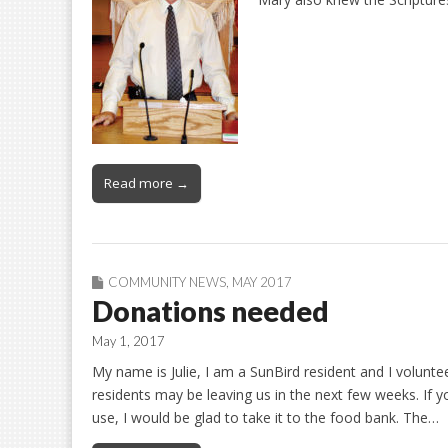
Read more →
COMMUNITY NEWS
,
MAY 2017
Donations needed
May 1, 2017
My name is Julie, I am a SunBird resident and I volunt
residents may be leaving us in the next few weeks. If 
use, I would be glad to take it to the food bank. The…