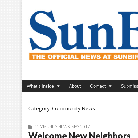
SunBird News
Main
Skip
What’s Inside
About
Contact
Submiss
menu
to
content
Category:
Community News
COMMUNITY NEWS
,
MAY 2017
Welcome New Neighbors