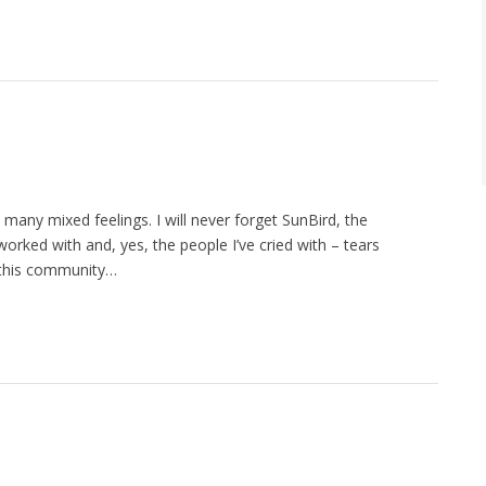
 many mixed feelings. I will never forget SunBird, the
orked with and, yes, the people I’ve cried with – tears
f this community…