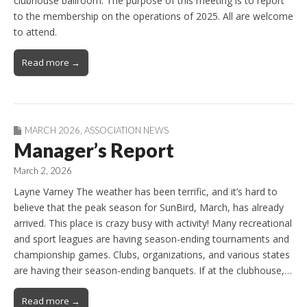
clubhouse ballroom. The purpose of this meeting is to report
to the membership on the operations of 2025. All are welcome
to attend.
Read more →
MARCH 2026
,
ASSOCIATION NEWS
Manager’s Report
March 2, 2026
Layne Varney The weather has been terrific, and it’s hard to
believe that the peak season for SunBird, March, has already
arrived. This place is crazy busy with activity! Many recreational
and sport leagues are having season-ending tournaments and
championship games. Clubs, organizations, and various states
are having their season-ending banquets. If at the clubhouse,…
Read more →