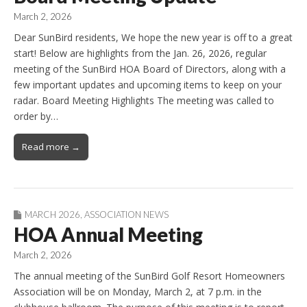
March 2, 2026
Dear SunBird residents, We hope the new year is off to a great
start! Below are highlights from the Jan. 26, 2026, regular
meeting of the SunBird HOA Board of Directors, along with a
few important updates and upcoming items to keep on your
radar. Board Meeting Highlights The meeting was called to
order by…
Read more →
MARCH 2026
,
ASSOCIATION NEWS
HOA Annual Meeting
March 2, 2026
The annual meeting of the SunBird Golf Resort Homeowners
Association will be on Monday, March 2, at 7 p.m. in the