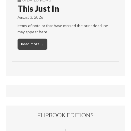
This Just In
August 3, 2026
Items of note or that have missed the print deadline
may appear here.
Read more →
FLIPBOOK EDITIONS