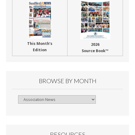
This Month’s
2026
Edition
Source Book™
BROWSE BY MONTH
Browse
By
Month
RESOURCES