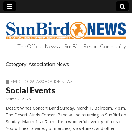
The Official News at SunBird Resort Community
SunBird News
Category:
Association News
MARCH 2026
,
ASSOCIATION NEWS
Social Events
March 2, 2026
Desert Winds Concert Band Sunday, March 1, Ballroom, 7 p.m.
The Desert Winds Concert Band will be returning to SunBird on
Sunday, March 1, at 7 p.m. for a wonderful evening of music.
You will hear a variety of marches, showtunes, and other