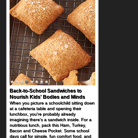
Back-to-School Sandwiches to
Nourish Kids' Bodies and Minds
When you picture a schoolchild sitting down
at a cafeteria table and opening their
lunchbox, you're probably already
imagining there's a sandwich inside. For a
nutritious lunch, pack this Ham, Turkey,
Bacon and Cheese Pocket. Some school
days call for simple, fun comfort food, and