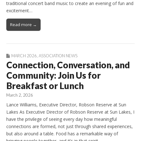
traditional concert band music to create an evening of fun and
excitement…
Read more →
MARCH 2026
,
ASSOCIATION NEWS
Connection, Conversation, and
Community: Join Us for
Breakfast or Lunch
March 2, 2026
Lance Williams, Executive Director, Robson Reserve at Sun
Lakes As Executive Director of Robson Reserve at Sun Lakes, I
have the privilege of seeing every day how meaningful
connections are formed, not just through shared experiences,
but also around a table. Food has a remarkable way of
bringing people together, and it’s in that spirit…