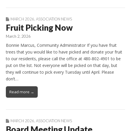
MARCH 2026
,
ASSOCIATION NEWS
Fruit Picking Now
March 2, 2026
Bonnie Marcus, Community Administrator If you have fruit
trees that you would like to have picked and donate your fruit
to our residents, please call the office at 480-802-4901 to be
put on the list. Not everyone will be picked on that day, but
they will continue to pick every Tuesday until April. Please
don’t…
Read more →
MARCH 2026
,
ASSOCIATION NEWS
Board Meeting Update