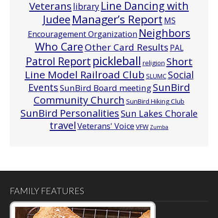
Line Dancing with
Veterans
library
Manager’s Report
Judee
MS
Neighbors
Encouragement Organization
Who Care
Other Card Results
PAL
pickleball
Patrol Report
Short
religion
Line Model Railroad Club
Social
SLUMC
Events
SunBird
SunBird Board meeting
Community Church
SunBird Hiking Club
SunBird Personalities
Sun Lakes Chorale
travel
Veterans' Voice
VFW
Zumba
FAMILY FEATURES