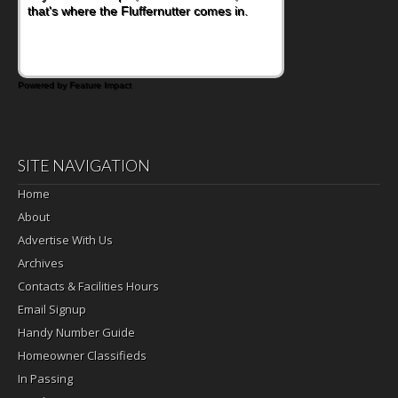
that's where the Fluffernutter comes in.
Powered by Feature Impact
SITE NAVIGATION
Home
About
Advertise With Us
Archives
Contacts & Facilities Hours
Email Signup
Handy Number Guide
Homeowner Classifieds
In Passing