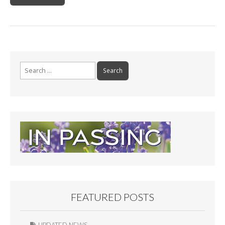
Search
for:
FEATURED POSTS
UPDATED NEWS