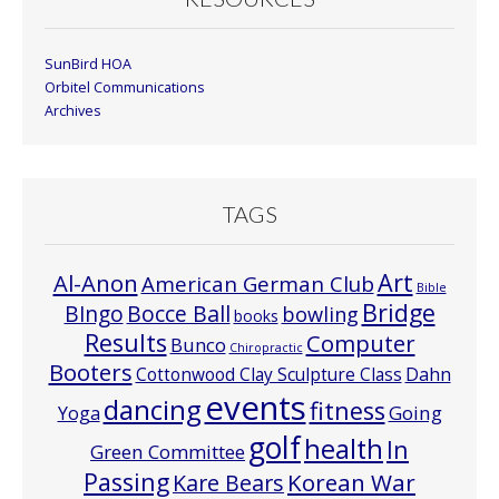
SunBird HOA
Orbitel Communications
Archives
TAGS
Art
Al-Anon
American German Club
Bible
Bridge
Bocce Ball
BIngo
bowling
books
Results
Computer
Bunco
Chiropractic
Booters
Cottonwood Clay Sculpture Class
Dahn
events
dancing
fitness
Going
Yoga
golf
health
In
Green Committee
Passing
Korean War
Kare Bears