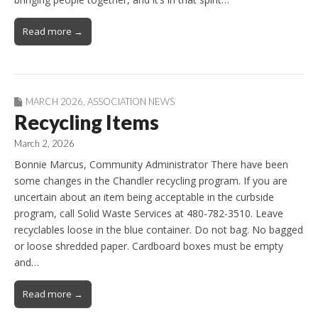
Read more →
MARCH 2026
,
ASSOCIATION NEWS
Recycling Items
March 2, 2026
Bonnie Marcus, Community Administrator There have been
some changes in the Chandler recycling program. If you are
uncertain about an item being acceptable in the curbside
program, call Solid Waste Services at 480-782-3510. Leave
recyclables loose in the blue container. Do not bag. No bagged
or loose shredded paper. Cardboard boxes must be empty
and…
Read more →