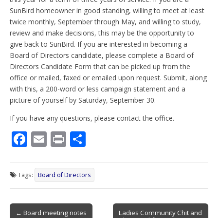
SunBird homeowner in good standing, willing to meet at least
twice monthly, September through May, and willing to study,
review and make decisions, this may be the opportunity to
give back to SunBird. If you are interested in becoming a
Board of Directors candidate, please complete a Board of
Directors Candidate Form that can be picked up from the
office or mailed, faxed or emailed upon request. Submit, along
with this, a 200-word or less campaign statement and a
picture of yourself by Saturday, September 30.
If you have any questions, please contact the office.
F
E
Pr
S
ac
m
in
h
e
ai
t
ar
Tags:
Board of Directors
b
l
e
o
Post
o
← Board meeting notes
Ladies Community Chit and