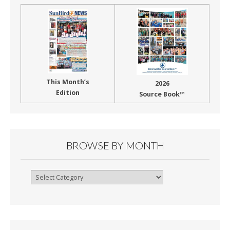
This Month’s
2026
Edition
Source Book™
BROWSE BY MONTH
Browse
By
Month