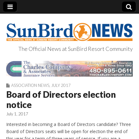
The Official News at SunBird Resort Community
SunBird News
ASSOCIATION NEWS
,
JULY 2017
Board of Directors election
notice
July 1, 2017
Interested in becoming a Board of Directors candidate? Three
Board of Directors seats will be open for election the end of
this year for a term of three years of service. If you are a