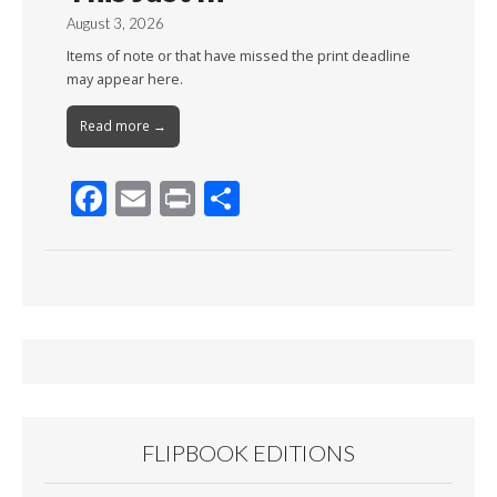
August 3, 2026
Items of note or that have missed the print deadline
may appear here.
Read more →
F
E
Pr
S
ac
m
in
h
e
ai
t
ar
b
l
e
o
o
k
FLIPBOOK EDITIONS