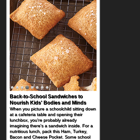
Back-to-School Sandwiches to
Nourish Kids' Bodies and Minds
When you picture a schoolchild sitting down
at a cafeteria table and opening their
lunchbox, you're probably already
imagining there's a sandwich inside. For a
nutritious lunch, pack this Ham, Turkey,
Bacon and Cheese Pocket. Some school