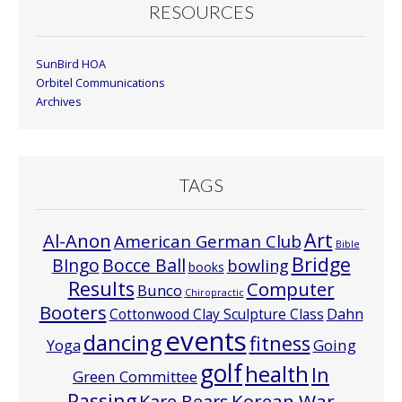
RESOURCES
SunBird HOA
Orbitel Communications
Archives
TAGS
Art
Al-Anon
American German Club
Bible
Bridge
Bocce Ball
BIngo
bowling
books
Results
Computer
Bunco
Chiropractic
Booters
Cottonwood Clay Sculpture Class
Dahn
events
dancing
fitness
Going
Yoga
golf
health
In
Green Committee
Passing
Korean War
Kare Bears