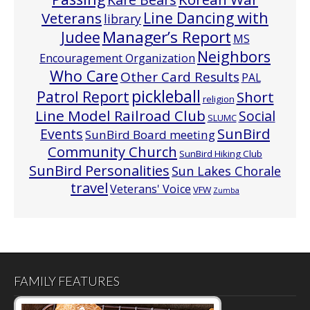
Line Dancing with
Veterans
library
Manager’s Report
Judee
MS
Neighbors
Encouragement Organization
Who Care
Other Card Results
PAL
pickleball
Patrol Report
Short
religion
Line Model Railroad Club
Social
SLUMC
Events
SunBird
SunBird Board meeting
Community Church
SunBird Hiking Club
SunBird Personalities
Sun Lakes Chorale
travel
Veterans' Voice
VFW
Zumba
FAMILY FEATURES