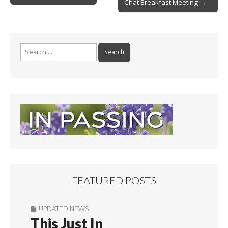
Chat Breakfast Meeting →
navigation
k
Search
for:
FEATURED POSTS
UPDATED NEWS
This Just In