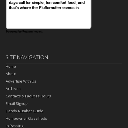
days call for simple, fun comfort food, and
that's where the Fluffernutter comes in.
Powered by Feature Impact
SITE NAVIGATION
Home
About
Advertise With Us
Archives
Contacts & Facilities Hours
Email Signup
Handy Number Guide
Homeowner Classifieds
In Passing