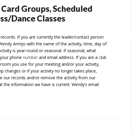
, Card Groups, Scheduled
ness/Dance Classes
 records. If you are currently the leader/contact person
Wendy Armijo with the name of the activity, time, day of
activity is year-round or seasonal. If seasonal, what
d your phone
number
and email address. If you are a
c
lub
 room you use for your meeting and/or your activity,
 changes or if your activity no longer takes place,
te our records and/or remove the activity from our
at the information we have is current. Wendy’s email