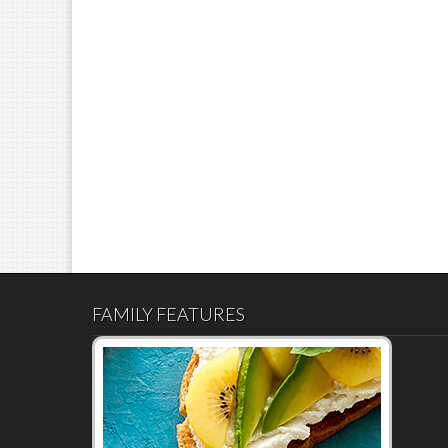
FAMILY FEATURES