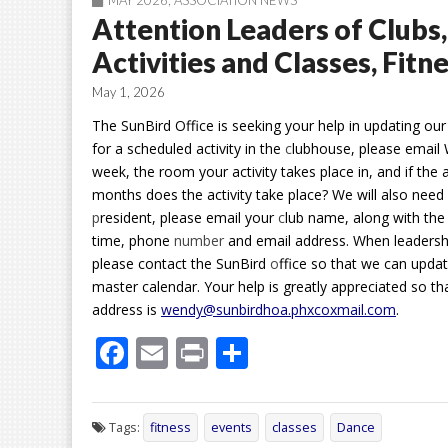
MAY 2026
,
ASSOCIATION NEWS
Attention Leaders of Clubs
Activities and Classes, Fit
May 1, 2026
The SunBird Office is seeking your help in updating our
for a scheduled activity in the
c
lubhouse, please email 
week, the room your activity takes place in, and if the 
months does the activity take place? We will also nee
p
resident, please email your
c
lub name, along with the
time, phone
number
and email address. When leadership
please contact the SunBird
o
ffice so that we can upda
master calendar. Your help is greatly appreciated so th
address is
wendy@sunbirdhoa.phxcoxmail.com
.
F
E
Pr
S
ac
m
in
h
e
ai
t
ar
Tags:
fitness
events
classes
Dance