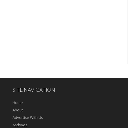
SITE NAVIGATION
Home
About
Advertise With Us
Archives