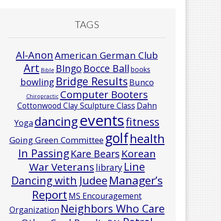
TAGS
Al-Anon
American German Club
Art
Bocce Ball
BIngo
books
Bible
Bridge Results
bowling
Bunco
Computer Booters
Chiropractic
Cottonwood Clay Sculpture Class
Dahn
events
dancing
fitness
Yoga
golf
health
Going Green Committee
In Passing
Korean
Kare Bears
Line
War Veterans
library
Manager’s
Dancing with Judee
Report
MS Encouragement
Neighbors Who Care
Organization