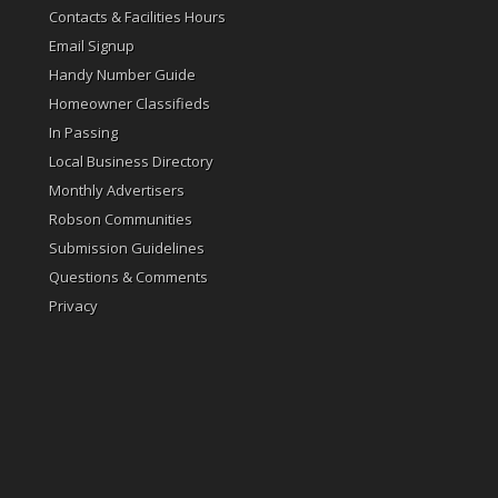
Contacts & Facilities Hours
Email Signup
Handy Number Guide
Homeowner Classifieds
In Passing
Local Business Directory
Monthly Advertisers
Robson Communities
Submission Guidelines
Questions & Comments
Privacy