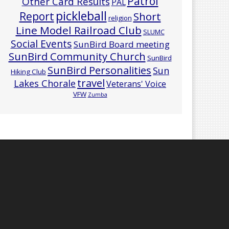
Patrol
Other Card Results
PAL
pickleball
Report
Short
religion
Line Model Railroad Club
SLUMC
Social Events
SunBird Board meeting
SunBird Community Church
SunBird
SunBird Personalities
Sun
Hiking Club
travel
Lakes Chorale
Veterans' Voice
VFW
Zumba