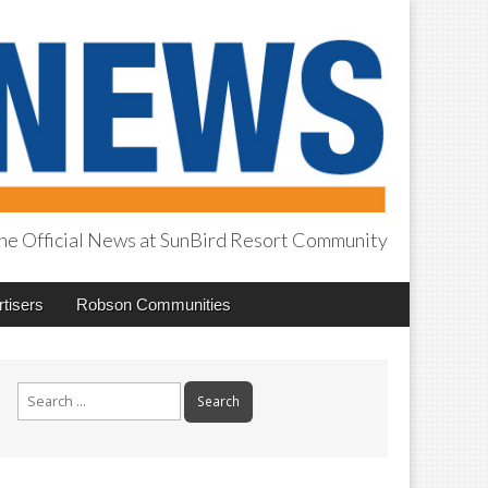
he Official News at SunBird Resort Community
tisers
Robson Communities
Search
for: