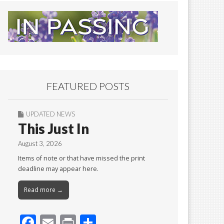
FEATURED POSTS
UPDATED NEWS
This Just In
August 3, 2026
Items of note or that have missed the print
deadline may appear here.
Read more →
F
E
Pr
S