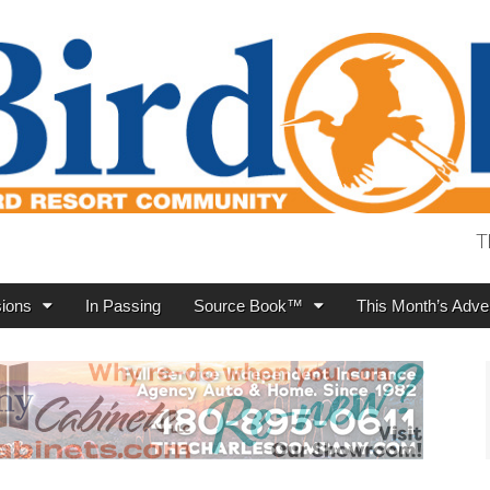
T
ions
In Passing
Source Book™
This Month’s Adver