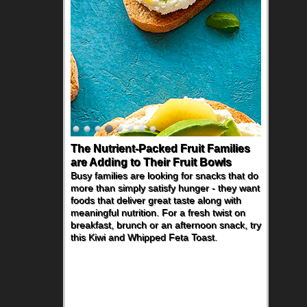
The Nutrient-Packed Fruit Families
are Adding to Their Fruit Bowls
Busy families are looking for snacks that do
more than simply satisfy hunger - they want
foods that deliver great taste along with
meaningful nutrition. For a fresh twist on
breakfast, brunch or an afternoon snack, try
this Kiwi and Whipped Feta Toast.