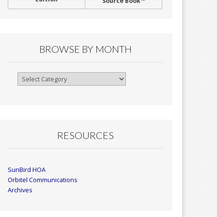
Source Book™
BROWSE BY MONTH
Browse
By
Month
RESOURCES
SunBird HOA
Orbitel Communications
Archives