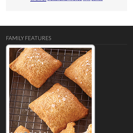
FAMILY FEATURES