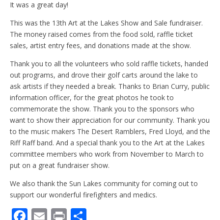
It was a great day!
This was the 13th Art at the Lakes Show and Sale fundraiser.
The money raised comes from the food sold, raffle ticket
sales, artist entry fees, and donations made at the show.
Thank you to all the volunteers who sold raffle tickets, handed
out programs, and drove their golf carts around the lake to
ask artists if they needed a break. Thanks to Brian Curry, public
information officer, for the great photos he took to
commemorate the show. Thank you to the sponsors who
want to show their appreciation for our community. Thank you
to the music makers The Desert Ramblers, Fred Lloyd, and the
Riff Raff band. And a special thank you to the Art at the Lakes
committee members who work from November to March to
put on a great fundraiser show.
We also thank the Sun Lakes community for coming out to
support our wonderful firefighters and medics.
F
E
Pr
S