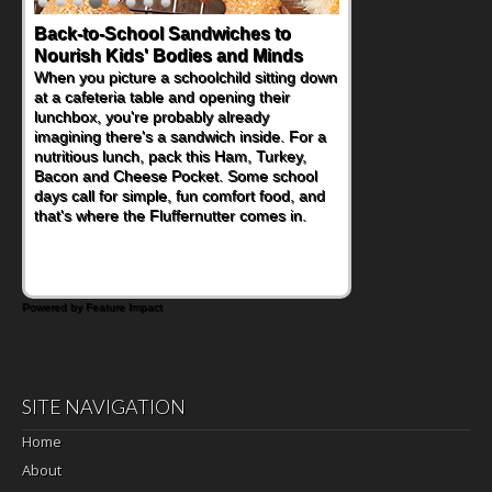
Back-to-School Sandwiches to
Nourish Kids' Bodies and Minds
When you picture a schoolchild sitting down
at a cafeteria table and opening their
lunchbox, you're probably already
imagining there's a sandwich inside. For a
nutritious lunch, pack this Ham, Turkey,
Bacon and Cheese Pocket. Some school
days call for simple, fun comfort food, and
that's where the Fluffernutter comes in.
Powered by Feature Impact
SITE NAVIGATION
Home
About