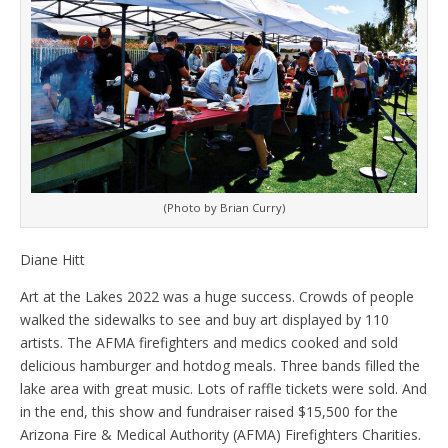
(Photo by Brian Curry)
Diane Hitt
Art at the Lakes 2022 was a huge success. Crowds of people
walked the sidewalks to see and buy art displayed by 110
artists. The AFMA firefighters and medics cooked and sold
delicious hamburger and hotdog meals. Three bands filled the
lake area with great music. Lots of raffle tickets were sold. And
in the end, this show and fundraiser raised $15,500 for the
Arizona Fire & Medical Authority (AFMA) Firefighters Charities.