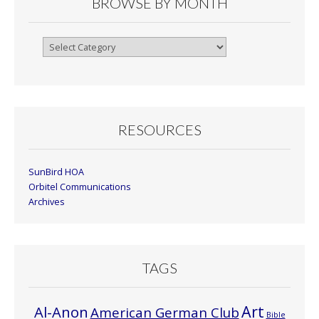
BROWSE BY MONTH
Browse
By
Month
RESOURCES
SunBird HOA
Orbitel Communications
Archives
TAGS
Art
Al-Anon
American German Club
Bible