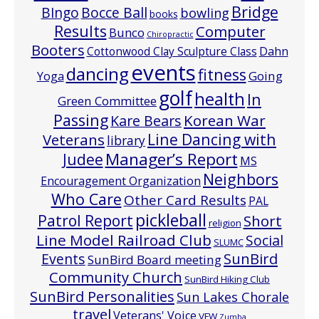
Bridge
Bocce Ball
BIngo
bowling
books
Results
Computer
Bunco
Chiropractic
Booters
Cottonwood Clay Sculpture Class
Dahn
events
dancing
fitness
Going
Yoga
golf
health
In
Green Committee
Passing
Korean War
Kare Bears
Line Dancing with
Veterans
library
Manager’s Report
Judee
MS
Neighbors
Encouragement Organization
Who Care
Other Card Results
PAL
pickleball
Patrol Report
Short
religion
Line Model Railroad Club
Social
SLUMC
Events
SunBird
SunBird Board meeting
Community Church
SunBird Hiking Club
SunBird Personalities
Sun Lakes Chorale
travel
Veterans' Voice
VFW
Zumba