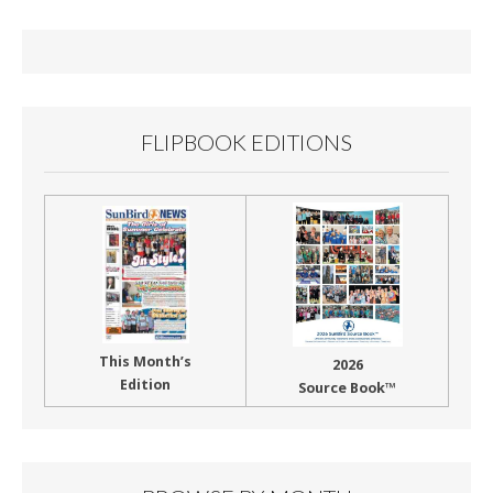
o
o
k
FLIPBOOK EDITIONS
This Month’s
2026
Edition
Source Book™