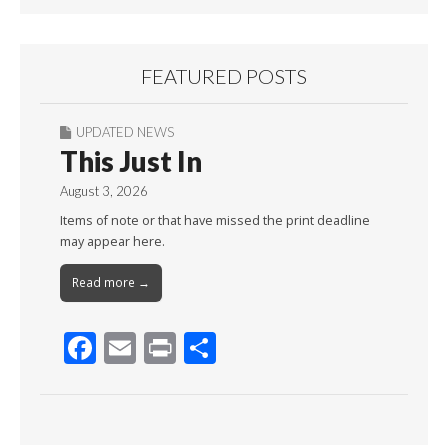
FEATURED POSTS
UPDATED NEWS
This Just In
August 3, 2026
Items of note or that have missed the print deadline
may appear here.
Read more →
F
E
Pr
S
ac
m
in
h
e
ai
t
ar
b
l
e