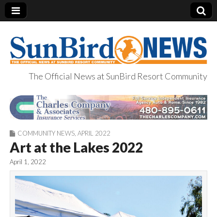
The Official News at SunBird Resort Community
SunBird News
COMMUNITY NEWS
,
APRIL 2022
Art at the Lakes 2022
April 1, 2022