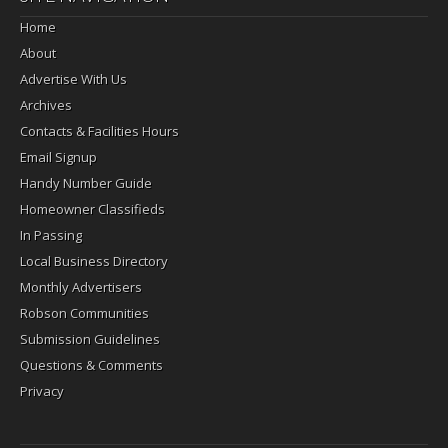
Home
About
Advertise With Us
Archives
Contacts & Facilities Hours
Email Signup
Handy Number Guide
Homeowner Classifieds
In Passing
Local Business Directory
Monthly Advertisers
Robson Communities
Submission Guidelines
Questions & Comments
Privacy