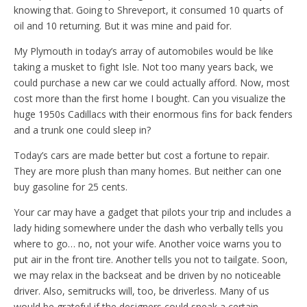
knowing that. Going to Shreveport, it consumed 10 quarts of
oil and 10 returning. But it was mine and paid for.
My Plymouth in today’s array of automobiles would be like
taking a musket to fight Isle. Not too many years back, we
could purchase a new car we could actually afford. Now, most
cost more than the first home I bought. Can you visualize the
huge 1950s Cadillacs with their enormous fins for back fenders
and a trunk one could sleep in?
Today’s cars are made better but cost a fortune to repair.
They are more plush than many homes. But neither can one
buy gasoline for 25 cents.
Your car may have a gadget that pilots your trip and includes a
lady hiding somewhere under the dash who verbally tells you
where to go… no, not your wife. Another voice warns you to
put air in the front tire. Another tells you not to tailgate. Soon,
we may relax in the backseat and be driven by no noticeable
driver. Also, semitrucks will, too, be driverless. Many of us
would be grateful if the designers could sneak a certain