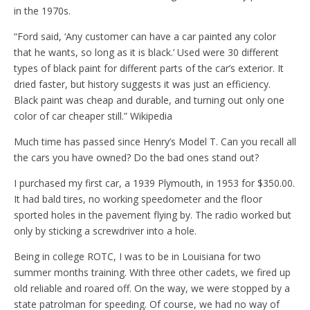
in the 1970s.
“Ford said, ‘Any customer can have a car painted any color
that he wants, so long as it is black.’ Used were 30 different
types of black paint for different parts of the car’s exterior. It
dried faster, but history suggests it was just an efficiency.
Black paint was cheap and durable, and turning out only one
color of car cheaper still.” Wikipedia
Much time has passed since Henry’s Model T. Can you recall all
the cars you have owned? Do the bad ones stand out?
I purchased my first car, a 1939 Plymouth, in 1953 for $350.00.
It had bald tires, no working speedometer and the floor
sported holes in the pavement flying by. The radio worked but
only by sticking a screwdriver into a hole.
Being in college ROTC, I was to be in Louisiana for two
summer months training. With three other cadets, we fired up
old reliable and roared off. On the way, we were stopped by a
state patrolman for speeding. Of course, we had no way of