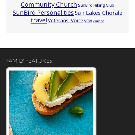
Community Church
SunBird Hiking Club
SunBird Personalities
Sun Lakes Chorale
travel
Veterans' Voice
VFW
Zumba
FAMILY FEATURES