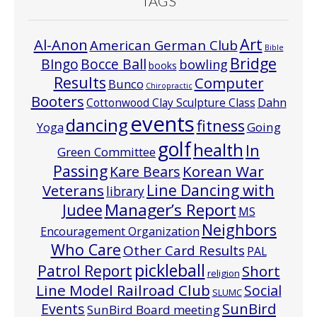
TAGS
Art
Al-Anon
American German Club
Bible
Bridge
Bocce Ball
BIngo
bowling
books
Results
Computer
Bunco
Chiropractic
Booters
Cottonwood Clay Sculpture Class
Dahn
events
dancing
fitness
Going
Yoga
golf
health
In
Green Committee
Passing
Korean War
Kare Bears
Line Dancing with
Veterans
library
Manager’s Report
Judee
MS
Neighbors
Encouragement Organization
Who Care
Other Card Results
PAL
pickleball
Patrol Report
Short
religion
Line Model Railroad Club
Social
SLUMC
Events
SunBird
SunBird Board meeting