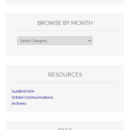
BROWSE BY MONTH
Browse
By
Month
RESOURCES
SunBird HOA
Orbitel Communications
Archives