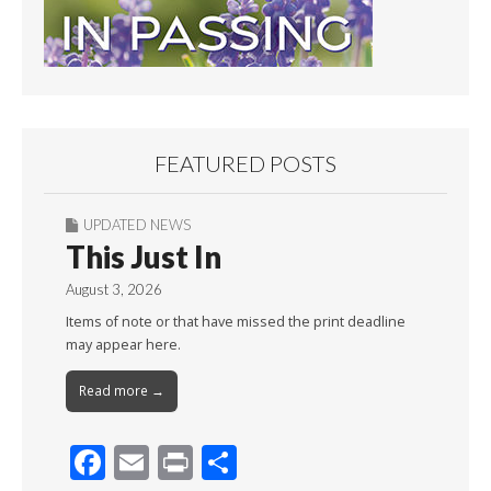
FEATURED POSTS
UPDATED NEWS
This Just In
August 3, 2026
Items of note or that have missed the print deadline
may appear here.
Read more →
F
E
Pr
S