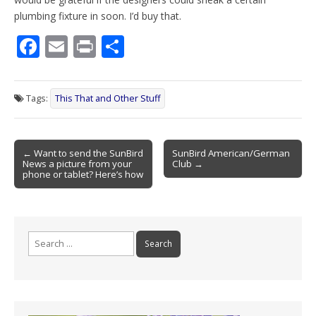
plumbing fixture in soon. I’d buy that.
F
E
Pr
S
ac
m
in
h
e
ai
t
ar
Tags:
This That and Other Stuff
b
l
e
o
Post
o
← Want to send the SunBird
SunBird American/German
News a picture from your
Club →
navigation
k
phone or tablet? Here’s how
Search
for: