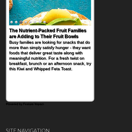
The Nutrient-Packed Fruit Families
are Adding to Their Fruit Bowls
Busy families are looking for snacks that do
more than simply satisfy hunger - they want
foods that deliver great taste along with
meaningful nutrition. For a fresh twist on
breakfast, brunch or an afternoon snack, try
this Kiwi and Whipped Feta Toast.
Powered by Feature Impact
SITE NAVIGATION