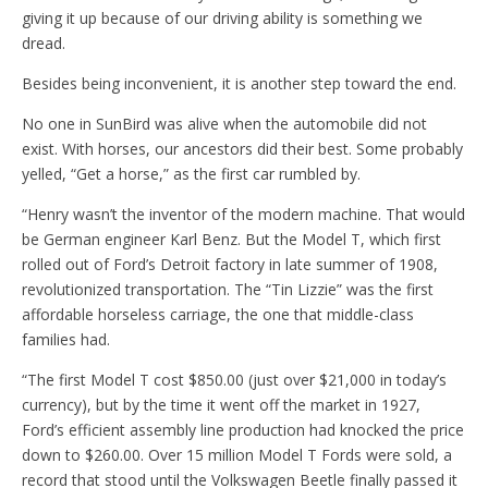
giving it up because of our driving ability is something we
dread.
Besides being inconvenient, it is another step toward the end.
No one in SunBird was alive when the automobile did not
exist. With horses, our ancestors did their best. Some probably
yelled, “Get a horse,” as the first car rumbled by.
“Henry wasn’t the inventor of the modern machine. That would
be German engineer Karl Benz. But the Model T, which first
rolled out of Ford’s Detroit factory in late summer of 1908,
revolutionized transportation. The “Tin Lizzie” was the first
affordable horseless carriage, the one that middle-class
families had.
“The first Model T cost $850.00 (just over $21,000 in today’s
currency), but by the time it went off the market in 1927,
Ford’s efficient assembly line production had knocked the price
down to $260.00. Over 15 million Model T Fords were sold, a
record that stood until the Volkswagen Beetle finally passed it