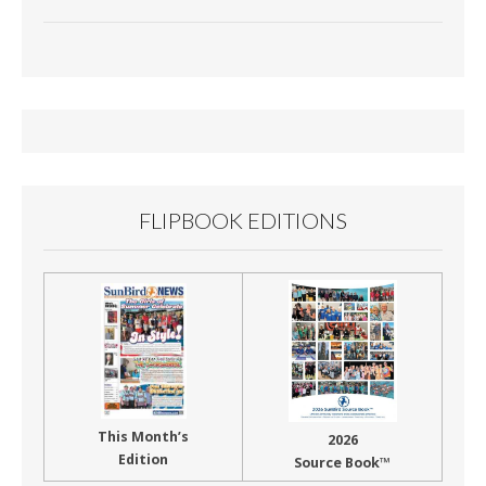
ac
m
in
h
e
ai
t
ar
b
l
e
o
o
k
FLIPBOOK EDITIONS
This Month’s
2026
Edition
Source Book™