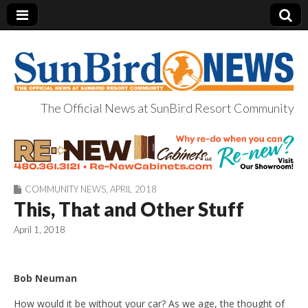
The Official News at SunBird Resort Community
SunBird News
COMMUNITY NEWS
,
APRIL 2018
This, That and Other Stuff
April 1, 2018
Bob Neuman
How would it be without your car? As we age, the thought of