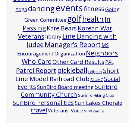
events
dancing
fitness
Going
Yoga
golf
health
In
Green Committee
Passing
Korean War
Kare Bears
Line Dancing with
Veterans
library
Manager’s Report
Judee
MS
Neighbors
Encouragement Organization
Who Care
Other Card Results
PAL
pickleball
Patrol Report
Short
religion
Line Model Railroad Club
Social
SLUMC
Events
SunBird
SunBird Board meeting
Community Church
SunBird Hiking Club
SunBird Personalities
Sun Lakes Chorale
travel
Veterans' Voice
VFW
Zumba