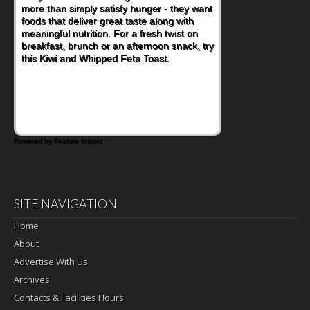
more than simply satisfy hunger - they want
foods that deliver great taste along with
meaningful nutrition. For a fresh twist on
breakfast, brunch or an afternoon snack, try
this Kiwi and Whipped Feta Toast.
Powered by Feature Impact
SITE NAVIGATION
Home
About
Advertise With Us
Archives
Contacts & Facilities Hours