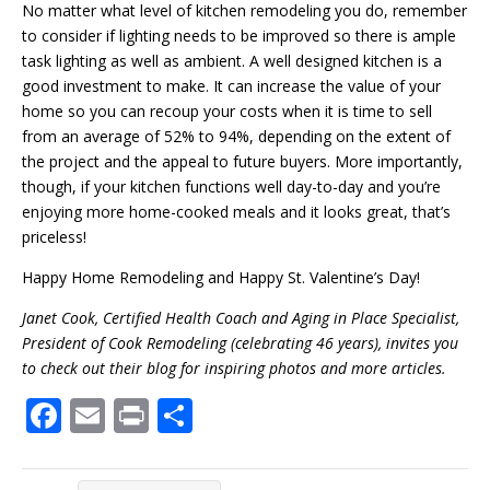
No matter what level of kitchen remodeling you do, remember
to consider if lighting needs to be improved so there is ample
task lighting as well as ambient. A well designed kitchen is a
good investment to make. It can increase the value of your
home so you can recoup your costs when it is time to sell
from an average of 52% to 94%, depending on the extent of
the project and the appeal to future buyers. More importantly,
though, if your kitchen functions well day-to-day and you’re
enjoying more home-cooked meals and it looks great, that’s
priceless!
Happy Home Remodeling and Happy St. Valentine’s Day!
Janet Cook, Certified Health Coach and Aging in Place Specialist,
President of Cook Remodeling (celebrating 46 years), invites you
to check out their blog for inspiring photos and more articles.
F
E
Pr
S
ac
m
in
h
e
ai
t
ar