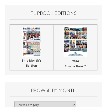
k
FLIPBOOK EDITIONS
This Month’s
2026
Edition
Source Book™
BROWSE BY MONTH
Browse