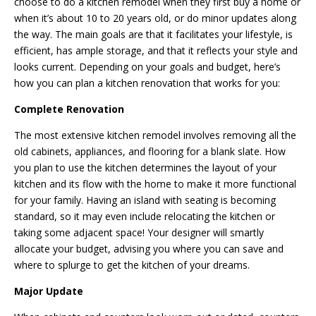
choose to do a kitchen remodel when they first buy a home or
when it’s about 10 to 20 years old, or do minor updates along
the way. The main goals are that it facilitates your lifestyle, is
efficient, has ample storage, and that it reflects your style and
looks current. Depending on your goals and budget, here’s
how you can plan a kitchen renovation that works for you:
Complete Renovation
The most extensive kitchen remodel involves removing all the
old cabinets, appliances, and flooring for a blank slate. How
you plan to use the kitchen determines the layout of your
kitchen and its flow with the home to make it more functional
for your family. Having an island with seating is becoming
standard, so it may even include relocating the kitchen or
taking some adjacent space! Your designer will smartly
allocate your budget, advising you where you can save and
where to splurge to get the kitchen of your dreams.
Major Update