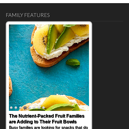
FAMILY FEATURES
The Nutrient-Packed Fruit Families
are Adding to Their Fruit Bowls
Busy families are looking for snacks that do