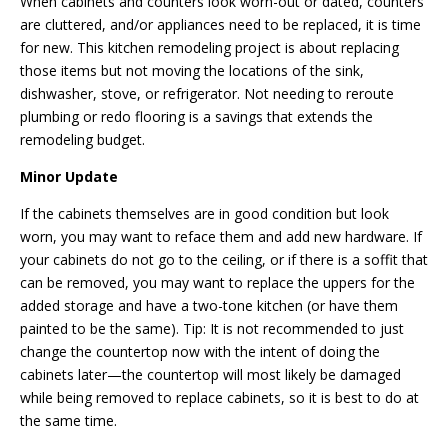
When cabinets and counters look worn-out or dated, counters
are cluttered, and/or appliances need to be replaced, it is time
for new. This kitchen remodeling project is about replacing
those items but not moving the locations of the sink,
dishwasher, stove, or refrigerator. Not needing to reroute
plumbing or redo flooring is a savings that extends the
remodeling budget.
Minor Update
If the cabinets themselves are in good condition but look
worn, you may want to reface them and add new hardware. If
your cabinets do not go to the ceiling, or if there is a soffit that
can be removed, you may want to replace the uppers for the
added storage and have a two-tone kitchen (or have them
painted to be the same). Tip: It is not recommended to just
change the countertop now with the intent of doing the
cabinets later—the countertop will most likely be damaged
while being removed to replace cabinets, so it is best to
do at
the
same time.