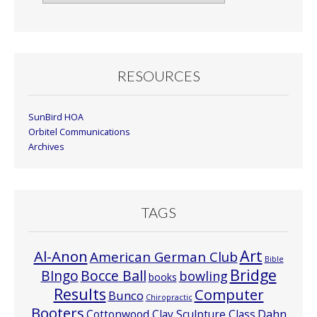
By
Month
RESOURCES
SunBird HOA
Orbitel Communications
Archives
TAGS
Art
Al-Anon
American German Club
Bible
Bridge
Bocce Ball
BIngo
bowling
books
Results
Computer
Bunco
Chiropractic
Booters
Cottonwood Clay Sculpture Class
Dahn