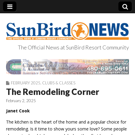
The Official News at SunBird Resort Community
SunBird News
FEBRUARY 2025
,
CLUBS & CLASSES
The Remodeling Corner
February 2, 2025
Janet Cook
The kitchen is the heart of the home and a popular choice for
remodeling. Is it time to show
yours
some love? Some people