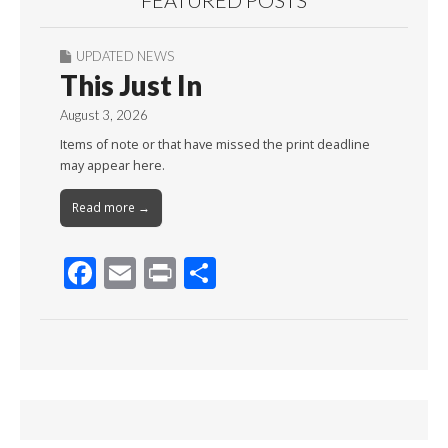
FEATURED POSTS
UPDATED NEWS
This Just In
August 3, 2026
Items of note or that have missed the print deadline
may appear here.
Read more →
F
E
Pr
S
ac
m
in
h
e
ai
t
ar
b
l
e
o
o