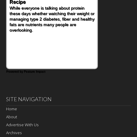
Recipe
While everyone is talking about protein
these days whether watching their weight or
managing type 2 diabetes, fiber and healthy
fats are nutrients many people are
overlooking.
Powered by Feature Impact
SITE NAVIGATION
Home
About
Advertise With Us
Archives