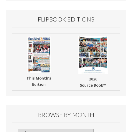
FLIPBOOK EDITIONS
This Month’s
2026
Edition
Source Book™
BROWSE BY MONTH
Browse