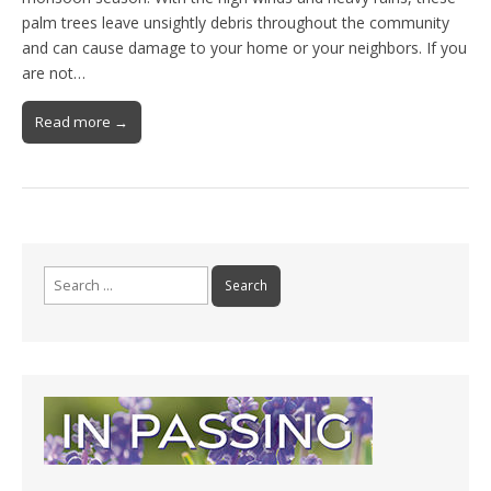
palm trees leave unsightly debris throughout the community
and can cause damage to your home or your neighbors. If you
are not…
Read more →
Search
for: