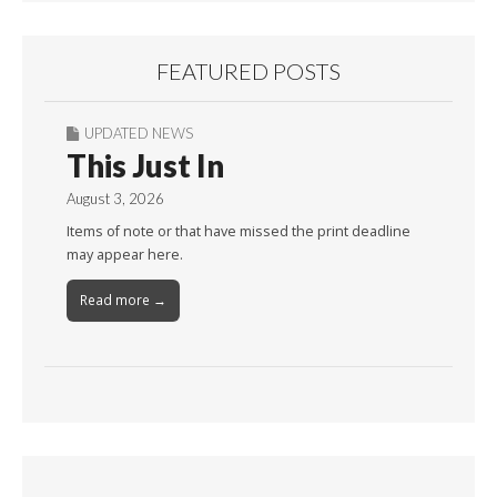
FEATURED POSTS
UPDATED NEWS
This Just In
August 3, 2026
Items of note or that have missed the print deadline
may appear here.
Read more →