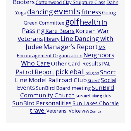
Booters
Cottonwood Clay Sculpture Class
Dahn
events
dancing
fitness
Going
Yoga
golf
health
In
Green Committee
Passing
Korean War
Kare Bears
Line Dancing with
Veterans
library
Manager’s Report
Judee
MS
Neighbors
Encouragement Organization
Who Care
Other Card Results
PAL
pickleball
Patrol Report
Short
religion
Line Model Railroad Club
Social
SLUMC
Events
SunBird
SunBird Board meeting
Community Church
SunBird Hiking Club
SunBird Personalities
Sun Lakes Chorale
travel
Veterans' Voice
VFW
Zumba