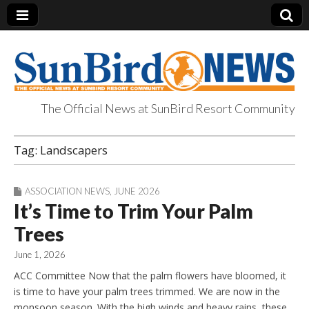
The Official News at SunBird Resort Community
SunBird News
Tag:
Landscapers
ASSOCIATION NEWS
,
JUNE 2026
It’s Time to Trim Your Palm
Trees
June 1, 2026
ACC Committee Now that the palm flowers have bloomed, it
is time to have your palm trees trimmed. We are now in the
monsoon season. With the high winds and heavy rains, these