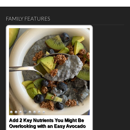
FAMILY FEATURES
Add 2 Key Nutrients You Might Be
Overlooking with an Easy Avocado