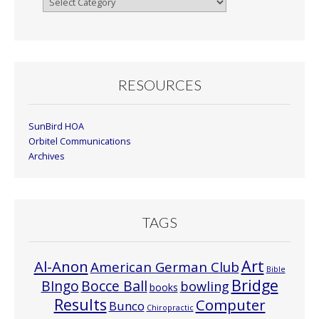
By
Month
RESOURCES
SunBird HOA
Orbitel Communications
Archives
TAGS
Art
Al-Anon
American German Club
Bible
Bridge
Bocce Ball
BIngo
bowling
books
Results
Computer
Bunco
Chiropractic