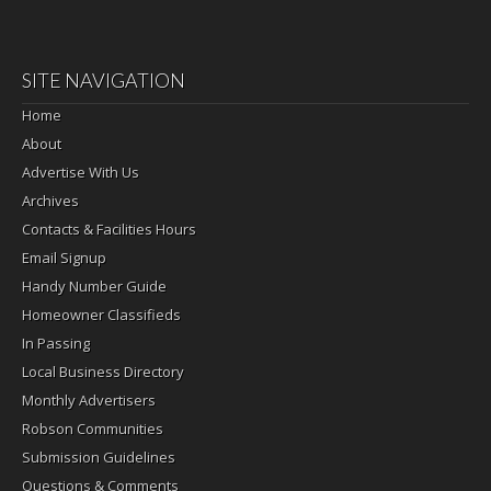
SITE NAVIGATION
Home
About
Advertise With Us
Archives
Contacts & Facilities Hours
Email Signup
Handy Number Guide
Homeowner Classifieds
In Passing
Local Business Directory
Monthly Advertisers
Robson Communities
Submission Guidelines
Questions & Comments