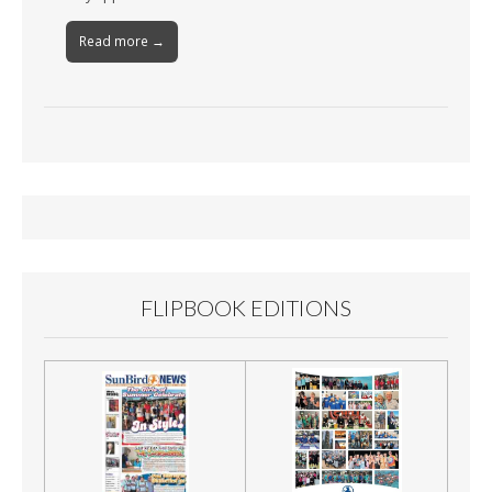
Read more →
FLIPBOOK EDITIONS