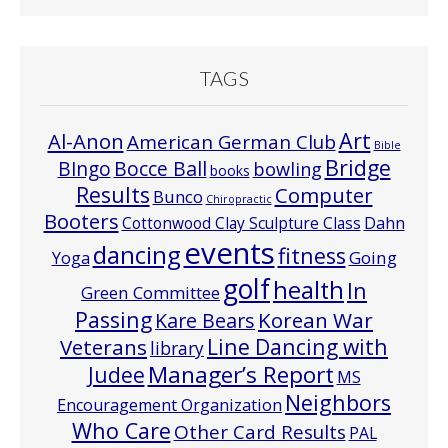
TAGS
Art
Al-Anon
American German Club
Bible
Bridge
Bocce Ball
BIngo
bowling
books
Results
Computer
Bunco
Chiropractic
Booters
Cottonwood Clay Sculpture Class
Dahn
events
dancing
fitness
Going
Yoga
golf
health
In
Green Committee
Passing
Korean War
Kare Bears
Line Dancing with
Veterans
library
Manager’s Report
Judee
MS
Neighbors
Encouragement Organization
Who Care
Other Card Results
PAL