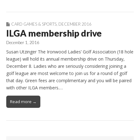
CARD GAMES & SPORTS
,
DECEMBER 2016
ILGA membership drive
December 1, 2016
Susan Utzinger The Ironwood Ladies’ Golf Association (18 hole
league) will hold its annual membership drive on Thursday,
December 8. Ladies who are seriously considering joining a
golf league are most welcome to join us for a round of golf
that day. Green fees are complimentary and you will be paired
with other ILGA members.…
Read more →