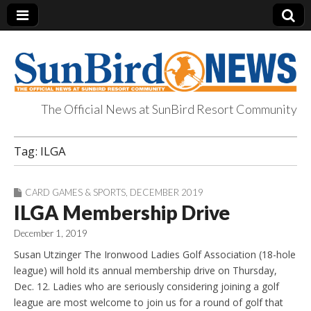
The Official News at SunBird Resort Community
SunBird News
Tag:
ILGA
CARD GAMES & SPORTS
,
DECEMBER 2019
ILGA Membership Drive
December 1, 2019
Susan Utzinger The Ironwood Ladies Golf Association (18-hole
league) will hold its annual membership drive on Thursday,
Dec. 12. Ladies who are seriously considering joining a golf
league are most welcome to join us for a round of golf that