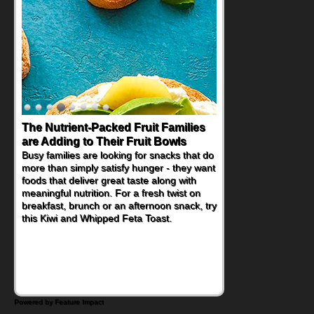
The Nutrient-Packed Fruit Families
are Adding to Their Fruit Bowls
Busy families are looking for snacks that do
more than simply satisfy hunger - they want
foods that deliver great taste along with
meaningful nutrition. For a fresh twist on
breakfast, brunch or an afternoon snack, try
this Kiwi and Whipped Feta Toast.
Powered by Feature Impact