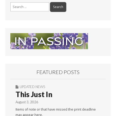
Search
for:
FEATURED POSTS
UPDATED NEWS
This Just In
August 3, 2026
Items of note or that have missed the print deadline
may appear here.