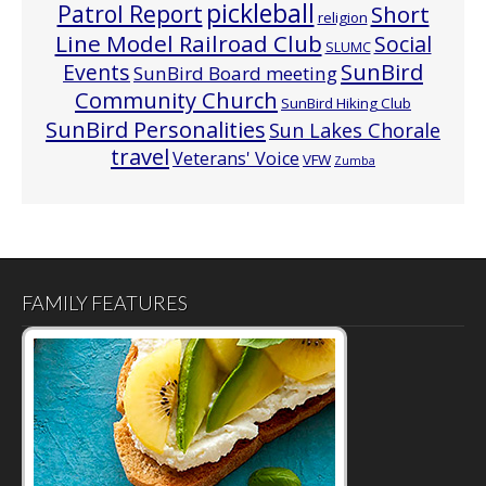
pickleball
Patrol Report
Short
religion
Line Model Railroad Club
Social
SLUMC
Events
SunBird
SunBird Board meeting
Community Church
SunBird Hiking Club
SunBird Personalities
Sun Lakes Chorale
travel
Veterans' Voice
VFW
Zumba
FAMILY FEATURES