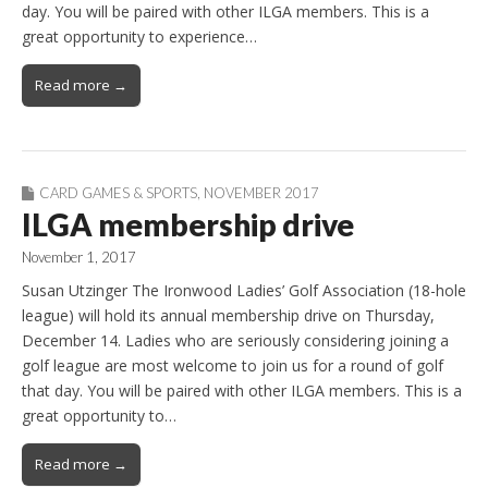
day. You will be paired with other ILGA members. This is a
great opportunity to experience…
Read more →
CARD GAMES & SPORTS
,
NOVEMBER 2017
ILGA membership drive
November 1, 2017
Susan Utzinger The Ironwood Ladies’ Golf Association (18-hole
league) will hold its annual membership drive on Thursday,
December 14. Ladies who are seriously considering joining a
golf league are most welcome to join us for a round of golf
that day. You will be paired with other ILGA members. This is a
great opportunity to…
Read more →