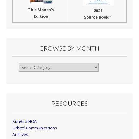
This Month’s
2026
Edition
Source Book™
BROWSE BY MONTH
Browse
By
Month
RESOURCES
SunBird HOA
Orbitel Communications
Archives