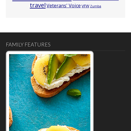
travel
Veterans' Voice
VFW
Zumba
FAMILY FEATURES