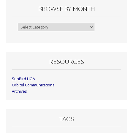
BROWSE BY MONTH
Browse
By
Month
RESOURCES
SunBird HOA
Orbitel Communications
Archives
TAGS