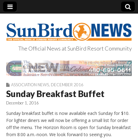
The Official News at SunBird Resort Community
SunBird News
ASSOCIATION NEWS
,
DECEMBER 2016
Sunday Breakfast Buffet
December 1, 2016
Sunday breakfast buffet is now available each Sunday for $10.
For lighter diners we will now be offering a small list for order
off the menu. The Horizon Room is open for Sunday breakfast
from 8:00 a.m.-noon. We look forward to seeing you.