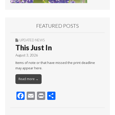
FEATURED POSTS
UPDATED NEWS
This Just In
August 3, 2026
Items of note or that have missed the print deadline
may appear here.
Read more →
F
E
Pr
S
ac
m
in
h
e
ai
t
ar