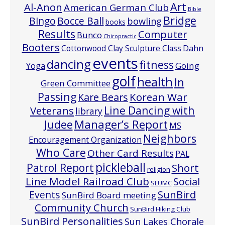
Art
Al-Anon
American German Club
Bible
Bridge
Bocce Ball
BIngo
bowling
books
Results
Computer
Bunco
Chiropractic
Booters
Cottonwood Clay Sculpture Class
Dahn
events
dancing
fitness
Going
Yoga
golf
health
In
Green Committee
Passing
Korean War
Kare Bears
Line Dancing with
Veterans
library
Manager’s Report
Judee
MS
Neighbors
Encouragement Organization
Who Care
Other Card Results
PAL
pickleball
Patrol Report
Short
religion
Line Model Railroad Club
Social
SLUMC
Events
SunBird
SunBird Board meeting
Community Church
SunBird Hiking Club
SunBird Personalities
Sun Lakes Chorale