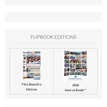
b
l
e
o
o
k
FLIPBOOK EDITIONS
This Month’s
2026
Edition
Source Book™