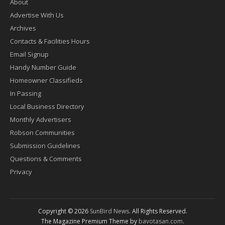
About
Advertise With Us
Archives
Contacts & Facilities Hours
Email Signup
Handy Number Guide
Homeowner Classifieds
In Passing
Local Business Directory
Monthly Advertisers
Robson Communities
Submission Guidelines
Questions & Comments
Privacy
Copyright © 2026
SunBird News
. All Rights Reserved.
The Magazine Premium Theme by
bavotasan.com
.