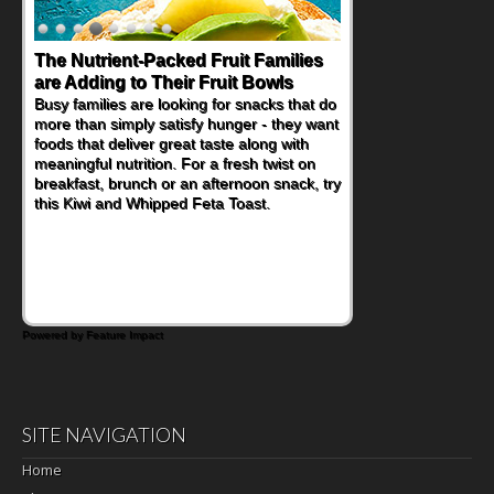
The Nutrient-Packed Fruit Families
are Adding to Their Fruit Bowls
Busy families are looking for snacks that do
more than simply satisfy hunger - they want
foods that deliver great taste along with
meaningful nutrition. For a fresh twist on
breakfast, brunch or an afternoon snack, try
this Kiwi and Whipped Feta Toast.
Powered by Feature Impact
SITE NAVIGATION
Home