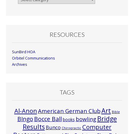
By
Month
RESOURCES
SunBird HOA
Orbitel Communications
Archives
TAGS
Art
Al-Anon
American German Club
Bible
Bridge
Bocce Ball
BIngo
bowling
books
Results
Computer
Bunco
Chiropractic