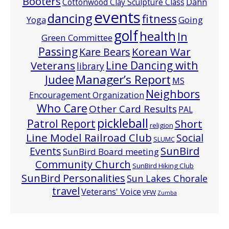
Booters
Cottonwood Clay Sculpture Class
Dahn
events
dancing
fitness
Going
Yoga
golf
health
In
Green Committee
Passing
Korean War
Kare Bears
Line Dancing with
Veterans
library
Manager’s Report
Judee
MS
Neighbors
Encouragement Organization
Who Care
Other Card Results
PAL
pickleball
Patrol Report
Short
religion
Line Model Railroad Club
Social
SLUMC
Events
SunBird
SunBird Board meeting
Community Church
SunBird Hiking Club
SunBird Personalities
Sun Lakes Chorale
travel
Veterans' Voice
VFW
Zumba