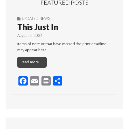
FEATURED POSTS
UPDATED NEWS
This Just In
August 3, 2026
Items of note or that have missed the print deadline
may appear here.
Read more →
F
E
Pr
S
ac
m
in
h
e
ai
t
ar
b
l
e
o
o