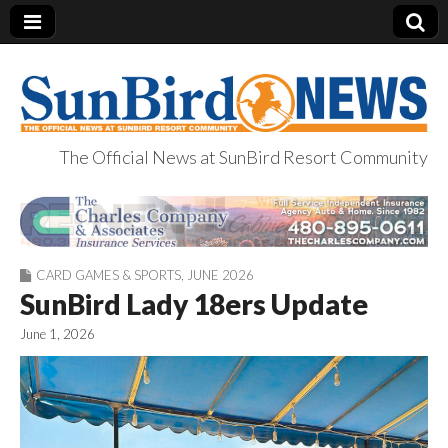
The Official News at SunBird Resort Community
SunBird News
CARD GAMES & SPORTS
,
JUNE 2026
SunBird Lady 18ers Update
June 1, 2026