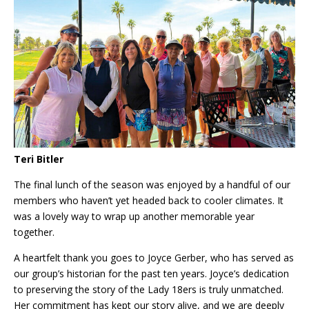
Teri Bitler
The final lunch of the season was enjoyed by a handful of our
members who haven’t yet headed back to cooler climates. It
was a lovely way to wrap up another memorable year
together.
A heartfelt thank you goes to Joyce Gerber, who has served as
our group’s historian for the past ten years. Joyce’s dedication
to preserving the story of the Lady 18ers is truly unmatched.
Her commitment has kept our story alive, and we are deeply