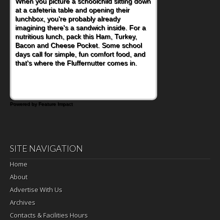
When you picture a schoolchild sitting down
at a cafeteria table and opening their
lunchbox, you're probably already
imagining there's a sandwich inside. For a
nutritious lunch, pack this Ham, Turkey,
Bacon and Cheese Pocket. Some school
days call for simple, fun comfort food, and
that's where the Fluffernutter comes in.
Powered by Feature Impact
SITE NAVIGATION
Home
About
Advertise With Us
Archives
Contacts & Facilities Hours