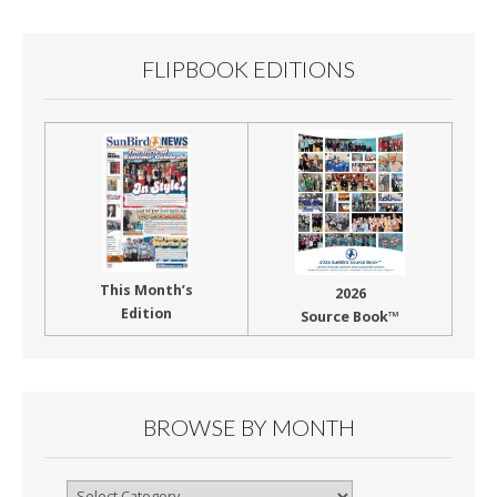
k
FLIPBOOK EDITIONS
This Month’s
2026
Edition
Source Book™
BROWSE BY MONTH
Browse