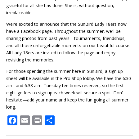
grateful for all she has done. She is, without question,
irreplaceable.
We’re excited to announce that the SunBird Lady 18ers now
have a Facebook page. Throughout the summer, we’ll be
sharing photos from past years—tournaments, friendships,
and all those unforgettable moments on our beautiful course.
All Lady 18ers are invited to follow the page and enjoy
revisiting the memories.
For those spending the summer here in SunBird, a sign up
sheet will be available in the Pro Shop lobby. We have the 6:30
a.
m.
and 6:38 a.m. Tuesday tee times reserved, so the first
eight golfers to sign up each week will secure a spot. Don’t
hesitate—add your name and keep the fun going all summer
long.
F
E
Pr
S
ac
m
in
h