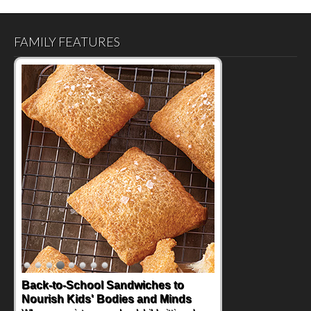
FAMILY FEATURES
Back-to-School Sandwiches to
Nourish Kids' Bodies and Minds