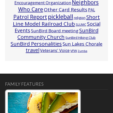
Neighbors
Encouragement Organization
Who Care
Other Card Results
PAL
pickleball
Patrol Report
Short
religion
Line Model Railroad Club
Social
SLUMC
Events
SunBird
SunBird Board meeting
Community Church
SunBird Hiking Club
SunBird Personalities
Sun Lakes Chorale
travel
Veterans' Voice
VFW
Zumba
FAMILY FEATURES