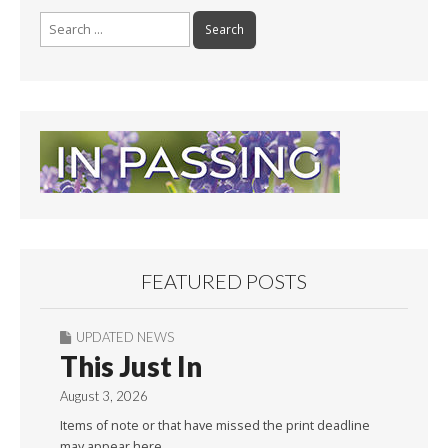
Search
for:
FEATURED POSTS
UPDATED NEWS
This Just In
August 3, 2026
Items of note or that have missed the print deadline
may appear here.