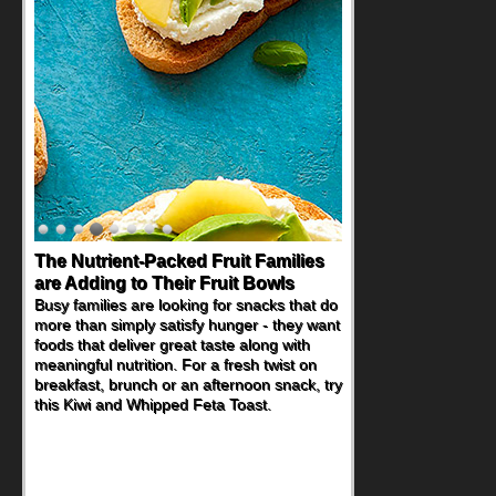
The Nutrient-Packed Fruit Families
are Adding to Their Fruit Bowls
Busy families are looking for snacks that do
more than simply satisfy hunger - they want
foods that deliver great taste along with
meaningful nutrition. For a fresh twist on
breakfast, brunch or an afternoon snack, try
this Kiwi and Whipped Feta Toast.