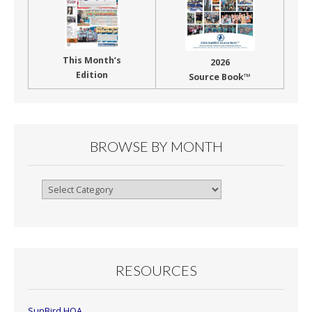
This Month’s
2026
Edition
Source Book™
BROWSE BY MONTH
Browse
By
Month
RESOURCES
SunBird HOA