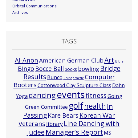
Orbitel Communications
Archives
TAGS
Art
Al-Anon
American German Club
Bible
Bridge
Bocce Ball
BIngo
bowling
books
Results
Computer
Bunco
Chiropractic
Booters
Cottonwood Clay Sculpture Class
Dahn
events
dancing
fitness
Going
Yoga
golf
health
In
Green Committee
Passing
Korean War
Kare Bears
Line Dancing with
Veterans
library
Manager’s Report
Judee
MS