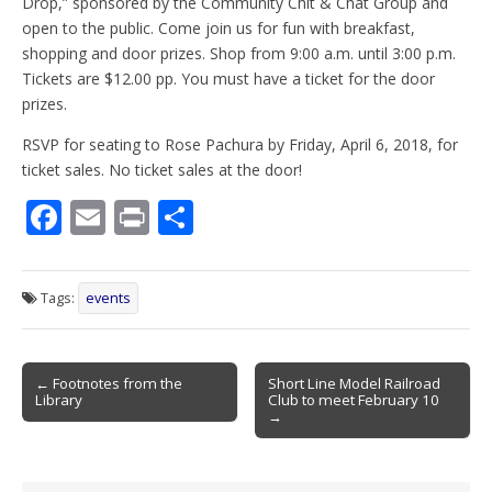
Drop,” sponsored by the Community Chit & Chat Group and
open to the public. Come join us for fun with breakfast,
shopping and door prizes. Shop from 9:00 a.m. until 3:00 p.m.
Tickets are $12.00 pp. You must have a ticket for the door
prizes.
RSVP for seating to Rose Pachura by Friday, April 6, 2018, for
ticket sales. No ticket sales at the door!
F
E
Pr
S
ac
m
in
h
e
ai
t
ar
Tags:
events
b
l
e
o
Post
o
← Footnotes from the
Short Line Model Railroad
Library
Club to meet February 10
navigation
k
→