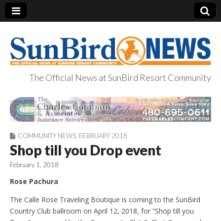
The Official News at SunBird Resort Community
SunBird News
COMMUNITY NEWS
,
FEBRUARY 2018
Shop till you Drop event
February 1, 2018
Rose Pachura
The Calle Rose Traveling Boutique is coming to the SunBird
Country Club ballroom on April 12, 2018, for “Shop till you