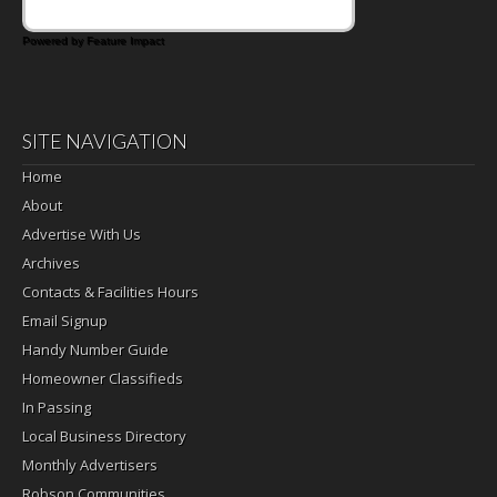
Powered by Feature Impact
SITE NAVIGATION
Home
About
Advertise With Us
Archives
Contacts & Facilities Hours
Email Signup
Handy Number Guide
Homeowner Classifieds
In Passing
Local Business Directory
Monthly Advertisers
Robson Communities