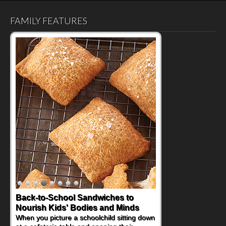
FAMILY FEATURES
Back-to-School Sandwiches to
Nourish Kids' Bodies and Minds
When you picture a schoolchild sitting down