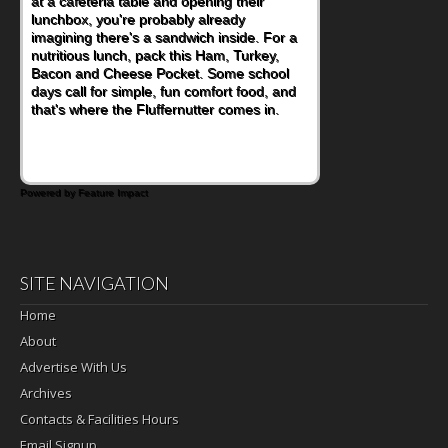
at a cafeteria table and opening their
lunchbox, you're probably already
imagining there's a sandwich inside. For a
nutritious lunch, pack this Ham, Turkey,
Bacon and Cheese Pocket. Some school
days call for simple, fun comfort food, and
that's where the Fluffernutter comes in.
Powered by Feature Impact
SITE NAVIGATION
Home
About
Advertise With Us
Archives
Contacts & Facilities Hours
Email Signup