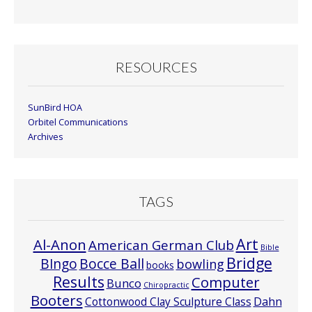
Month
RESOURCES
SunBird HOA
Orbitel Communications
Archives
TAGS
Art
Al-Anon
American German Club
Bible
Bridge
Bocce Ball
BIngo
bowling
books
Results
Computer
Bunco
Chiropractic
Booters
Cottonwood Clay Sculpture Class
Dahn