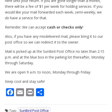
here until your return. If you are gone longer than a month,
there will be a fee of $1 per week for holding services. If you
would like your mail forwarded each week, semi-weekly, we
do
have a service for that.
Reminder: We can accept
cash or checks only
!
Also, if you have any misdelivered mail, please bring it to our
post office so we can redirect it to the owner.
Mail is picked up at the SunBird Post Office no later than 2:15
p.m. and at the blue box in the parking lot thereafter, Monday
through Saturday.
We are open 9 a.m. to noon, Monday through Friday.
Keep cool and stay safe!
F
E
Pr
S
ac
m
in
h
e
ai
t
ar
Tags:
SunBird Post Office