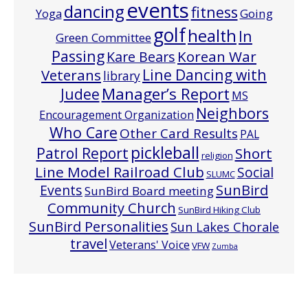
events
dancing
fitness
Going
Yoga
golf
health
In
Green Committee
Passing
Korean War
Kare Bears
Line Dancing with
Veterans
library
Manager’s Report
Judee
MS
Neighbors
Encouragement Organization
Who Care
Other Card Results
PAL
pickleball
Patrol Report
Short
religion
Line Model Railroad Club
Social
SLUMC
Events
SunBird
SunBird Board meeting
Community Church
SunBird Hiking Club
SunBird Personalities
Sun Lakes Chorale
travel
Veterans' Voice
VFW
Zumba