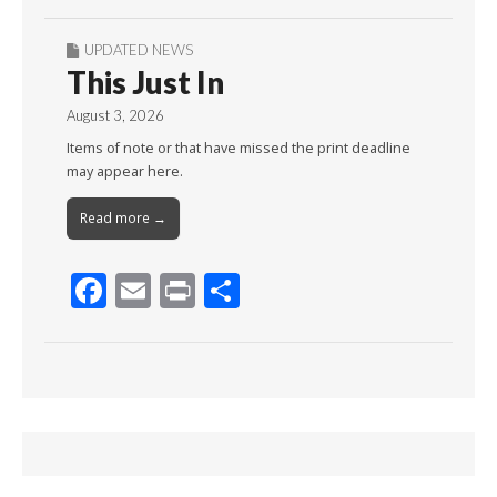
UPDATED NEWS
This Just In
August 3, 2026
Items of note or that have missed the print deadline
may appear here.
Read more →
F
E
Pr
S
ac
m
in
h
e
ai
t
ar
b
l
e
o
o