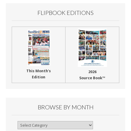
k
FLIPBOOK EDITIONS
This Month’s
2026
Edition
Source Book™
BROWSE BY MONTH
Browse
By