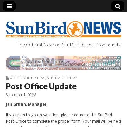
The Official News at SunBird Resort Community
SunBird News
ASSOCIATION NEWS
,
SEPTEMBER 2023
Post Office Update
September 1, 2023
Jan Griffin, Manager
If you plan to go on vacation, please come to the SunBird
Post Office to complete the proper form. Your mail will be held