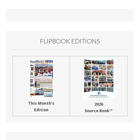
o
o
k
FLIPBOOK EDITIONS
This Month’s
2026
Edition
Source Book™