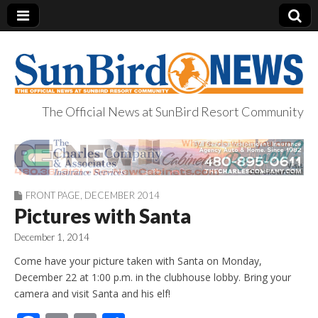
The Official News at SunBird Resort Community
SunBird News
FRONT PAGE
,
DECEMBER 2014
Pictures with Santa
December 1, 2014
Come have your picture taken with Santa on Monday,
December 22 at 1:00 p.m. in the clubhouse lobby. Bring your
camera and visit Santa and his elf!