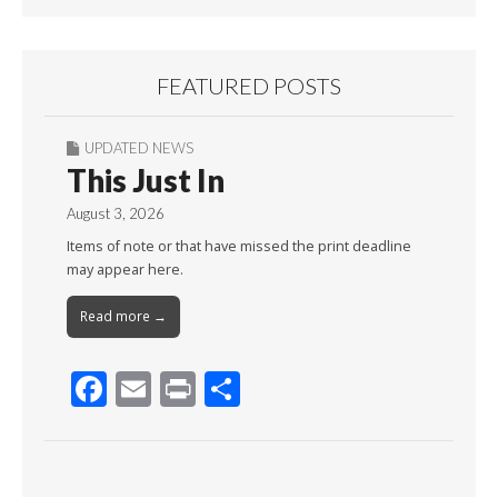
FEATURED POSTS
UPDATED NEWS
This Just In
August 3, 2026
Items of note or that have missed the print deadline
may appear here.
Read more →
F
E
Pr
S
ac
m
in
h
e
ai
t
ar
b
l
e