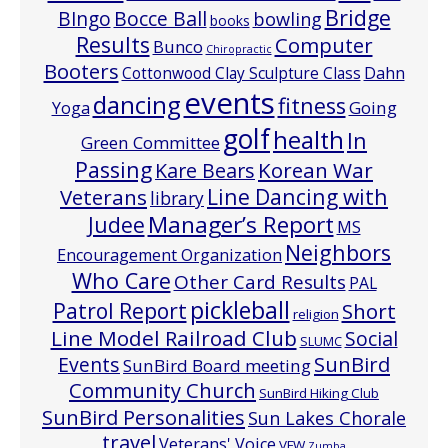
Bridge
Bocce Ball
BIngo
bowling
books
Results
Computer
Bunco
Chiropractic
Booters
Cottonwood Clay Sculpture Class
Dahn
events
dancing
fitness
Going
Yoga
golf
health
In
Green Committee
Passing
Korean War
Kare Bears
Line Dancing with
Veterans
library
Manager’s Report
Judee
MS
Neighbors
Encouragement Organization
Who Care
Other Card Results
PAL
pickleball
Patrol Report
Short
religion
Line Model Railroad Club
Social
SLUMC
Events
SunBird
SunBird Board meeting
Community Church
SunBird Hiking Club
SunBird Personalities
Sun Lakes Chorale
travel
Veterans' Voice
VFW
Zumba