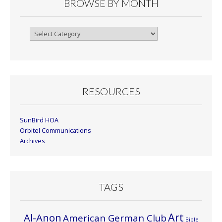
BROWSE BY MONTH
Browse
By
Month
RESOURCES
SunBird HOA
Orbitel Communications
Archives
TAGS
Art
Al-Anon
American German Club
Bible