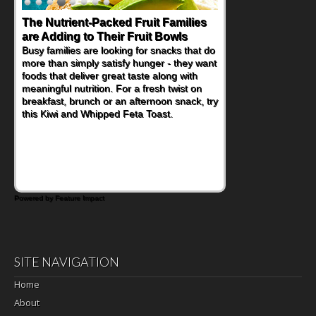
The Nutrient-Packed Fruit Families
are Adding to Their Fruit Bowls
Busy families are looking for snacks that do
more than simply satisfy hunger - they want
foods that deliver great taste along with
meaningful nutrition. For a fresh twist on
breakfast, brunch or an afternoon snack, try
this Kiwi and Whipped Feta Toast.
Powered by Feature Impact
SITE NAVIGATION
Home
About