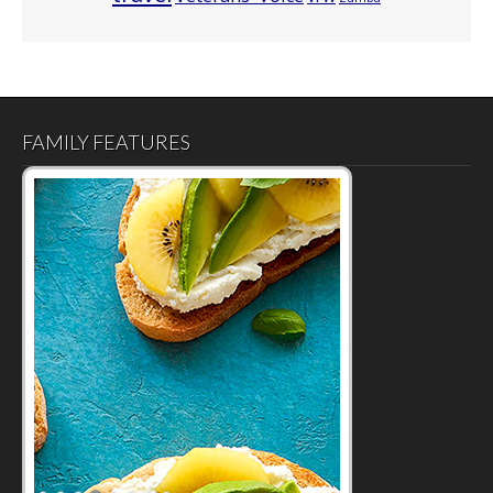
FAMILY FEATURES