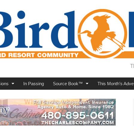
T
ions
In Passing
Source Book™
This Month’s Adver