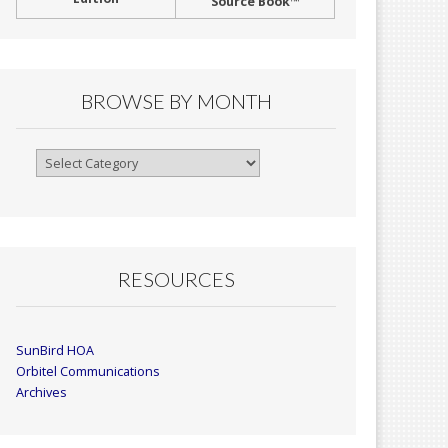
Source Book™
BROWSE BY MONTH
Browse
By
Month
RESOURCES
SunBird HOA
Orbitel Communications
Archives