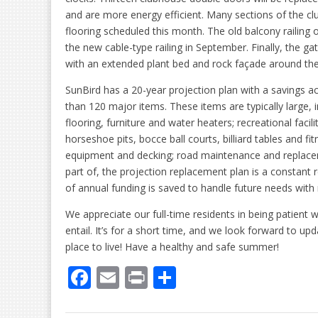
and are more energy efficient. Many sections of the cl
flooring scheduled this month. The old balcony railing 
the new cable-type railing in September. Finally, the ga
with an extended plant bed and rock façade around the 
SunBird has a 20-year projection plan with a savings 
than 120 major items. These items are typically large, i
flooring, furniture and water heaters; recreational facil
horseshoe pits, bocce ball courts, billiard tables and 
equipment and decking; road maintenance and replac
part of, the projection replacement plan is a constan
of annual funding is saved to handle future needs with 
We appreciate our full-time residents in being patient
entail. It’s for a short time, and we look forward to up
place to live! Have a healthy and safe summer!
F
E
Pr
S
ac
m
in
h