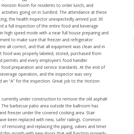
the Horizon Room for residents to order lunch, and
activities going on in SunBird. The attendance at these
ng, the health inspector unexpectedly arrived just 30
 a full inspection of the entire food and beverage
n high speed mode with a near full house preparing and
pment to make sure that freezer and refrigerator
e all correct, and that all equipment was clean and in
at food was properly labeled, stored, purchased from
ed permits and every employee’s food handler
r food preparation and service standards. At the end of
 beverage operation, and the inspector was very
an “A” for the inspection. Great job to the Horizon
 currently under construction to remove the old asphalt
. The barbecue patio area outside the ballroom has
and freezer under the covered cooking area. Stair
have been replaced with new, safer railings. Common
 of removing and replacing the piping, valves and timer
d this month with new doors that will function properly