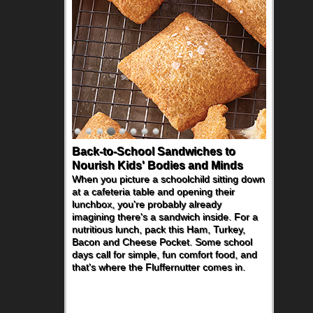
How One Sweet Fruit Packs a
Powerful Nutritional Punch
As conversations around nutrient-dense
eating continue to grow, fresh fruit has
become one of the simplest ways to add
naturally occurring vitamins and minerals to
everyday routines. One easy place to start
is this Nut Butter and Kiwifruit Toast, which
combines wholesome ingredients with the
sweet tropical flavor of kiwifruit for a
satisfying breakfast, snack or light meal.