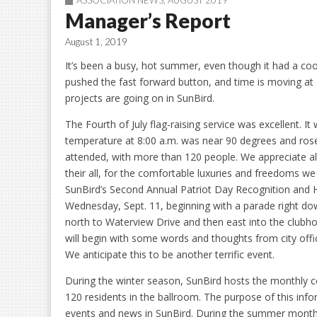
ASSOCIATION NEWS
,
AUGUST 2019
Manager’s Report
August 1, 2019
It’s been a busy, hot summer, even though it had a co
pushed the fast forward button, and time is moving a
projects are going on in SunBird.
The Fourth of July flag-raising service was excellent. I
temperature at 8:00 a.m. was near 90 degrees and rose 
attended, with more than 120 people. We appreciate al
their all, for the comfortable luxuries and freedoms we 
SunBird’s Second Annual Patriot Day Recognition and Ho
Wednesday, Sept. 11, beginning with a parade right d
north to Waterview Drive and then east into the clubho
will begin with some words and thoughts from city offi
We anticipate this to be another terrific event.
During the winter season, SunBird hosts the monthly 
120 residents in the ballroom. The purpose of this info
events and news in SunBird. During the summer months, 