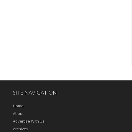
SITE NAVIGATION
Home
About
Advertise With Us
Archives