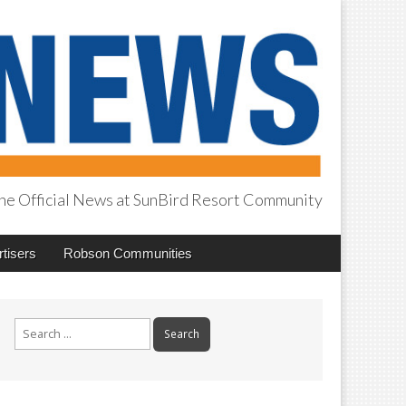
he Official News at SunBird Resort Community
tisers
Robson Communities
Search
for: