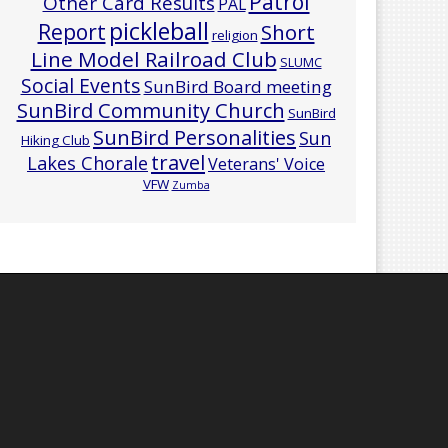
Patrol
Other Card Results
PAL
pickleball
Report
Short
religion
Line Model Railroad Club
SLUMC
Social Events
SunBird Board meeting
SunBird Community Church
SunBird
SunBird Personalities
Sun
Hiking Club
travel
Lakes Chorale
Veterans' Voice
VFW
Zumba