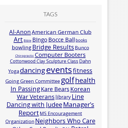
TAGS
Al-Anon
American German Club
Art
Bocce Ball
BIngo
books
Bible
Bridge Results
bowling
Bunco
Computer Booters
Chiropractic
Cottonwood Clay Sculpture Class
Dahn
events
dancing
fitness
Yoga
golf
health
Going Green Committee
In Passing
Korean
Kare Bears
Line
War Veterans
library
Manager’s
Dancing with Judee
Report
MS Encouragement
Neighbors Who Care
Organization