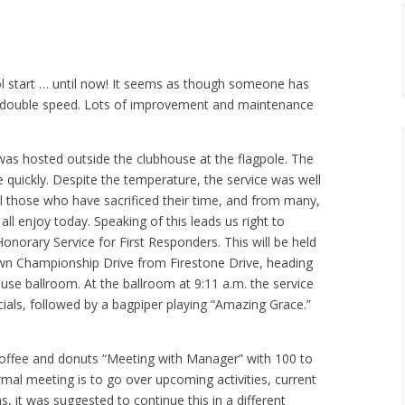
ol start … until now! It seems as though someone has
t double speed. Lots of improvement and maintenance
t was hosted outside the clubhouse at the flagpole. The
quickly. Despite the temperature, the service was well
l those who have sacrificed their time, and from many,
all enjoy today. Speaking of this leads us right to
norary Service for First Responders. This will be held
own Championship Drive from Firestone Drive, heading
use ballroom. At the ballroom at 9:11 a.m. the service
cials, followed by a bagpiper playing “Amazing Grace.”
coffee and donuts “Meeting with Manager” with 100 to
rmal meeting is to go over upcoming activities, current
it was suggested to continue this in a different