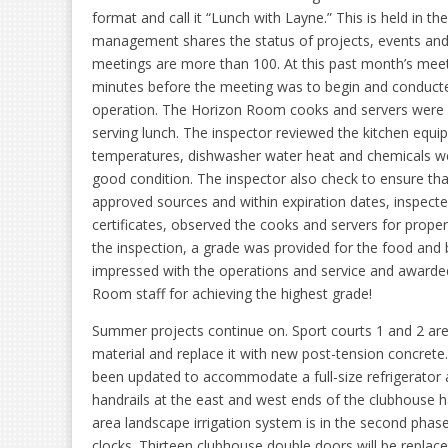
format and call it “Lunch with Layne.” This is held in 
management shares the status of projects, events and 
meetings are more than 100. At this past month’s meeti
minutes before the meeting was to begin and conducted
operation. The Horizon Room cooks and servers were i
serving lunch. The inspector reviewed the kitchen equi
temperatures, dishwasher water heat and chemicals wer
good condition. The inspector also check to ensure th
approved sources and within expiration dates, inspect
certificates, observed the cooks and servers for prope
the inspection, a grade was provided for the food and
impressed with the operations and service and awarded 
Room staff for achieving the highest grade!
Summer projects continue on. Sport courts 1 and 2 are
material and replace it with new post-tension concrete
been updated to accommodate a full-size refrigerator 
handrails at the east and west ends of the clubhouse 
area landscape irrigation system is in the second phase
clocks. Thirteen clubhouse double doors will be replace