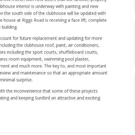
ubhouse interior is underway with painting and new
on the south side of the clubhouse will be updated with
te house at Riggs Road is receiving a face lift, complete
building.
account for future replacement and updating for more
ncluding the clubhouse roof, paint, air conditioners,
ities including the sport courts, shuffleboard courts,
fitness room equipment, swimming pool plaster,
ement and much more. The key to, and most important
t review and maintenance so that an appropriate amount
minimal surprise.
 with the inconvenience that some of these projects
dating and keeping SunBird an attractive and exciting