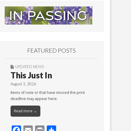
FEATURED POSTS
UPDATED NEWS
This Just In
August 3, 2026
Items of note or that have missed the print
deadline may appear here.
Read more →
F
E
Pr
S