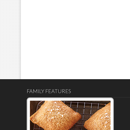
FAMILY FEATURES