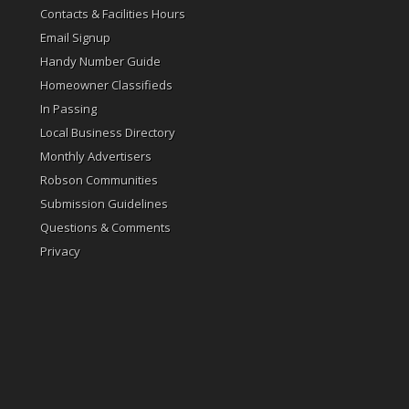
Contacts & Facilities Hours
Email Signup
Handy Number Guide
Homeowner Classifieds
In Passing
Local Business Directory
Monthly Advertisers
Robson Communities
Submission Guidelines
Questions & Comments
Privacy