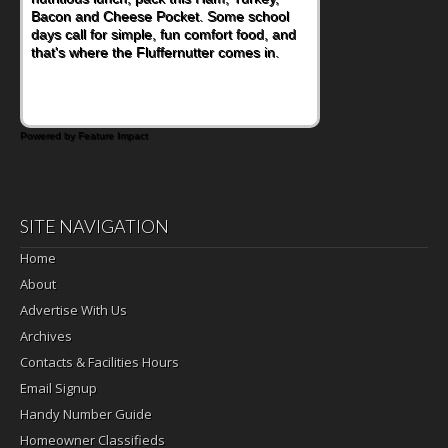
Bacon and Cheese Pocket. Some school
is this Nut Butter and Kiwifruit Toast, which
days call for simple, fun comfort food, and
combines wholesome ingredients with the
that's where the Fluffernutter comes in.
sweet tropical flavor of kiwifruit for a
satisfying breakfast, snack or light meal.
Powered by Feature Impact
SITE NAVIGATION
Home
About
Advertise With Us
Archives
Contacts & Facilities Hours
Email Signup
Handy Number Guide
Homeowner Classifieds