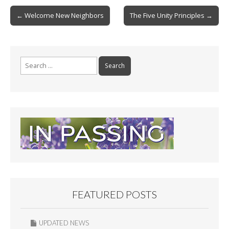
b
l
e
Post
← Welcome New Neighbors
The Five Unity Principles →
o
navigation
o
k
Search
for:
FEATURED POSTS
UPDATED NEWS