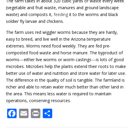
The farm takes in about 320 cubic yards of waste every week
(vegetable and fruit waste, manures and ground landscape
waste) and composts it,
feeding
it to the worms and black
soldier fly larvae and chickens.
The farm uses red wiggler worms because they are hardy,
easy to breed, and live well in the Arizona temperature
extremes. Worms need food weekly. They are fed pre-
composted food waste and horse manure. The byproduct of
worms
—
either live worms or worm castings
—
is lots of good
microbes. Microbes help the plants extend their roots to make
better use of water and nutrition and store water for later use.
The difference in the quality of soil is tangible. The farmland is
richer and able to retain water much better than other land in
the area. This means less water is required to maintain
operations, conserving resources.
F
E
Pr
S
ac
m
in
h
e
ai
t
ar