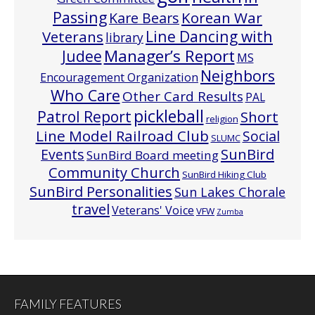
Passing
Korean War
Kare Bears
Line Dancing with
Veterans
library
Manager’s Report
Judee
MS
Neighbors
Encouragement Organization
Who Care
Other Card Results
PAL
pickleball
Patrol Report
Short
religion
Line Model Railroad Club
Social
SLUMC
Events
SunBird
SunBird Board meeting
Community Church
SunBird Hiking Club
SunBird Personalities
Sun Lakes Chorale
travel
Veterans' Voice
VFW
Zumba
FAMILY FEATURES