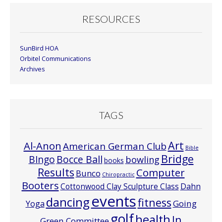
RESOURCES
SunBird HOA
Orbitel Communications
Archives
TAGS
Art
Al-Anon
American German Club
Bible
Bridge
Bocce Ball
BIngo
bowling
books
Results
Computer
Bunco
Chiropractic
Booters
Cottonwood Clay Sculpture Class
Dahn
events
dancing
fitness
Going
Yoga
golf
health
In
Green Committee