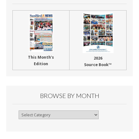
This Month’s
2026
Edition
Source Book™
BROWSE BY MONTH
Browse
By
Month