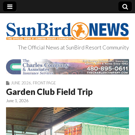
The Official News at SunBird Resort Community
SunBird News
JUNE 2026
,
FRONT PAGE
Garden Club Field Trip
June 1, 2026