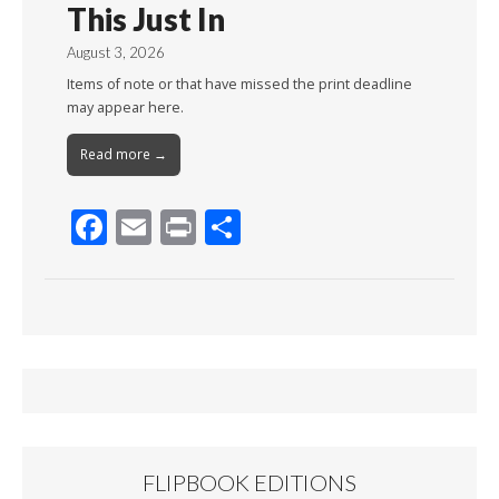
This Just In
August 3, 2026
Items of note or that have missed the print deadline
may appear here.
Read more →
F
E
Pr
S
ac
m
in
h
e
ai
t
ar
b
l
e
o
o
k
FLIPBOOK EDITIONS