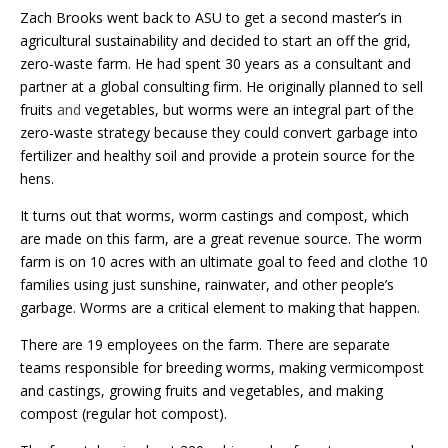
Zach Brooks went back to ASU to get a second master’s in
agricultural sustainability and decided to start an off the grid,
zero-waste farm. He had spent 30 years as a consultant and
partner at a global consulting firm. He originally planned to sell
fruits
and
vegetables, but worms were an integral part of the
zero-waste strategy because they could convert garbage into
fertilizer and healthy soil and provide a protein source for the
hens.
It turns out that worms, worm castings and compost, which
are made on this farm, are a great revenue source. The worm
farm is on 10 acres with an ultimate goal to feed and clothe 10
families using just sunshine, rainwater, and other people’s
garbage. Worms are a critical element to making that happen.
There are 19 employees on the farm. There are separate
teams responsible for breeding worms, making vermicompost
and castings, growing fruits and vegetables, and making
compost (regular hot compost).