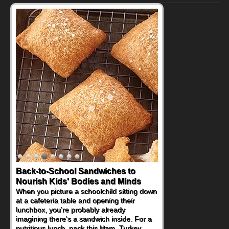
Back-to-School Sandwiches to
How One Sweet Fruit Packs a
Nourish Kids' Bodies and Minds
Powerful Nutritional Punch
When you picture a schoolchild sitting down
As conversations around nutrient-dense
at a cafeteria table and opening their
eating continue to grow, fresh fruit has
lunchbox, you're probably already
become one of the simplest ways to add
imagining there's a sandwich inside. For a
naturally occurring vitamins and minerals to
nutritious lunch, pack this Ham, Turkey,
everyday routines. One easy place to start