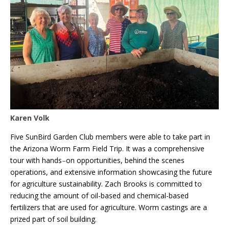
Karen Volk
Five SunBird Garden Club members were able to take part in
the Arizona Worm Farm Field Trip. It was a comprehensive
tour with hands
–
on opportunities, behind the scenes
operations, and extensive information showcasing the future
for agriculture sustainability. Zach Brooks is committed to
reducing the amount of oil-based and chemical-based
fertilizers that are used for agriculture. Worm castings are a
prized part of soil building.