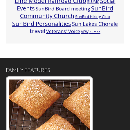
Line Model Railroad Club
Social
SLUMC
Events
SunBird
SunBird Board meeting
Community Church
SunBird Hiking Club
SunBird Personalities
Sun Lakes Chorale
travel
Veterans' Voice
VFW
Zumba
FAMILY FEATURES