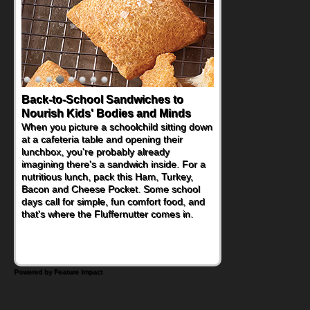
Back-to-School Sandwiches to
Nourish Kids' Bodies and Minds
When you picture a schoolchild sitting down
at a cafeteria table and opening their
lunchbox, you're probably already
imagining there's a sandwich inside. For a
nutritious lunch, pack this Ham, Turkey,
Bacon and Cheese Pocket. Some school
days call for simple, fun comfort food, and
that's where the Fluffernutter comes in.
Powered by Feature Impact