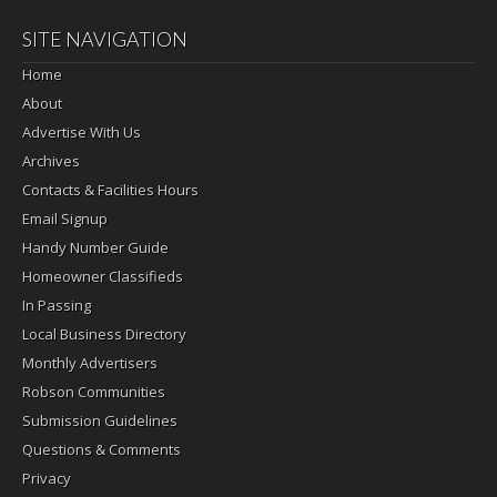
SITE NAVIGATION
Home
About
Advertise With Us
Archives
Contacts & Facilities Hours
Email Signup
Handy Number Guide
Homeowner Classifieds
In Passing
Local Business Directory
Monthly Advertisers
Robson Communities
Submission Guidelines
Questions & Comments
Privacy