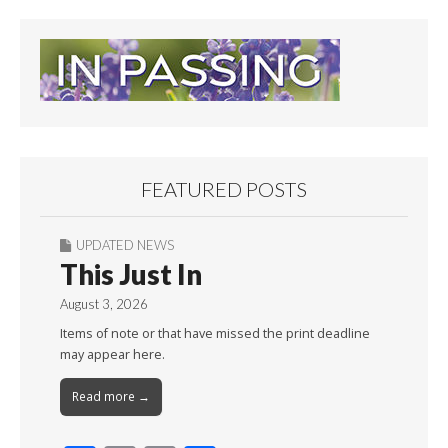
FEATURED POSTS
UPDATED NEWS
This Just In
August 3, 2026
Items of note or that have missed the print deadline
may appear here.
Read more →