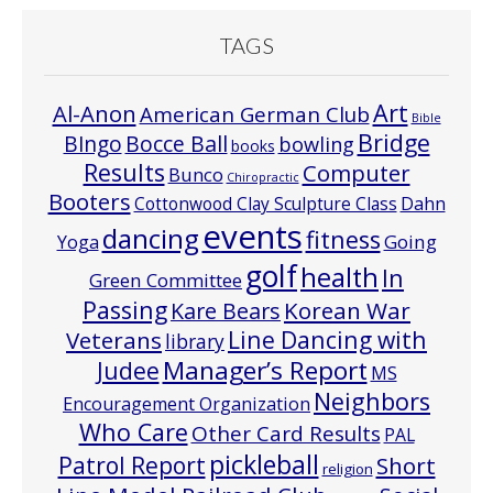
TAGS
Art
Al-Anon
American German Club
Bible
Bridge
Bocce Ball
BIngo
bowling
books
Results
Computer
Bunco
Chiropractic
Booters
Cottonwood Clay Sculpture Class
Dahn
events
dancing
fitness
Going
Yoga
golf
health
In
Green Committee
Passing
Korean War
Kare Bears
Line Dancing with
Veterans
library
Manager’s Report
Judee
MS
Neighbors
Encouragement Organization
Who Care
Other Card Results
PAL
pickleball
Patrol Report
Short
religion