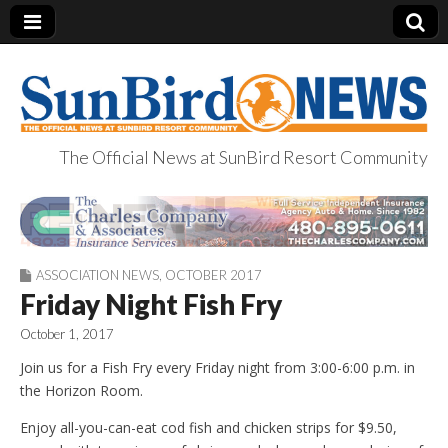
The Official News at SunBird Resort Community
SunBird News
ASSOCIATION NEWS
,
OCTOBER 2017
Friday Night Fish Fry
October 1, 2017
Join us for a Fish Fry every Friday night from 3:00-6:00 p.m. in
the Horizon Room.
Enjoy all-you-can-eat cod fish and chicken strips for $9.50,