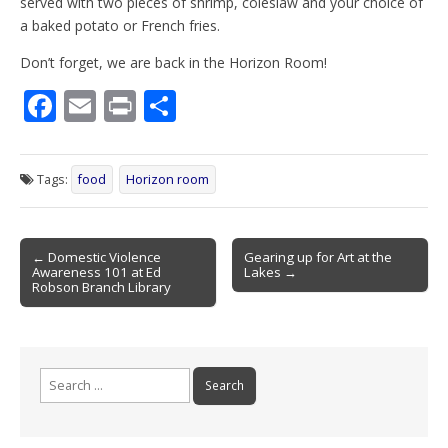
served with two pieces of shrimp, coleslaw and your choice of
a baked potato or French fries.
Don’t forget, we are back in the Horizon Room!
F
E
Pr
S
ac
m
in
h
e
ai
t
ar
Tags:
food
Horizon room
b
l
e
o
Post
o
← Domestic Violence
Gearing up for Art at the
Awareness 101 at Ed
Lakes →
navigation
k
Robson Branch Library
Search
for: