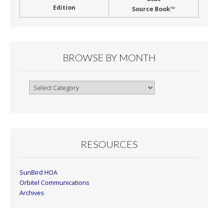
Edition
Source Book™
BROWSE BY MONTH
Browse
By
Month
RESOURCES
SunBird HOA
Orbitel Communications
Archives