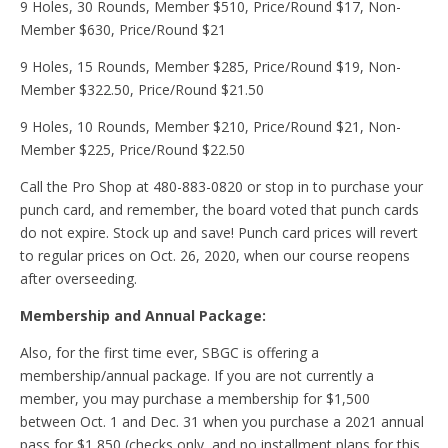
9 Holes, 30 Rounds, Member $510, Price/Round $17, Non-
Member $630, Price/Round $21
9 Holes, 15 Rounds, Member $285, Price/Round $19, Non-
Member $322.50, Price/Round $21.50
9 Holes, 10 Rounds, Member $210, Price/Round $21, Non-
Member $225, Price/Round $22.50
Call the Pro Shop at 480-883-0820 or stop in to purchase your
punch card, and remember, the board voted that punch cards
do not expire. Stock up and save! Punch card prices will revert
to regular prices on Oct. 26, 2020, when our course reopens
after overseeding.
Membership and Annual Package:
Also, for the first time ever, SBGC is offering a
membership/annual package. If you are not currently a
member, you may purchase a membership for $1,500
between Oct. 1 and Dec. 31 when you purchase a 2021 annual
pass for $1,850 (checks only, and no installment plans for this