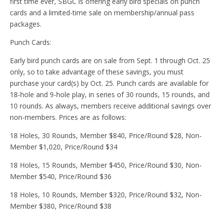
first time ever, SBGC is offering early bird specials on punch
cards and a limited-time sale on membership/annual pass
packages.
Punch Cards:
Early bird punch cards are on sale from Sept. 1 through Oct. 25
only, so to take advantage of these savings, you must
purchase your card(s) by Oct. 25. Punch cards are available for
18-hole and 9-hole play, in series of 30 rounds, 15 rounds, and
10 rounds. As always, members receive additional savings over
non-members. Prices are as follows:
18 Holes, 30 Rounds, Member $840, Price/Round $28, Non-
Member $1,020, Price/Round $34
18 Holes, 15 Rounds, Member $450, Price/Round $30, Non-
Member $540, Price/Round $36
18 Holes, 10 Rounds, Member $320, Price/Round $32, Non-
Member $380, Price/Round $38