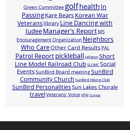
golf
health
In
Green Committee
Passing
Korean War
Kare Bears
Line Dancing with
Veterans
library
Manager’s Report
Judee
MS
Neighbors
Encouragement Organization
Who Care
Other Card Results
PAL
pickleball
Patrol Report
Short
religion
Line Model Railroad Club
Social
SLUMC
Events
SunBird
SunBird Board meeting
Community Church
SunBird Hiking Club
SunBird Personalities
Sun Lakes Chorale
travel
Veterans' Voice
VFW
Zumba