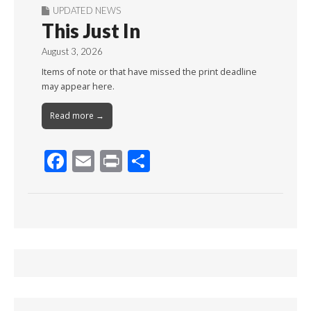
UPDATED NEWS
This Just In
August 3, 2026
Items of note or that have missed the print deadline
may appear here.
Read more →
F
E
Pr
S
ac
m
in
h
e
ai
t
ar
b
l
e
o
o
k