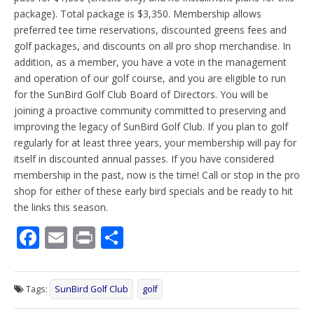
package). Total package is $3,350. Membership allows
preferred tee time reservations, discounted greens fees and
golf packages, and discounts on all pro shop merchandise. In
addition, as a member, you have a vote in the management
and operation of our golf course, and you are eligible to run
for the SunBird Golf Club Board of Directors. You will be
joining a proactive community committed to preserving and
improving the legacy of SunBird Golf Club. If you plan to golf
regularly for at least three years, your membership will pay for
itself in discounted annual passes. If you have considered
membership in the past, now is the time! Call or stop in the pro
shop for either of these early bird specials and be ready to hit
the links this season.
F
E
Pr
S
ac
m
in
h
e
ai
t
ar
Tags:
SunBird Golf Club
golf
b
l
e