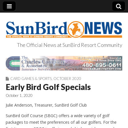
The Official News at SunBird Resort Community
SunBird News
CARD GAMES & SPORTS
,
OCTOBER 2020
Early Bird Golf Specials
October 1, 2020
Julie Anderson, Treasurer, SunBird Golf Club
SunBird Golf Course (SBGC) offers a wide variety of golf
packages to meet the preferences of all our golfers. For the