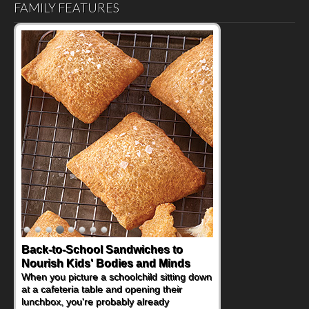
FAMILY FEATURES
Back-to-School Sandwiches to
Nourish Kids' Bodies and Minds
When you picture a schoolchild sitting down
at a cafeteria table and opening their
lunchbox, you're probably already