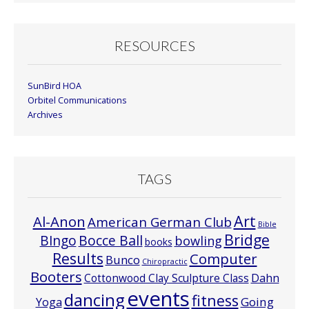
RESOURCES
SunBird HOA
Orbitel Communications
Archives
TAGS
Art
Al-Anon
American German Club
Bible
Bridge
Bocce Ball
BIngo
bowling
books
Results
Computer
Bunco
Chiropractic
Booters
Cottonwood Clay Sculpture Class
Dahn
events
dancing
fitness
Going
Yoga