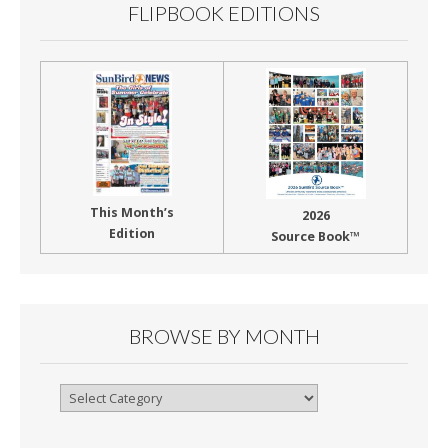
FLIPBOOK EDITIONS
This Month’s
2026
Edition
Source Book™
BROWSE BY MONTH
Browse
By
Month