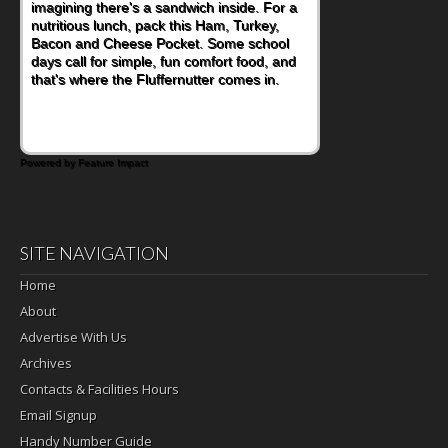
imagining there's a sandwich inside. For a
nutritious lunch, pack this Ham, Turkey,
Bacon and Cheese Pocket. Some school
days call for simple, fun comfort food, and
that's where the Fluffernutter comes in.
Powered by Feature Impact
SITE NAVIGATION
Home
About
Advertise With Us
Archives
Contacts & Facilities Hours
Email Signup
Handy Number Guide