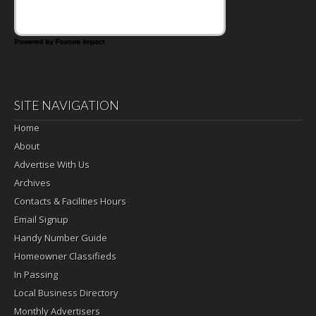
Powered by Feature Impact
SITE NAVIGATION
Home
About
Advertise With Us
Archives
Contacts & Facilities Hours
Email Signup
Handy Number Guide
Homeowner Classifieds
In Passing
Local Business Directory
Monthly Advertisers