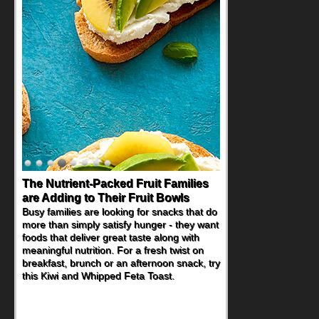
The Nutrient-Packed Fruit Families
are Adding to Their Fruit Bowls
Busy families are looking for snacks that do
more than simply satisfy hunger - they want
foods that deliver great taste along with
meaningful nutrition. For a fresh twist on
breakfast, brunch or an afternoon snack, try
this Kiwi and Whipped Feta Toast.