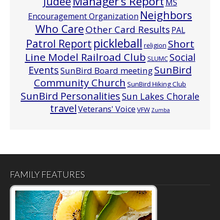
Manager’s Report
Judee
MS
Neighbors
Encouragement Organization
Who Care
Other Card Results
PAL
pickleball
Patrol Report
Short
religion
Line Model Railroad Club
Social
SLUMC
Events
SunBird
SunBird Board meeting
Community Church
SunBird Hiking Club
SunBird Personalities
Sun Lakes Chorale
travel
Veterans' Voice
VFW
Zumba
FAMILY FEATURES