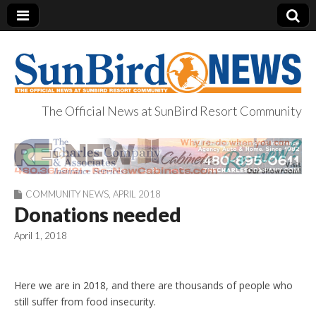
The Official News at SunBird Resort Community
SunBird News
COMMUNITY NEWS
,
APRIL 2018
Donations needed
April 1, 2018
Here we are in 2018, and there are thousands of people who
still suffer from food insecurity.