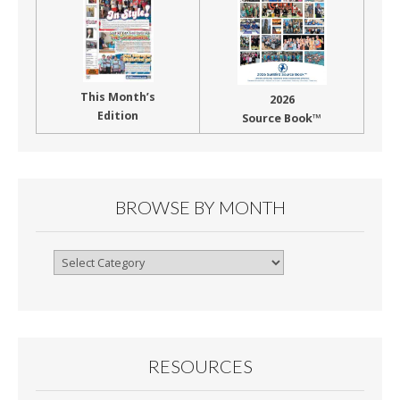
This Month’s
2026
Edition
Source Book™
BROWSE BY MONTH
Browse
By
Month
RESOURCES