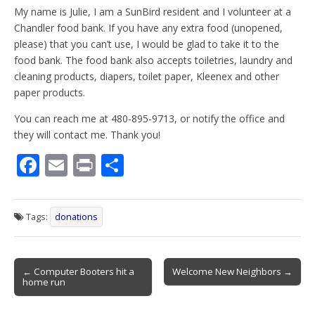
My name is Julie, I am a SunBird resident and I volunteer at a
Chandler food bank. If you have any extra food (unopened,
please) that you can’t use, I would be glad to take it to the
food bank. The food bank also accepts toiletries, laundry and
cleaning products, diapers, toilet paper, Kleenex and other
paper products.
You can reach me at 480-895-9713, or notify the office and
they will contact me. Thank you!
F
E
Pr
S
ac
m
in
h
e
ai
t
ar
Tags:
donations
b
l
e
o
Post
o
← Computer Booters hit a
Welcome New Neighbors →
home run
navigation
k