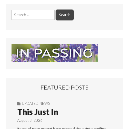
Search
for:
FEATURED POSTS
UPDATED NEWS
This Just In
August 3, 2026
Items of note or that have missed the print deadline