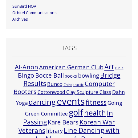
SunBird HOA
Orbitel Communications
Archives
TAGS
Art
Al-Anon
American German Club
Bible
Bridge
Bocce Ball
BIngo
bowling
books
Results
Computer
Bunco
Chiropractic
Booters
Cottonwood Clay Sculpture Class
Dahn
events
dancing
fitness
Going
Yoga
golf
health
In
Green Committee
Passing
Korean War
Kare Bears
Line Dancing with
Veterans
library