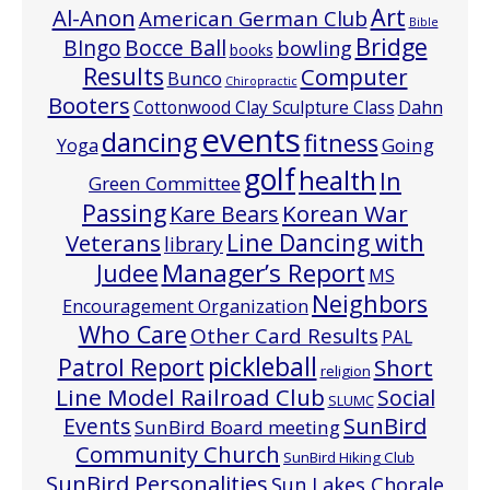
Art
Al-Anon
American German Club
Bible
Bridge
Bocce Ball
BIngo
bowling
books
Results
Computer
Bunco
Chiropractic
Booters
Cottonwood Clay Sculpture Class
Dahn
events
dancing
fitness
Going
Yoga
golf
health
In
Green Committee
Passing
Korean War
Kare Bears
Line Dancing with
Veterans
library
Manager’s Report
Judee
MS
Neighbors
Encouragement Organization
Who Care
Other Card Results
PAL
pickleball
Patrol Report
Short
religion
Line Model Railroad Club
Social
SLUMC
Events
SunBird
SunBird Board meeting
Community Church
SunBird Hiking Club
SunBird Personalities
Sun Lakes Chorale