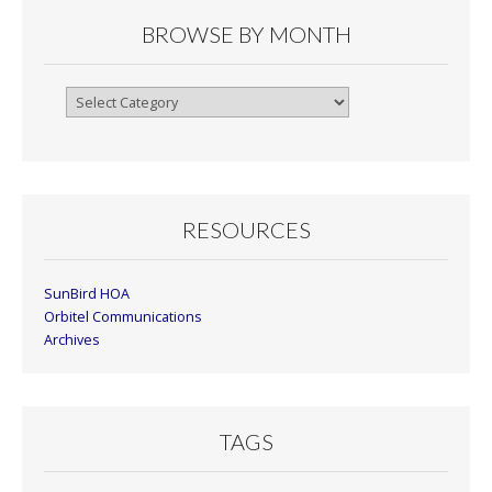
BROWSE BY MONTH
Browse
By
Month
RESOURCES
SunBird HOA
Orbitel Communications
Archives
TAGS