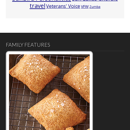
travel
Veterans' Voice
VFW
Zumba
FAMILY FEATURES