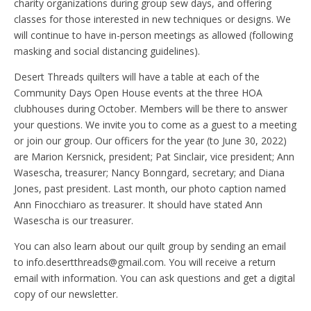
charity organizations during group sew days, and offering
classes for those interested in new techniques or designs. We
will continue to have in-person meetings as allowed (following
masking and social distancing guidelines).
Desert Threads quilters will have a table at each of the
Community Days Open House events at the three HOA
clubhouses during October. Members will be there to answer
your questions. We invite you to come as a guest to a meeting
or join our group. Our officers for the year (to June 30, 2022)
are Marion Kersnick, president; Pat Sinclair, vice president; Ann
Wasescha, treasurer; Nancy Bonngard, secretary; and Diana
Jones, past president. Last month, our photo caption named
Ann Finocchiaro as treasurer. It should have stated Ann
Wasescha is our treasurer.
You can also learn about our quilt group by sending an email
to info.desertthreads@gmail.com. You will receive a return
email with information. You can ask questions and get a digital
copy of our newsletter.