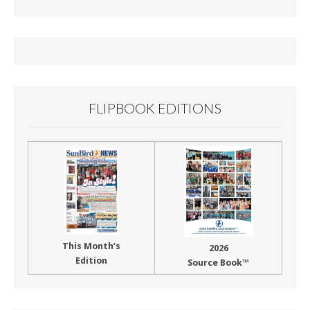
b
l
e
o
o
k
FLIPBOOK EDITIONS
This Month’s
2026
Edition
Source Book™