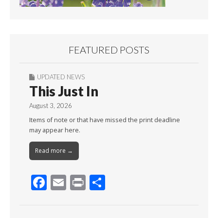
FEATURED POSTS
UPDATED NEWS
This Just In
August 3, 2026
Items of note or that have missed the print deadline
may appear here.
Read more →
F
E
Pr
S
ac
m
in
h
e
ai
t
ar