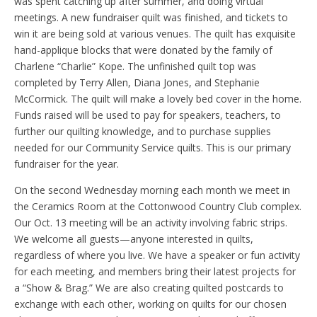
was spent catching up after summer, and doing virtual
meetings. A new fundraiser quilt was finished, and tickets to
win it are being sold at various venues. The quilt has exquisite
hand-applique blocks that were donated by the family of
Charlene “Charlie” Kope. The unfinished quilt top was
completed by Terry Allen, Diana Jones, and Stephanie
McCormick. The quilt will make a lovely bed cover in the home.
Funds raised will be used to pay for speakers, teachers, to
further our quilting knowledge, and to purchase supplies
needed for our Community Service quilts. This is our primary
fundraiser for the year.
On the second Wednesday morning each month we meet in
the Ceramics Room at the Cottonwood Country Club complex.
Our Oct. 13 meeting will be an activity involving fabric strips.
We welcome all guests—anyone interested in quilts,
regardless of where you live. We have a speaker or fun activity
for each meeting, and members bring their latest projects for
a “Show & Brag.” We are also creating quilted postcards to
exchange with each other, working on quilts for our chosen