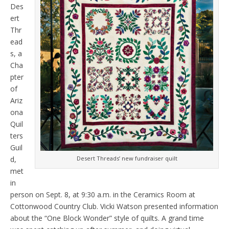
Des
ert
Thr
ead
s, a
Cha
pter
of
Ariz
ona
Quil
ters
Guil
d,
Desert Threads’ new fundraiser quilt
met
in
person on Sept. 8, at 9:30 a.m. in the Ceramics Room at
Cottonwood Country Club. Vicki Watson presented information
about the “One Block Wonder” style of quilts. A grand time