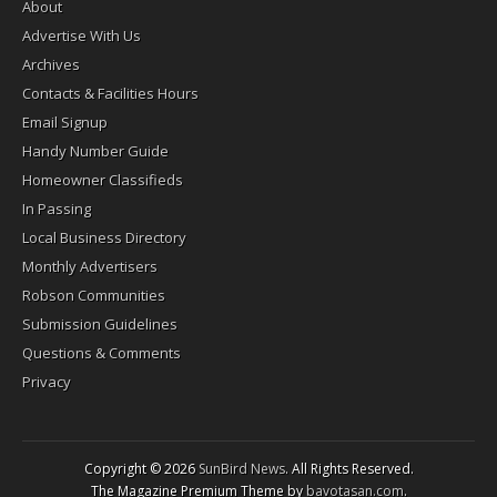
About
Advertise With Us
Archives
Contacts & Facilities Hours
Email Signup
Handy Number Guide
Homeowner Classifieds
In Passing
Local Business Directory
Monthly Advertisers
Robson Communities
Submission Guidelines
Questions & Comments
Privacy
Copyright © 2026
SunBird News
. All Rights Reserved.
The Magazine Premium Theme by
bavotasan.com
.