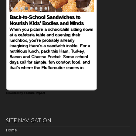
Back-to-School Sandwiches to
Nourish Kids' Bodies and Minds
When you picture a schoolchild sitting down
at a cafeteria table and opening their
lunchbox, you're probably already
imagining there's a sandwich inside. For a
nutritious lunch, pack this Ham, Turkey,
Bacon and Cheese Pocket. Some school
days call for simple, fun comfort food, and
that's where the Fluffernutter comes in.
Powered by Feature Impact
SITE NAVIGATION
Home