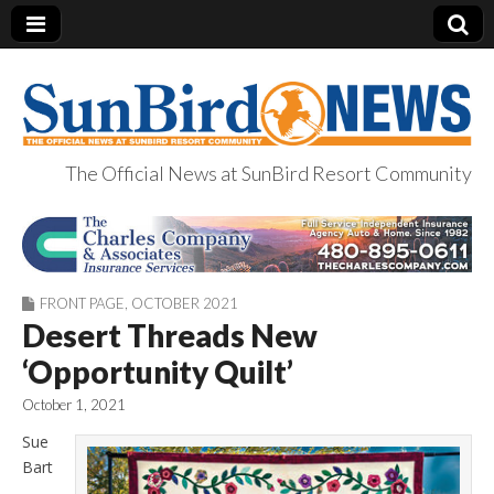
The Official News at SunBird Resort Community
SunBird News
FRONT PAGE
,
OCTOBER 2021
Desert Threads New
‘Opportunity Quilt’
October 1, 2021
Sue
Bart