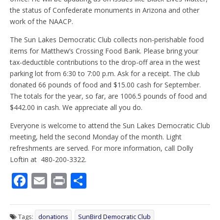
the status of Confederate monuments in Arizona and other
work of the NAACP.
The Sun Lakes Democratic Club collects non-perishable food
items for Matthew’s Crossing Food Bank. Please bring your
tax-deductible contributions to the drop-off area in the west
parking lot from 6:30 to 7:00 p.m. Ask for a receipt. The club
donated 66 pounds of food and $15.00 cash for September.
The totals for the year, so far, are 1006.5 pounds of food and
$442.00 in cash. We appreciate all you do.
Everyone is welcome to attend the Sun Lakes Democratic Club
meeting, held the second Monday of the month. Light
refreshments are served. For more information, call Dolly
Loftin at 480-200-3322.
F
E
Pr
S
ac
m
in
h
e
ai
t
ar
Tags:
donations
SunBird Democratic Club