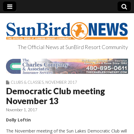
The Official News at SunBird Resort Community
SunBird News
CLUBS & CLASSES
,
NOVEMBER 2017
Democratic Club meeting
November 13
November 1, 2017
Dolly Loftin
The November meeting of the Sun Lakes Democratic Club will