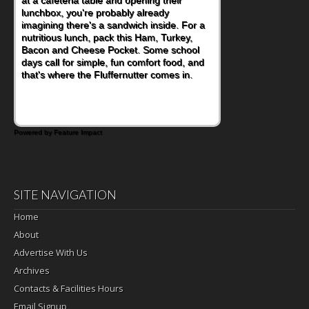
at a cafeteria table and opening their
lunchbox, you're probably already
imagining there's a sandwich inside. For a
nutritious lunch, pack this Ham, Turkey,
Bacon and Cheese Pocket. Some school
days call for simple, fun comfort food, and
that's where the Fluffernutter comes in.
Powered by Feature Impact
SITE NAVIGATION
Home
About
Advertise With Us
Archives
Contacts & Facilities Hours
Email Signup