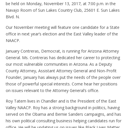
be held on Monday, November 13, 2017, at 7:00 p.m. in the
Navajo Room of Sun Lakes Country Club, 25601 E. Sun Lakes
Blvd. N.
Our November meeting will feature one candidate for a State
office in next year’s election and the East Valley leader of the
NAACP.
January Contreras, Democrat, is running for Arizona Attorney
General. Ms. Contreras has dedicated her career to protecting
our most vulnerable communities in Arizona. As a Deputy
County Attorney, Assistant Attorney General and Non-Profit
Founder, January has always put the needs of the people over
those of powerful special interests. Come hear her positions
on issues relevant to the Attorney General’s office.
Roy Tatem lives in Chandler and is the President of the East
Valley NAACP. Roy has a strong background in politics, having
served on the Obama and Bernie Sanders campaigns, and has
his own political consulting business helping candidates run for
office. He will be updating us on issues like Black Lives Matter,