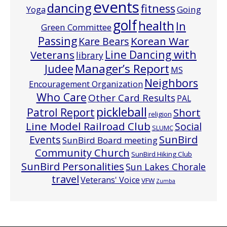
events
dancing
fitness
Going
Yoga
golf
health
In
Green Committee
Passing
Korean War
Kare Bears
Line Dancing with
Veterans
library
Manager’s Report
Judee
MS
Neighbors
Encouragement Organization
Who Care
Other Card Results
PAL
pickleball
Patrol Report
Short
religion
Line Model Railroad Club
Social
SLUMC
Events
SunBird
SunBird Board meeting
Community Church
SunBird Hiking Club
SunBird Personalities
Sun Lakes Chorale
travel
Veterans' Voice
VFW
Zumba