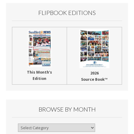
k
FLIPBOOK EDITIONS
This Month’s
2026
Edition
Source Book™
BROWSE BY MONTH
Browse
By