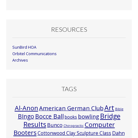
Month
RESOURCES
SunBird HOA
Orbitel Communications
Archives
TAGS
Art
Al-Anon
American German Club
Bible
Bridge
Bocce Ball
BIngo
bowling
books
Results
Computer
Bunco
Chiropractic
Booters
Cottonwood Clay Sculpture Class
Dahn