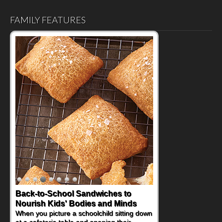
FAMILY FEATURES
Back-to-School Sandwiches to
Nourish Kids' Bodies and Minds
When you picture a schoolchild sitting down