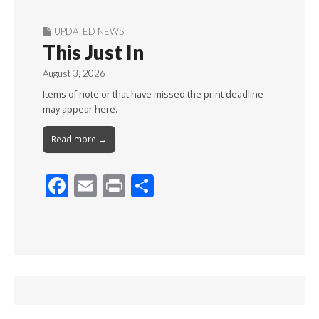
UPDATED NEWS
This Just In
August 3, 2026
Items of note or that have missed the print deadline
may appear here.
Read more →
F
E
Pr
S
ac
m
in
h
e
ai
t
ar
b
l
e
o
o