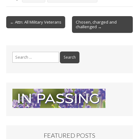
b
l
e
o
Post
o
← Attn: All Military Veterans
Chosen, charged and
challenged →
navigation
k
Search
for:
FEATURED POSTS