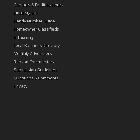
Contacts & Facilities Hours
Email Signup
Handy Number Guide
Homeowner Classifieds
In Passing
Local Business Directory
Monthly Advertisers
Robson Communities
Submission Guidelines
Questions & Comments
Privacy