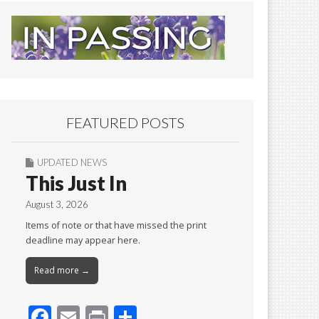
FEATURED POSTS
UPDATED NEWS
This Just In
August 3, 2026
Items of note or that have missed the print
deadline may appear here.
Read more →
F
E
Pr
S