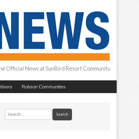
he Official News at SunBird Resort Community
tisers
Robson Communities
Search
for: