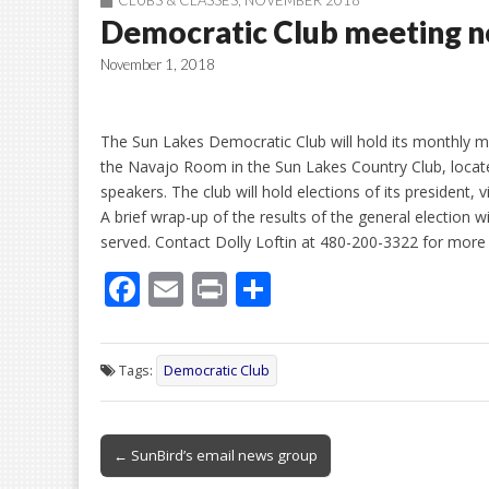
CLUBS & CLASSES
,
NOVEMBER 2018
Democratic Club meeting n
November 1, 2018
The Sun Lakes Democratic Club will hold its monthly 
the Navajo Room in the Sun Lakes Country Club, locate
speakers. The club will hold elections of its president,
A brief wrap-up of the results of the general election w
served. Contact Dolly Loftin at 480-200-3322 for more
F
E
Pr
S
ac
m
in
h
e
ai
t
ar
Tags:
Democratic Club
b
l
e
o
Post
o
← SunBird’s email news group
navigation