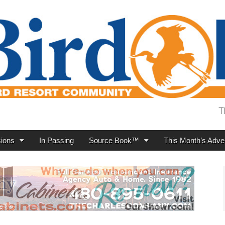
T
ions
In Passing
Source Book™
This Month’s Adver