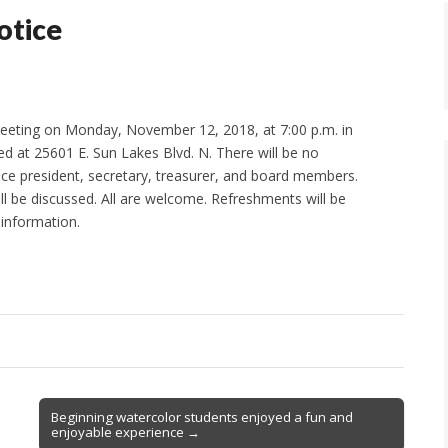
otice
meeting on Monday, November 12, 2018, at 7:00 p.m. in
d at 25601 E. Sun Lakes Blvd. N. There will be no
 vice president, secretary, treasurer, and board members.
ill be discussed. All are welcome. Refreshments will be
 information.
Beginning watercolor students enjoyed a fun and
enjoyable experience →