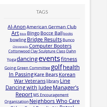
TAGS
Al-Anon
American German Club
Art
Bocce Ball
BIngo
books
Bible
Bridge Results
bowling
Bunco
Computer Booters
Chiropractic
Cottonwood Clay Sculpture Class
Dahn
events
dancing
fitness
Yoga
golf
health
Going Green Committee
In Passing
Korean
Kare Bears
Line
War Veterans
library
Manager’s
Dancing with Judee
Report
MS Encouragement
Neighbors Who Care
Organization