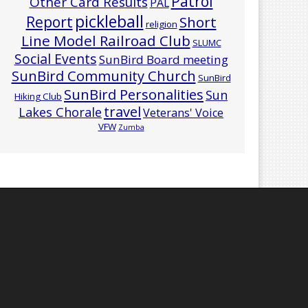
Patrol
Other Card Results
PAL
pickleball
Report
Short
religion
Line Model Railroad Club
SLUMC
Social Events
SunBird Board meeting
SunBird Community Church
SunBird
SunBird Personalities
Sun
Hiking Club
travel
Lakes Chorale
Veterans' Voice
VFW
Zumba