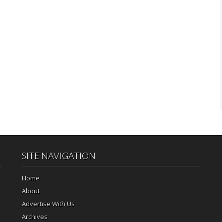
SITE NAVIGATION
Home
About
Advertise With Us
Archives