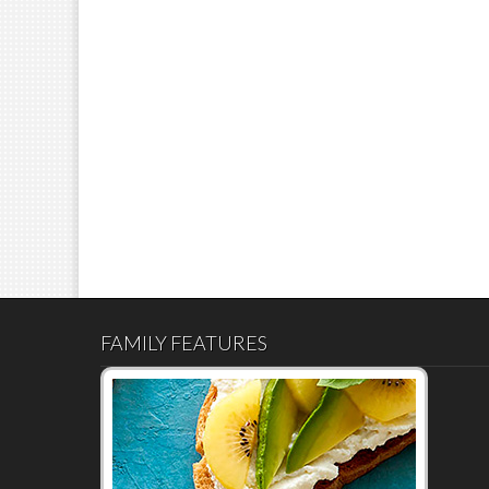
FAMILY FEATURES