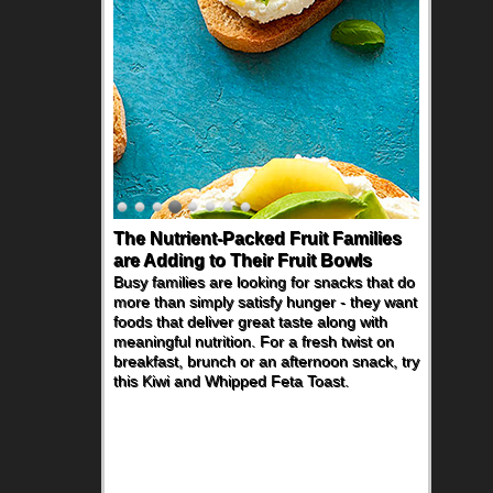
The Nutrient-Packed Fruit Families
are Adding to Their Fruit Bowls
Busy families are looking for snacks that do
more than simply satisfy hunger - they want
foods that deliver great taste along with
meaningful nutrition. For a fresh twist on
breakfast, brunch or an afternoon snack, try
this Kiwi and Whipped Feta Toast.