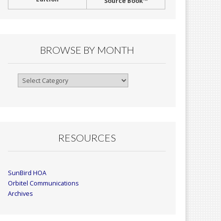
Source Book™
BROWSE BY MONTH
Browse
By
Month
RESOURCES
SunBird HOA
Orbitel Communications
Archives