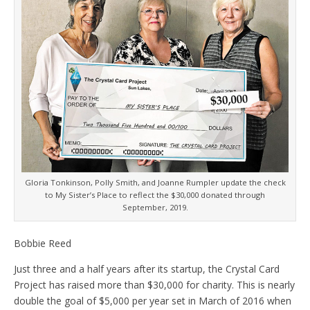
Gloria Tonkinson, Polly Smith, and Joanne Rumpler update the check
to My Sister’s Place to reflect the $30,000 donated through
September, 2019.
Bobbie Reed
Just three and a half years after its startup, the Crystal Card
Project has raised more than $30,000 for charity. This is nearly
double the goal of $5,000 per year set in March of 2016 when