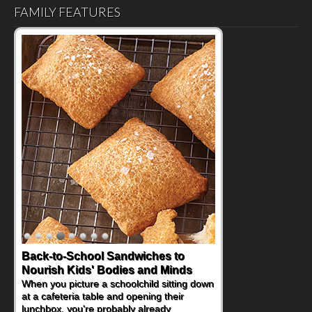
FAMILY FEATURES
Back-to-School Sandwiches to
Nourish Kids' Bodies and Minds
When you picture a schoolchild sitting down
at a cafeteria table and opening their
lunchbox, you're probably already