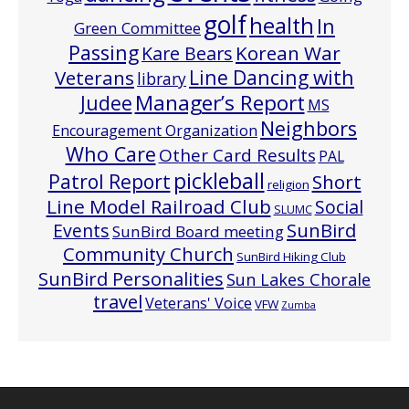
golf
health
In
Green Committee
Passing
Korean War
Kare Bears
Line Dancing with
Veterans
library
Manager’s Report
Judee
MS
Neighbors
Encouragement Organization
Who Care
Other Card Results
PAL
pickleball
Patrol Report
Short
religion
Line Model Railroad Club
Social
SLUMC
Events
SunBird
SunBird Board meeting
Community Church
SunBird Hiking Club
SunBird Personalities
Sun Lakes Chorale
travel
Veterans' Voice
VFW
Zumba