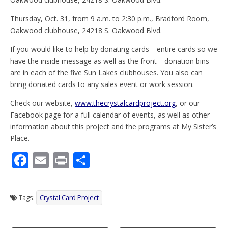
Thursday, Oct. 31, from 9 a.m. to 2:30 p.m., Bradford Room,
Oakwood clubhouse, 24218 S. Oakwood Blvd.
If you would like to help by donating cards—entire cards so we
have the inside message as well as the front—donation bins
are in each of the five Sun Lakes clubhouses. You also can
bring donated cards to any sales event or work session.
Check our website,
www.thecrystalcardproject.org
, or our
Facebook page for a full calendar of events, as well as other
information about this project and the programs at My Sister’s
Place.
F
E
Pr
S
ac
m
in
h
e
ai
t
ar
Tags:
Crystal Card Project
b
l
e
o