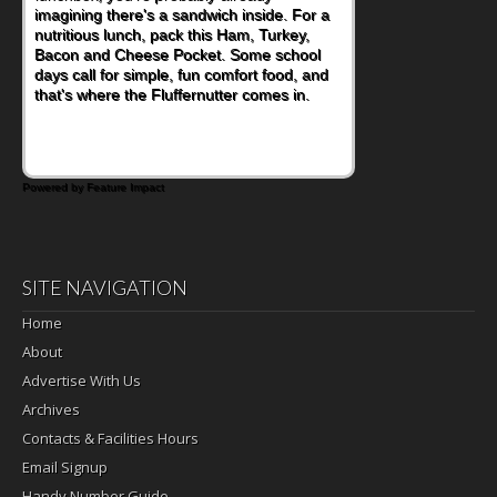
imagining there's a sandwich inside. For a
nutritious lunch, pack this Ham, Turkey,
Bacon and Cheese Pocket. Some school
days call for simple, fun comfort food, and
that's where the Fluffernutter comes in.
Powered by Feature Impact
SITE NAVIGATION
Home
About
Advertise With Us
Archives
Contacts & Facilities Hours
Email Signup
Handy Number Guide