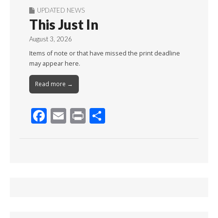
UPDATED NEWS
This Just In
August 3, 2026
Items of note or that have missed the print deadline
may appear here.
Read more →
F
E
Pr
S
ac
m
in
h
e
ai
t
ar
b
l
e
o
o
k