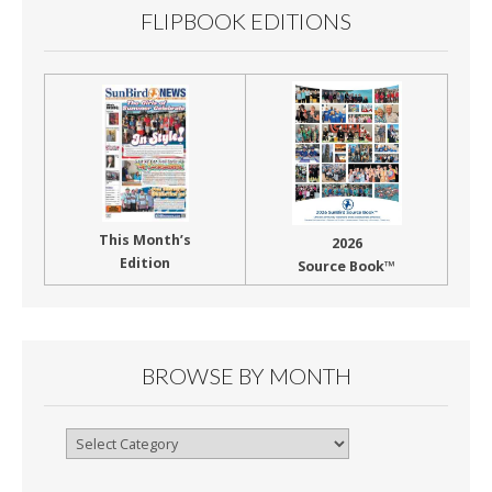
FLIPBOOK EDITIONS
This Month’s
2026
Edition
Source Book™
BROWSE BY MONTH
Browse
By
Month