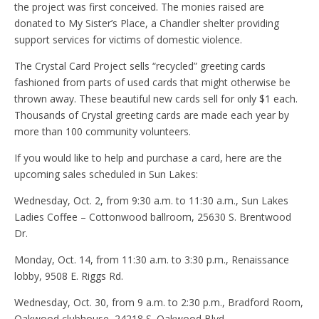
the project was first conceived. The monies raised are
donated to My Sister’s Place, a Chandler shelter providing
support services for victims of domestic violence.
The Crystal Card Project sells “recycled” greeting cards
fashioned from parts of used cards that might otherwise be
thrown away. These beautiful new cards sell for only $1 each.
Thousands of Crystal greeting cards are made each year by
more than 100 community volunteers.
If you would like to help and purchase a card, here are the
upcoming sales scheduled in Sun Lakes:
Wednesday, Oct. 2, from 9:30 a.m. to 11:30 a.m., Sun Lakes
Ladies Coffee – Cottonwood ballroom, 25630 S. Brentwood
Dr.
Monday, Oct. 14, from 11:30 a.m. to 3:30 p.m., Renaissance
lobby, 9508 E. Riggs Rd.
Wednesday, Oct. 30, from 9 a.m. to 2:30 p.m., Bradford Room,
Oakwood clubhouse, 24218 S. Oakwood Blvd.