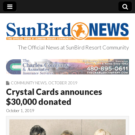
The Official News at SunBird Resort Community
SunBird News
COMMUNITY NEWS
,
OCTOBER 2019
Crystal Cards announces
$30,000 donated
October 1, 2019