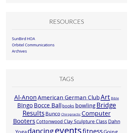
RESOURCES
SunBird HOA
Orbitel Communications
Archives
TAGS
Art
Al-Anon
American German Club
Bible
Bridge
Bocce Ball
BIngo
bowling
books
Results
Computer
Bunco
Chiropractic
Booters
Cottonwood Clay Sculpture Class
Dahn
events
dancing
fitness
Going
Yoga