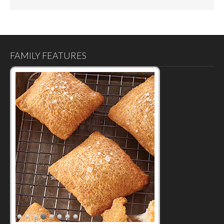
FAMILY FEATURES