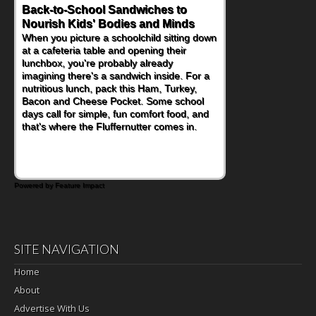
Back-to-School Sandwiches to
Nourish Kids' Bodies and Minds
When you picture a schoolchild sitting down
at a cafeteria table and opening their
lunchbox, you're probably already
imagining there's a sandwich inside. For a
nutritious lunch, pack this Ham, Turkey,
Bacon and Cheese Pocket. Some school
days call for simple, fun comfort food, and
that's where the Fluffernutter comes in.
Powered by Feature Impact
SITE NAVIGATION
Home
About
Advertise With Us