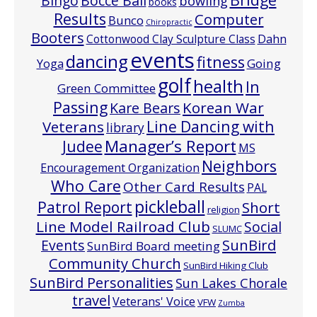
Bocce Ball
BIngo
bowling
books
Results
Computer
Bunco
Chiropractic
Booters
Cottonwood Clay Sculpture Class
Dahn
events
dancing
fitness
Going
Yoga
golf
health
In
Green Committee
Passing
Korean War
Kare Bears
Line Dancing with
Veterans
library
Manager’s Report
Judee
MS
Neighbors
Encouragement Organization
Who Care
Other Card Results
PAL
pickleball
Patrol Report
Short
religion
Line Model Railroad Club
Social
SLUMC
Events
SunBird
SunBird Board meeting
Community Church
SunBird Hiking Club
SunBird Personalities
Sun Lakes Chorale
travel
Veterans' Voice
VFW
Zumba