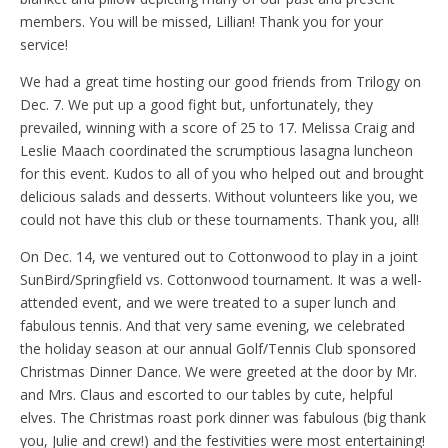
members. You will be missed, Lillian! Thank you for your
service!
We had a great time hosting our good friends from Trilogy on
Dec. 7. We put up a good fight but, unfortunately, they
prevailed, winning with a score of 25 to 17. Melissa Craig and
Leslie Maach coordinated the scrumptious lasagna luncheon
for this event. Kudos to all of you who helped out and brought
delicious salads and desserts. Without volunteers like you, we
could not have this club or these tournaments. Thank you, all!
On Dec. 14, we ventured out to Cottonwood to play in a joint
SunBird/Springfield vs. Cottonwood tournament. It was a well-
attended event, and we were treated to a super lunch and
fabulous tennis. And that very same evening, we celebrated
the holiday season at our annual Golf/Tennis Club sponsored
Christmas Dinner Dance. We were greeted at the door by Mr.
and Mrs. Claus and escorted to our tables by cute, helpful
elves. The Christmas roast pork dinner was fabulous (big thank
you, Julie and crew!) and the festivities were most entertaining!