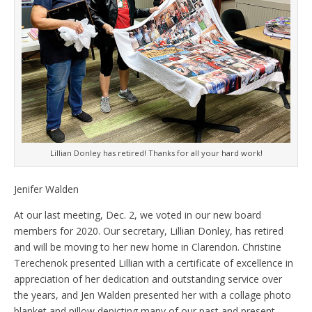
Lillian Donley has retired! Thanks for all your hard work!
Jenifer Walden
At our last meeting, Dec. 2, we voted in our new board
members for 2020. Our secretary, Lillian Donley, has retired
and will be moving to her new home in Clarendon. Christine
Terechenok presented Lillian with a certificate of excellence in
appreciation of her dedication and outstanding service over
the years, and Jen Walden presented her with a collage photo
blanket and pillow depicting many of our past and present