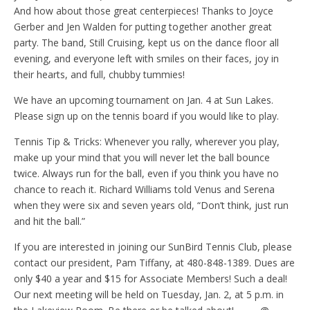
And how about those great centerpieces! Thanks to Joyce
Gerber and Jen Walden for putting together another great
party. The band, Still Cruising, kept us on the dance floor all
evening, and everyone left with smiles on their faces, joy in
their hearts, and full, chubby tummies!
We have an upcoming tournament on Jan. 4 at Sun Lakes.
Please sign up on the tennis board if you would like to play.
Tennis Tip & Tricks: Whenever you rally, wherever you play,
make up your mind that you will never let the ball bounce
twice. Always run for the ball, even if you think you have no
chance to reach it. Richard Williams told Venus and Serena
when they were six and seven years old, “Don’t think, just run
and hit the ball.”
If you are interested in joining our SunBird Tennis Club, please
contact our president, Pam Tiffany, at 480-848-1389. Dues are
only $40 a year and $15 for Associate Members! Such a deal!
Our next meeting will be held on Tuesday, Jan. 2, at 5 p.m. in