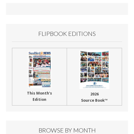
o
o
k
FLIPBOOK EDITIONS
This Month’s
2026
Edition
Source Book™
BROWSE BY MONTH