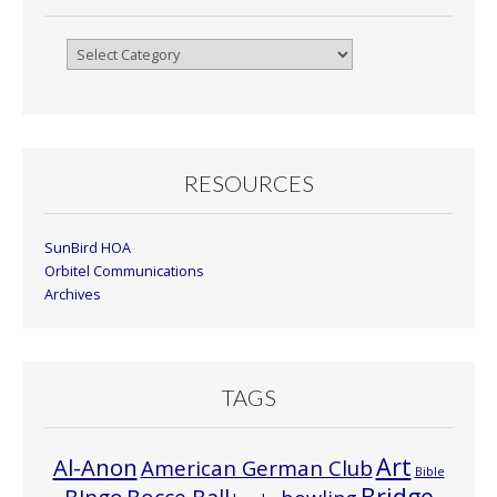
Browse
By
Month
RESOURCES
SunBird HOA
Orbitel Communications
Archives
TAGS
Art
Al-Anon
American German Club
Bible
Bridge