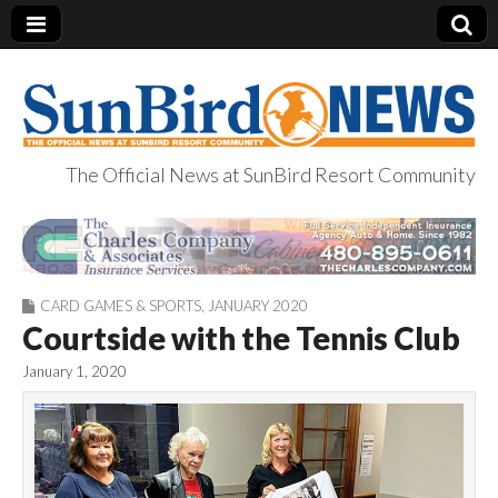
The Official News at SunBird Resort Community
SunBird News
CARD GAMES & SPORTS
,
JANUARY 2020
Courtside with the Tennis Club
January 1, 2020