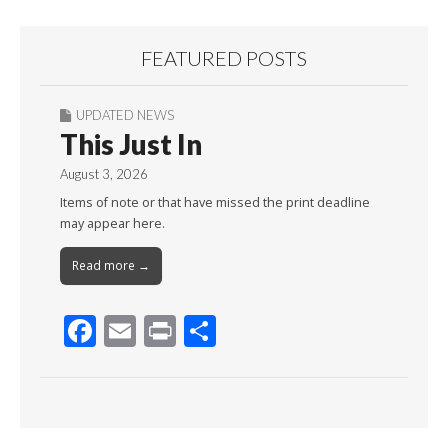
FEATURED POSTS
UPDATED NEWS
This Just In
August 3, 2026
Items of note or that have missed the print deadline
may appear here.
Read more →
F
E
Pr
S
ac
m
in
h
e
ai
t
ar
b
l
e