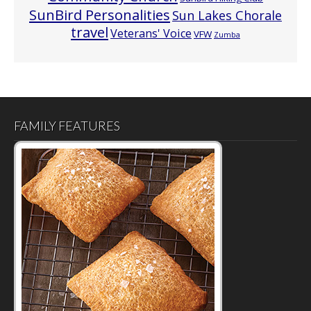
SunBird Personalities
Sun Lakes Chorale
travel
Veterans' Voice
VFW
Zumba
FAMILY FEATURES