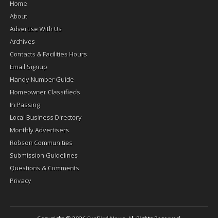
Home
About
Advertise With Us
Archives
Contacts & Facilities Hours
Email Signup
Handy Number Guide
Homeowner Classifieds
In Passing
Local Business Directory
Monthly Advertisers
Robson Communities
Submission Guidelines
Questions & Comments
Privacy