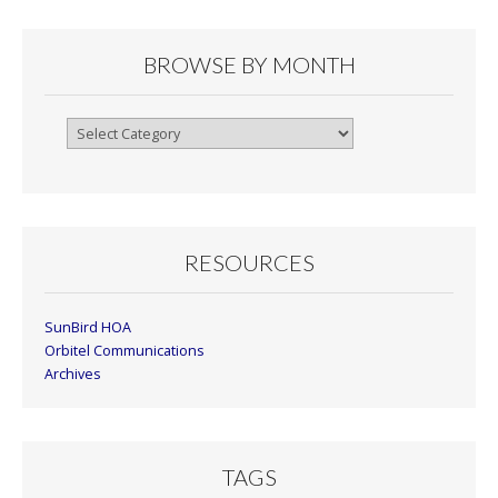
BROWSE BY MONTH
Browse
By
Month
RESOURCES
SunBird HOA
Orbitel Communications
Archives
TAGS