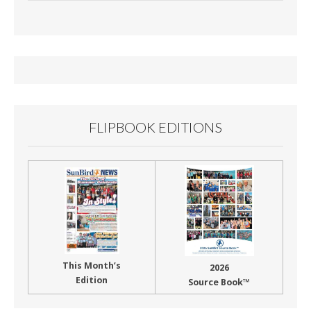
e
ai
t
ar
b
l
e
o
o
k
FLIPBOOK EDITIONS
This Month’s
2026
Edition
Source Book™