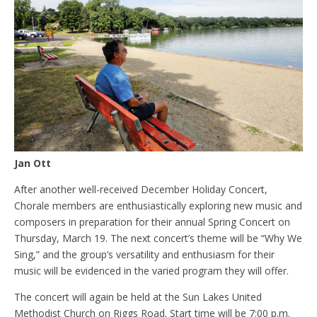
Jan Ott
After another well-received December Holiday Concert,
Chorale members are enthusiastically exploring new music and
composers in preparation for their annual Spring Concert on
Thursday, March 19. The next concert’s theme will be “Why We
Sing,” and the group’s versatility and enthusiasm for their
music will be evidenced in the varied program they will offer.
The concert will again be held at the Sun Lakes United
Methodist Church on Riggs Road. Start time will be 7:00 p.m.