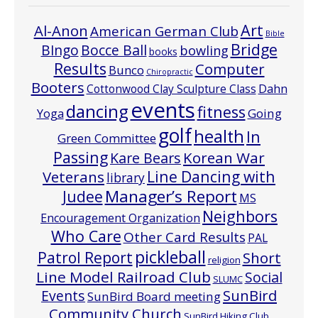
Art
Al-Anon
American German Club
Bible
Bridge
Bocce Ball
BIngo
bowling
books
Results
Computer
Bunco
Chiropractic
Booters
Cottonwood Clay Sculpture Class
Dahn
events
dancing
fitness
Going
Yoga
golf
health
In
Green Committee
Passing
Korean War
Kare Bears
Line Dancing with
Veterans
library
Manager’s Report
Judee
MS
Neighbors
Encouragement Organization
Who Care
Other Card Results
PAL
pickleball
Patrol Report
Short
religion
Line Model Railroad Club
Social
SLUMC
Events
SunBird
SunBird Board meeting
Community Church
SunBird Hiking Club