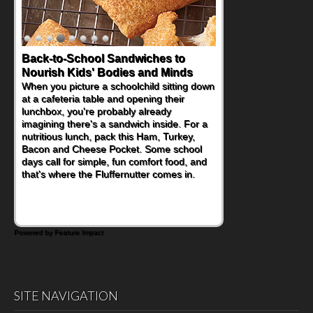
Back-to-School Sandwiches to
Nourish Kids' Bodies and Minds
When you picture a schoolchild sitting down
at a cafeteria table and opening their
lunchbox, you're probably already
imagining there's a sandwich inside. For a
nutritious lunch, pack this Ham, Turkey,
Bacon and Cheese Pocket. Some school
days call for simple, fun comfort food, and
that's where the Fluffernutter comes in.
Powered by Feature Impact
SITE NAVIGATION