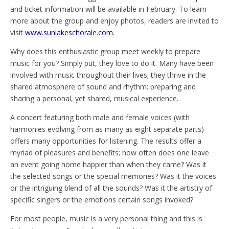
and ticket information will be available in February. To learn
more about the group and enjoy photos, readers are invited to
visit
www.sunlakeschorale.com
.
Why does this enthusiastic group meet weekly to prepare
music for you? Simply put, they love to do it. Many have been
involved with music throughout their lives; they thrive in the
shared atmosphere of sound and rhythm; preparing and
sharing a personal, yet shared, musical experience.
A concert featuring both male and female voices (with
harmonies evolving from as many as eight separate parts)
offers many opportunities for listening. The results offer a
myriad of pleasures and benefits; how often does one leave
an event going home happier than when they came? Was it
the selected songs or the special memories? Was it the voices
or the intriguing blend of all the sounds? Was it the artistry of
specific singers or the emotions certain songs invoked?
For most people, music is a very personal thing and this is