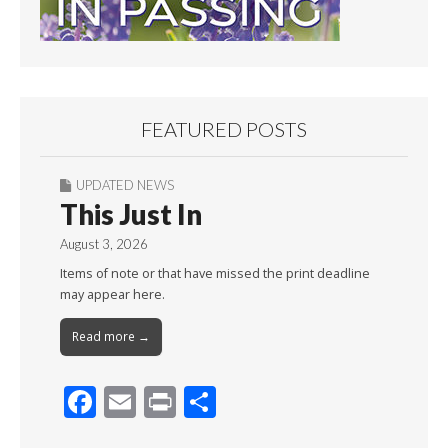
FEATURED POSTS
UPDATED NEWS
This Just In
August 3, 2026
Items of note or that have missed the print deadline
may appear here.
Read more →
F
E
Pr
S
ac
m
in
h