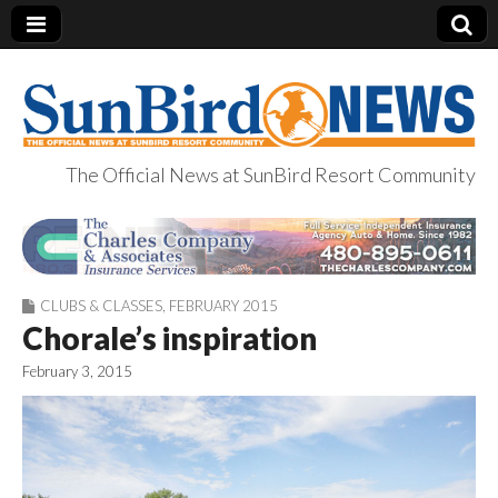
The Official News at SunBird Resort Community
SunBird News
CLUBS & CLASSES
,
FEBRUARY 2015
Chorale’s inspiration
February 3, 2015