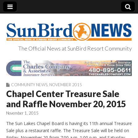
The Official News at SunBird Resort Community
SunBird News
COMMUNITY NEWS
,
NOVEMBER 2015
Chapel Center Treasure Sale
and Raffle November 20, 2015
November 1, 2015
The Sun Lakes Chapel Board is having its 11th annual Treasure
Sale plus a restaurant raffle. The Treasure Sale will be held on
Friday, November 20 from 7:00 a.m.-1:00 p.m. and Saturday,