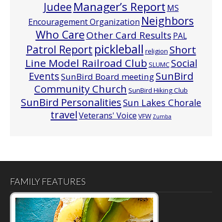
Manager’s Report
Judee
MS
Neighbors
Encouragement Organization
Who Care
Other Card Results
PAL
pickleball
Patrol Report
Short
religion
Line Model Railroad Club
Social
SLUMC
Events
SunBird
SunBird Board meeting
Community Church
SunBird Hiking Club
SunBird Personalities
Sun Lakes Chorale
travel
Veterans' Voice
VFW
Zumba
FAMILY FEATURES