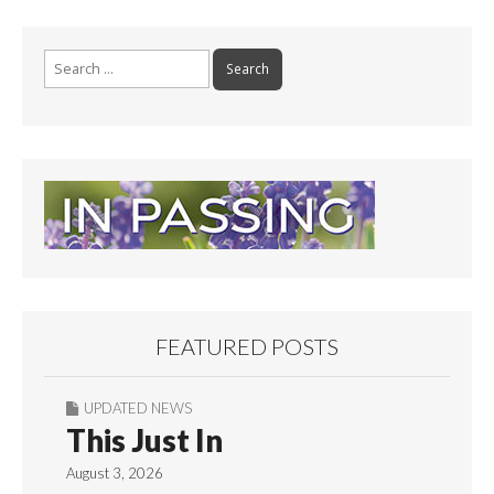
Search
for:
FEATURED POSTS
UPDATED NEWS
This Just In
August 3, 2026