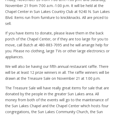
November 21 from 7:00 a.m.-1:00 p.m. It will be held at the
Chapel Center in Sun Lakes Country Club at 9240 N. Sun Lakes
Blvd. Items run from furniture to knickknacks. All are priced to
sell.
If you have items to donate, please leave them in the back
porch of the Chapel Center, or if they are too large for you to
move, call Butch at 480-883-7095 and he will arrange help for
you. Please no clothing, large TVs or other large electronics or
appliances.
We will also be having our fifth annual restaurant raffle. There
will be at least 12 prize winners in all. The raffle winners will be
drawn at the Treasure Sale on November 21 at 1:00 p.m.
The Treasure Sale will have really great items for sale that are
donated by the people in the greater Sun Lakes area. All
money from both of the events will go to the maintenance of
the Sun Lakes Chapel and the Chapel Center which hosts four
congregations, the Sun Lakes Community Church, the Sun