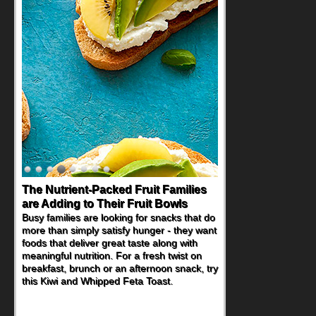
The Nutrient-Packed Fruit Families
are Adding to Their Fruit Bowls
Busy families are looking for snacks that do
more than simply satisfy hunger - they want
foods that deliver great taste along with
meaningful nutrition. For a fresh twist on
breakfast, brunch or an afternoon snack, try
this Kiwi and Whipped Feta Toast.