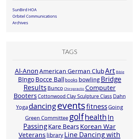
SunBird HOA
Orbitel Communications
Archives
TAGS
Art
Al-Anon
American German Club
Bible
Bridge
Bocce Ball
BIngo
bowling
books
Results
Computer
Bunco
Chiropractic
Booters
Cottonwood Clay Sculpture Class
Dahn
events
dancing
fitness
Going
Yoga
golf
health
In
Green Committee
Passing
Korean War
Kare Bears
Line Dancing with
Veterans
library