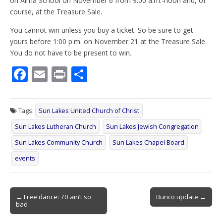
on Alma School on November 6 from 9:00 a.m.-noon and, of
course, at the Treasure Sale.
You cannot win unless you buy a ticket. So be sure to get
yours before 1:00 p.m. on November 21 at the Treasure Sale.
You do not have to be present to win.
F
E
Pr
S
ac
m
in
h
e
ai
t
ar
Tags:
Sun Lakes United Church of Christ
b
l
e
Sun Lakes Lutheran Church
Sun Lakes Jewish Congregation
o
Sun Lakes Community Church
Sun Lakes Chapel Board
o
events
k
Post
← Free dance: 70 ain’t so
Bunco update →
bad
navigation