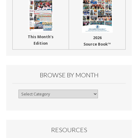
This Month’s
2026
Edition
Source Book™
BROWSE BY MONTH
Browse
By
Month
RESOURCES