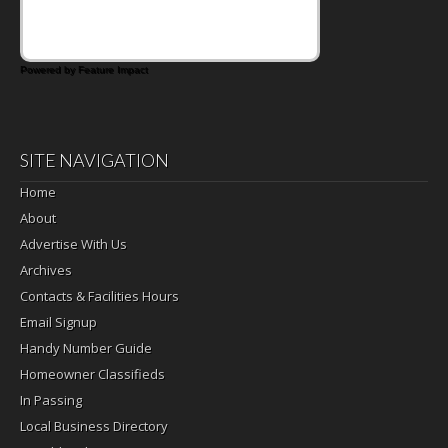
Powered by Feature Impact
SITE NAVIGATION
Home
About
Advertise With Us
Archives
Contacts & Facilities Hours
Email Signup
Handy Number Guide
Homeowner Classifieds
In Passing
Local Business Directory