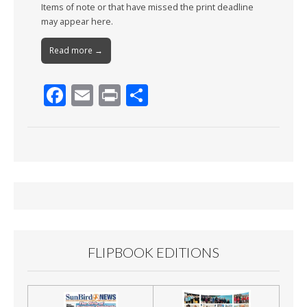
Items of note or that have missed the print deadline
may appear here.
Read more →
F
E
Pr
S
ac
m
in
h
e
ai
t
ar
b
l
e
o
o
k
FLIPBOOK EDITIONS