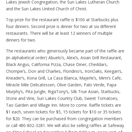
Lakes Jewish Congregation, the Sun Lakes Lutheran Church
and the Sun Lakes United Church of Christ.
Top prize for the restaurant raffle is $100 at Starbucks plus
four dinners. Second prize is dinner for two at six different
restaurants. There will be at least 12 winners of multiple
dinners for two.
The restaurants who generously became part of the raffle are
(in alphabetical order) Abuelo’s, Alexi’s, Asian Grill Restaurant,
Black Angus, California Pizza, Chase Diner, Cheddars,
Chompie’s, Don and Charlies, Floridino’s, IronOaks, Keegan’s,
Kneader’s, Kona Grill, La Casa Blanca, Majerle’s, Mimi’s Cafe,
Miracle Mile Delicatessen, Olive Garden, Palo Verde, Papa
Murphy’s, Pita Jungle, RigaTony’s, Silk True Asian, Starbucks,
Stone and Vine, Sun Lakes Country Club, Sweet Tomatoes,
Tao Garden and Village Inn. More to come. Raffle tickets are
$1 each, seven tickets for $5, 15 tickets for $10 or 35 tickets
for $20. They can be purchased from congregation members
or call 480-802-3281. We will also be selling raffles at Safeway