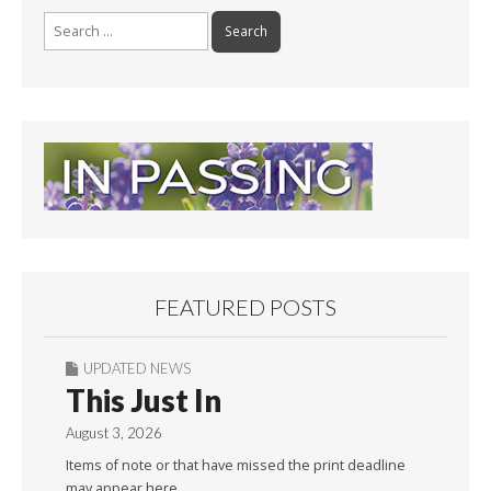
Search
for:
FEATURED POSTS
UPDATED NEWS
This Just In
August 3, 2026
Items of note or that have missed the print deadline
may appear here.