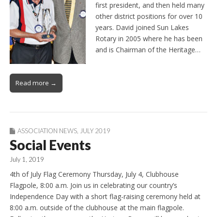
first president, and then held many
other district positions for over 10
years. David joined Sun Lakes
Rotary in 2005 where he has been
and is Chairman of the Heritage…
Read more →
ASSOCIATION NEWS
,
JULY 2019
Social Events
July 1, 2019
4th of July Flag Ceremony Thursday, July 4, Clubhouse
Flagpole, 8:00 a.m. Join us in celebrating our country’s
Independence Day with a short flag-raising ceremony held at
8:00 a.m. outside of the clubhouse at the main flagpole.