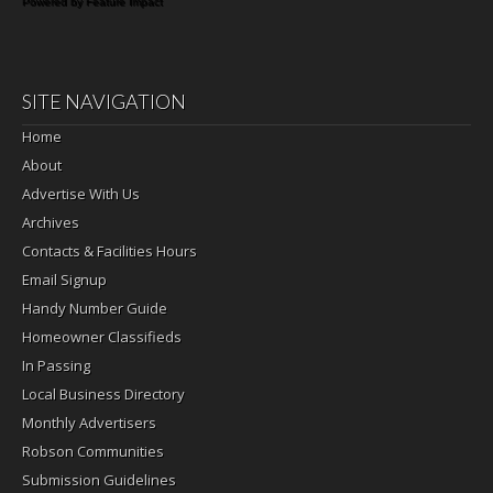
Powered by Feature Impact
SITE NAVIGATION
Home
About
Advertise With Us
Archives
Contacts & Facilities Hours
Email Signup
Handy Number Guide
Homeowner Classifieds
In Passing
Local Business Directory
Monthly Advertisers
Robson Communities
Submission Guidelines