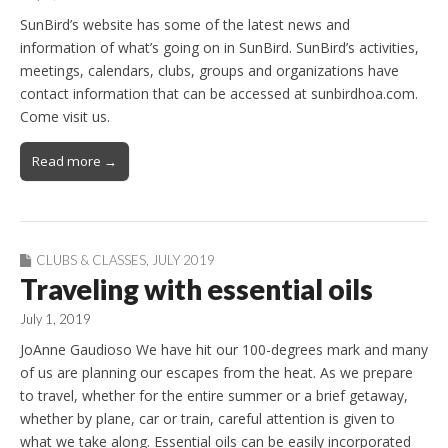
SunBird’s website has some of the latest news and
information of what’s going on in SunBird. SunBird’s activities,
meetings, calendars, clubs, groups and organizations have
contact information that can be accessed at sunbirdhoa.com.
Come visit us.
Read more →
CLUBS & CLASSES
,
JULY 2019
Traveling with essential oils
July 1, 2019
JoAnne Gaudioso We have hit our 100-degrees mark and many
of us are planning our escapes from the heat. As we prepare
to travel, whether for the entire summer or a brief getaway,
whether by plane, car or train, careful attention is given to
what we take along. Essential oils can be easily incorporated