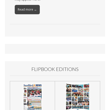
Read more →
FLIPBOOK EDITIONS