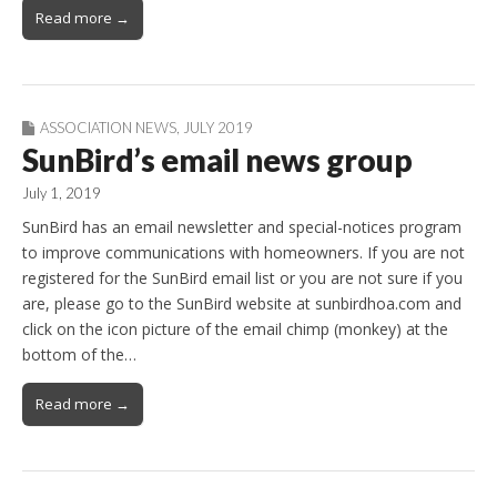
Read more →
ASSOCIATION NEWS
,
JULY 2019
SunBird’s email news group
July 1, 2019
SunBird has an email newsletter and special-notices program
to improve communications with homeowners. If you are not
registered for the SunBird email list or you are not sure if you
are, please go to the SunBird website at sunbirdhoa.com and
click on the icon picture of the email chimp (monkey) at the
bottom of the…
Read more →