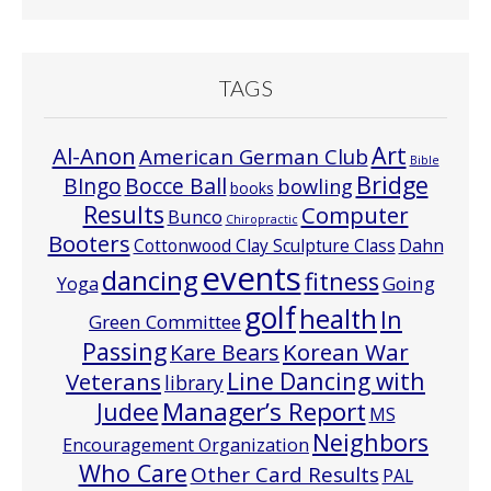
TAGS
Art
Al-Anon
American German Club
Bible
Bridge
Bocce Ball
BIngo
bowling
books
Results
Computer
Bunco
Chiropractic
Booters
Cottonwood Clay Sculpture Class
Dahn
events
dancing
fitness
Going
Yoga
golf
health
In
Green Committee
Passing
Korean War
Kare Bears
Line Dancing with
Veterans
library
Manager’s Report
Judee
MS
Neighbors
Encouragement Organization
Who Care
Other Card Results
PAL