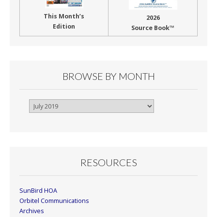
This Month’s
2026
Edition
Source Book™
BROWSE BY MONTH
Browse
By
Month
RESOURCES
SunBird HOA
Orbitel Communications
Archives