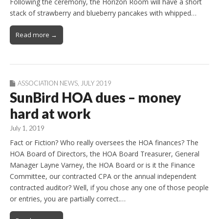
Following the ceremony, the Horizon Room will have a short
stack of strawberry and blueberry pancakes with whipped…
Read more →
ASSOCIATION NEWS
,
JULY 2019
SunBird HOA dues – money
hard at work
July 1, 2019
Fact or Fiction? Who really oversees the HOA finances? The
HOA Board of Directors, the HOA Board Treasurer, General
Manager Layne Varney, the HOA Board or is it the Finance
Committee, our contracted CPA or the annual independent
contracted auditor? Well, if you chose any one of those people
or entries, you are partially correct.…