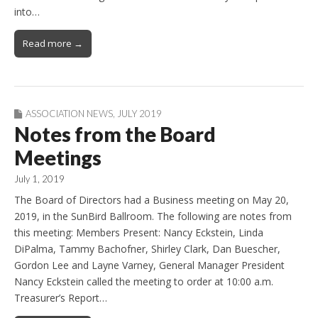
into…
Read more →
ASSOCIATION NEWS
,
JULY 2019
Notes from the Board
Meetings
July 1, 2019
The Board of Directors had a Business meeting on May 20,
2019, in the SunBird Ballroom. The following are notes from
this meeting: Members Present: Nancy Eckstein, Linda
DiPalma, Tammy Bachofner, Shirley Clark, Dan Buescher,
Gordon Lee and Layne Varney, General Manager President
Nancy Eckstein called the meeting to order at 10:00 a.m.
Treasurer’s Report…