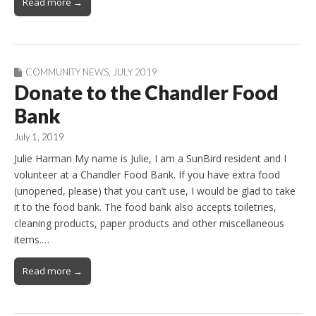
Read more →
COMMUNITY NEWS
,
JULY 2019
Donate to the Chandler Food
Bank
July 1, 2019
Julie Harman My name is Julie, I am a SunBird resident and I
volunteer at a Chandler Food Bank. If you have extra food
(unopened, please) that you can’t use, I would be glad to take
it to the food bank. The food bank also accepts toiletries,
cleaning products, paper products and other miscellaneous
items.…
Read more →