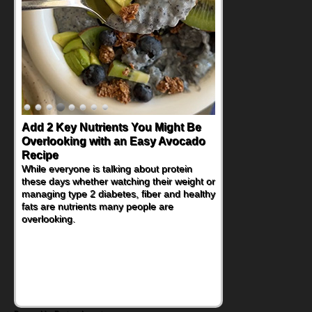
Convenient, Crave-Worthy School
Day Recipes to Get Kids Eating
Healthy
During the rush of back-to-school season,
parents need quick, efficient options to
encourage healthy foods for their families
without fielding moans and groans. This
Ants on a Log Salad recipe is a
deconstructed mix-and-eat twist on a
classic childhood favorite, while the Quick-
Pickled Celery and Egg Salad elevates
traditional egg salad into a fresh, tangy
filling for sandwiches and wraps.