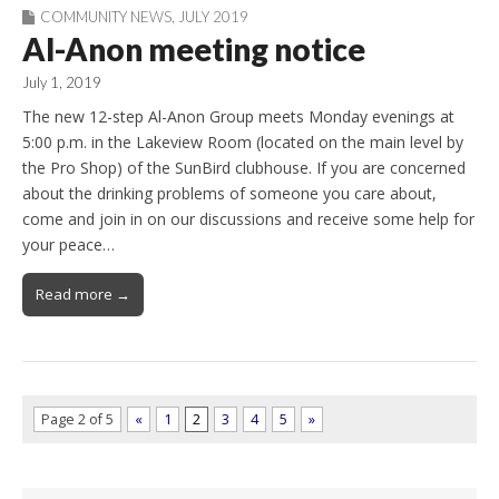
COMMUNITY NEWS
,
JULY 2019
Al-Anon meeting notice
July 1, 2019
The new 12-step Al-Anon Group meets Monday evenings at
5:00 p.m. in the Lakeview Room (located on the main level by
the Pro Shop) of the SunBird clubhouse. If you are concerned
about the drinking problems of someone you care about,
come and join in on our discussions and receive some help for
your peace…
Read more →
Page 2 of 5
«
1
2
3
4
5
»