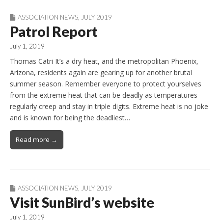
ASSOCIATION NEWS
,
JULY 2019
Patrol Report
July 1, 2019
Thomas Catri It’s a dry heat, and the metropolitan Phoenix,
Arizona, residents again are gearing up for another brutal
summer season. Remember everyone to protect yourselves
from the extreme heat that can be deadly as temperatures
regularly creep and stay in triple digits. Extreme heat is no joke
and is known for being the deadliest…
Read more →
ASSOCIATION NEWS
,
JULY 2019
Visit SunBird’s website
July 1, 2019