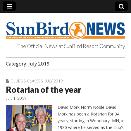
The Official News at SunBird Resort Community
SunBird News
Category:
July 2019
CLUBS & CLASSES
,
JULY 2019
Rotarian of the year
July 1, 2019
David Mork Norm Noble David
Mork has been a Rotarian for 34
years, starting in Woodbury, MN, in
1980 where he served as the club’s