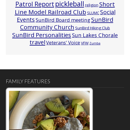
pickleball
Patrol Report
Short
religion
Line Model Railroad Club
Social
SLUMC
Events
SunBird
SunBird Board meeting
Community Church
SunBird Hiking Club
SunBird Personalities
Sun Lakes Chorale
travel
Veterans' Voice
VFW
Zumba
FAMILY FEATURES