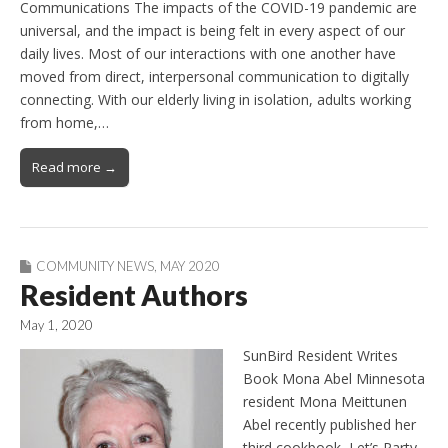
Communications The impacts of the COVID-19 pandemic are
universal, and the impact is being felt in every aspect of our
daily lives. Most of our interactions with one another have
moved from direct, interpersonal communication to digitally
connecting. With our elderly living in isolation, adults working
from home,…
Read more →
COMMUNITY NEWS
,
MAY 2020
Resident Authors
May 1, 2020
SunBird Resident Writes
Book Mona Abel Minnesota
resident Mona Meittunen
Abel recently published her
third cookbook, Let’s Party.