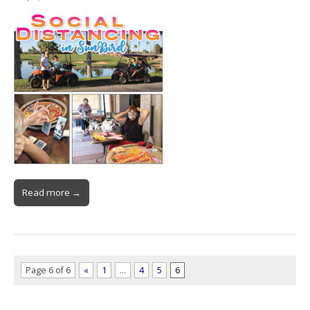
Read more →
Page 6 of 6
«
1
…
4
5
6