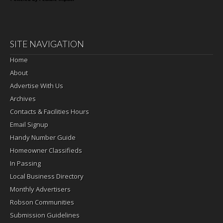
SITE NAVIGATION
Home
About
Advertise With Us
Archives
Contacts & Facilities Hours
Email Signup
Handy Number Guide
Homeowner Classifieds
In Passing
Local Business Directory
Monthly Advertisers
Robson Communities
Submission Guidelines