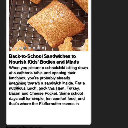
Back-to-School Sandwiches to
Nourish Kids' Bodies and Minds
When you picture a schoolchild sitting down
at a cafeteria table and opening their
lunchbox, you're probably already
imagining there's a sandwich inside. For a
nutritious lunch, pack this Ham, Turkey,
Bacon and Cheese Pocket. Some school
days call for simple, fun comfort food, and
that's where the Fluffernutter comes in.
Powered by Feature Impact