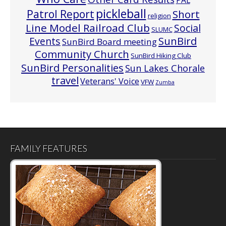
PAL
pickleball
Patrol Report
Short
religion
Line Model Railroad Club
Social
SLUMC
Events
SunBird
SunBird Board meeting
Community Church
SunBird Hiking Club
SunBird Personalities
Sun Lakes Chorale
travel
Veterans' Voice
VFW
Zumba
FAMILY FEATURES