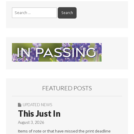
Search
for:
FEATURED POSTS
UPDATED NEWS
This Just In
August 3, 2026
Items of note or that have missed the print deadline