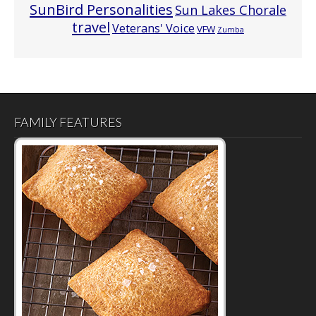
SunBird Personalities
Sun Lakes Chorale
travel
Veterans' Voice
VFW
Zumba
FAMILY FEATURES