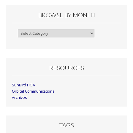
BROWSE BY MONTH
Browse
By
Month
RESOURCES
SunBird HOA
Orbitel Communications
Archives
TAGS