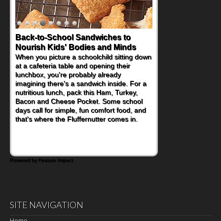
Back-to-School Sandwiches to
How One Sweet Fruit Packs a
Nourish Kids' Bodies and Minds
Powerful Nutritional Punch
When you picture a schoolchild sitting down
As conversations around nutrient-dense
at a cafeteria table and opening their
eating continue to grow, fresh fruit has
lunchbox, you're probably already
become one of the simplest ways to add
imagining there's a sandwich inside. For a
naturally occurring vitamins and minerals to
nutritious lunch, pack this Ham, Turkey,
everyday routines. One easy place to start
Bacon and Cheese Pocket. Some school
is this Nut Butter and Kiwifruit Toast, which
days call for simple, fun comfort food, and
combines wholesome ingredients with the
that's where the Fluffernutter comes in.
sweet tropical flavor of kiwifruit for a
satisfying breakfast, snack or light meal.
Powered by Feature Impact
SITE NAVIGATION
Home