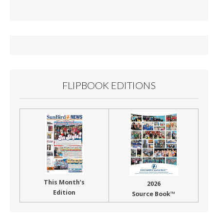
e
ai
t
ar
b
l
e
o
o
k
FLIPBOOK EDITIONS
This Month’s
2026
Edition
Source Book™