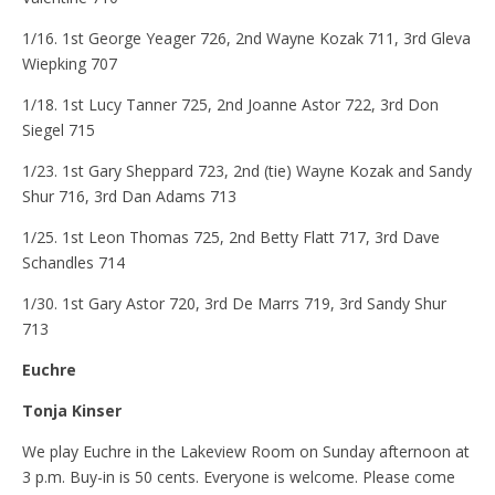
1/16. 1st George Yeager 726, 2nd Wayne Kozak 711, 3rd Gleva
Wiepking 707
1/18. 1st Lucy Tanner 725, 2nd Joanne Astor 722, 3rd Don
Siegel 715
1/23. 1st Gary Sheppard 723, 2nd (tie) Wayne Kozak and Sandy
Shur 716, 3rd Dan Adams 713
1/25. 1st Leon Thomas 725, 2nd Betty Flatt 717, 3rd Dave
Schandles 714
1/30. 1st Gary Astor 720, 3rd De Marrs 719, 3rd Sandy Shur
713
Euchre
Tonja Kinser
We play Euchre in the Lakeview Room on Sunday afternoon at
3 p.m. Buy-in is 50 cents. Everyone is welcome. Please come