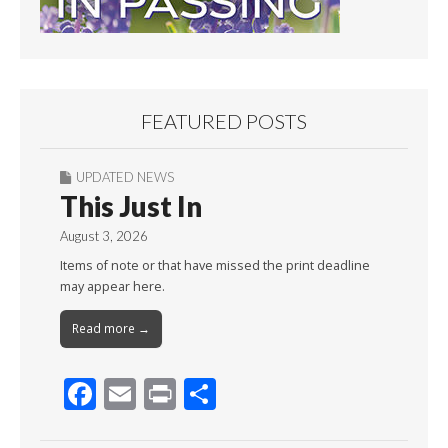
FEATURED POSTS
UPDATED NEWS
This Just In
August 3, 2026
Items of note or that have missed the print deadline
may appear here.
Read more →
F
E
Pr
S
ac
m
in
h