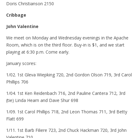
Doris Christianson 2150
Cribbage
John Valentine
We meet on Monday and Wednesday evenings in the Apache
Room, which is on the third floor. Buy-in is $1, and we start
playing at 6:30 p.m. Come early.
January scores:
1/02. 1st Gleva Wiepking 720, 2nd Gordon Olson 719, 3rd Carol
Phillips 706
1/04. 1st Ken Reidenbach 716, 2nd Pauline Cantera 712, 3rd
(tie) Linda Hearn and Dave Shur 698
1/09. 1st Carol Phillips 718, 2nd Leon Thomas 711, 3rd Betty
Flatt 699
1/11. 1st Barb Filiere 723, 2nd Chuck Hackman 720, 3rd John
Valentine 710