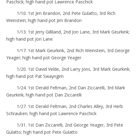
Paschick; high hand pot Lawrence Paschick
1/10. 1st Jim Brandon, 2nd Pete Gulatto, 3rd Rich
Weinstein; high hand pot Jim Brandon
1/13. 1st Jerry Gilliland, 2nd Jon Lane, 3rd Mark Geurkink;
high hand pot Jon Lane
1/17. 1st Mark Geurkink, 2nd Rich Weinstein, 3rd George
Yeager; high hand pot George Yeager
1/20. 1st David Velde, 2nd Larry Jons, 3rd Mark Geurkink;
high hand pot Pat Swayngim
1/24. 1st Derald Feltman, 2nd Dan Ziccarelli, 3rd Mark
Geurkink; high hand pot Dan Ziccarelli
1/27. 1st Derald Feltman, 2nd Charles Alley, 3rd Herb
Schrauben; high hand pot Lawrence Paschick
1/31. 1st Dan Ziccarelli, 2nd George Yeager, 3rd Pete
Gulatto; high hand pot Pete Gulatto