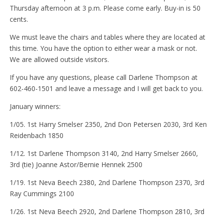
Thursday afternoon at 3 p.m. Please come early. Buy-in is 50
cents.
We must leave the chairs and tables where they are located at
this time. You have the option to either wear a mask or not.
We are allowed outside visitors.
If you have any questions, please call Darlene Thompson at
602-460-1501 and leave a message and I will get back to you.
January winners:
1/05. 1st Harry Smelser 2350, 2nd Don Petersen 2030, 3rd Ken
Reidenbach 1850
1/12. 1st Darlene Thompson 3140, 2nd Harry Smelser 2660,
3rd (tie) Joanne Astor/Bernie Hennek 2500
1/19. 1st Neva Beech 2380, 2nd Darlene Thompson 2370, 3rd
Ray Cummings 2100
1/26. 1st Neva Beech 2920, 2nd Darlene Thompson 2810, 3rd