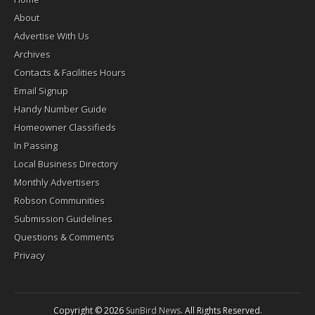
About
Advertise With Us
Archives
Contacts & Facilities Hours
Email Signup
Handy Number Guide
Homeowner Classifieds
In Passing
Local Business Directory
Monthly Advertisers
Robson Communities
Submission Guidelines
Questions & Comments
Privacy
Copyright © 2026
SunBird News
. All Rights Reserved.