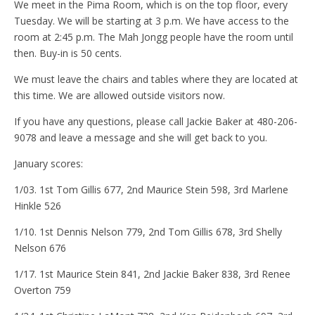
We meet in the Pima Room, which is on the top floor, every
Tuesday. We will be starting at 3 p.m. We have access to the
room at 2:45 p.m. The Mah Jongg people have the room until
then. Buy-in is 50 cents.
We must leave the chairs and tables where they are located at
this time. We are allowed outside visitors now.
If you have any questions, please call Jackie Baker at 480-206-
9078 and leave a message and she will get back to you.
January scores:
1/03. 1st Tom Gillis 677, 2nd Maurice Stein 598, 3rd Marlene
Hinkle 526
1/10. 1st Dennis Nelson 779, 2nd Tom Gillis 678, 3rd Shelly
Nelson 676
1/17. 1st Maurice Stein 841, 2nd Jackie Baker 838, 3rd Renee
Overton 759