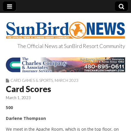
The Official News at SunBird Resort Community
SunBird News
CARD GAMES & SPORTS
,
MARCH 2023
Card Scores
March 1, 2023
500
Darlene Thompson
We meet in the Apache Room, which is on the top floor, on