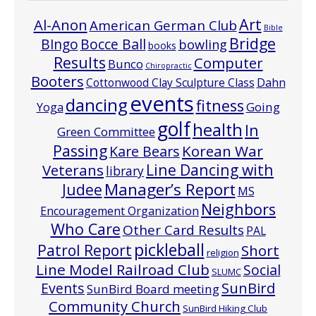
Art
Al-Anon
American German Club
Bible
Bridge
Bocce Ball
BIngo
bowling
books
Results
Computer
Bunco
Chiropractic
Booters
Cottonwood Clay Sculpture Class
Dahn
events
dancing
fitness
Going
Yoga
golf
health
In
Green Committee
Passing
Korean War
Kare Bears
Line Dancing with
Veterans
library
Manager’s Report
Judee
MS
Neighbors
Encouragement Organization
Who Care
Other Card Results
PAL
pickleball
Patrol Report
Short
religion
Line Model Railroad Club
Social
SLUMC
Events
SunBird
SunBird Board meeting
Community Church
SunBird Hiking Club