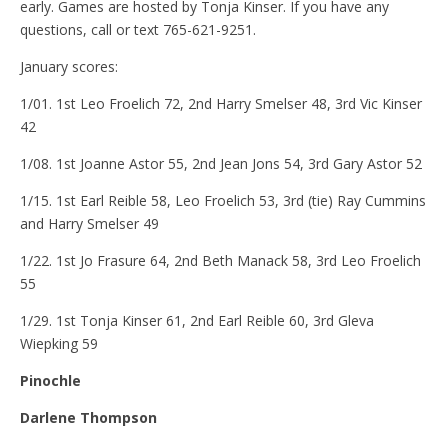
early. Games are hosted by Tonja Kinser. If you have any
questions, call or text 765-621-9251.
January scores:
1/01. 1st Leo Froelich 72, 2nd Harry Smelser 48, 3rd Vic Kinser
42
1/08. 1st Joanne Astor 55, 2nd Jean Jons 54, 3rd Gary Astor 52
1/15. 1st Earl Reible 58, Leo Froelich 53, 3rd (tie) Ray Cummins
and Harry Smelser 49
1/22. 1st Jo Frasure 64, 2nd Beth Manack 58, 3rd Leo Froelich
55
1/29. 1st Tonja Kinser 61, 2nd Earl Reible 60, 3rd Gleva
Wiepking 59
Pinochle
Darlene Thompson