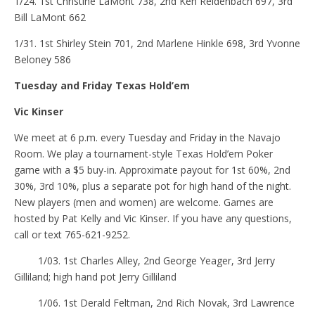
1/24. 1st Christine LaMont 738, 2nd Ken Reidenbach 697, 3rd
Bill LaMont 662
1/31. 1st Shirley Stein 701, 2nd Marlene Hinkle 698, 3rd Yvonne
Beloney 586
Tuesday and Friday Texas Hold’em
Vic Kinser
We meet at 6 p.m. every Tuesday and Friday in the Navajo
Room. We play a tournament-style Texas Hold’em Poker
game with a $5 buy-in. Approximate payout for 1st 60%, 2nd
30%, 3rd 10%, plus a separate pot for high hand of the night.
New players (men and women) are welcome. Games are
hosted by Pat Kelly and Vic Kinser. If you have any questions,
call or text 765-621-9252.
1/03. 1st Charles Alley, 2nd George Yeager, 3rd Jerry
Gilliland; high hand pot Jerry Gilliland
1/06. 1st Derald Feltman, 2nd Rich Novak, 3rd Lawrence