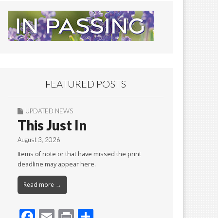
FEATURED POSTS
UPDATED NEWS
This Just In
August 3, 2026
Items of note or that have missed the print
deadline may appear here.
Read more →
F
E
Pr
S