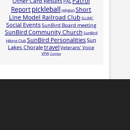
Patrol
Other Card Results
PAL
pickleball
Report
Short
religion
Line Model Railroad Club
SLUMC
Social Events
SunBird Board meeting
SunBird Community Church
SunBird
SunBird Personalities
Sun
Hiking Club
travel
Lakes Chorale
Veterans' Voice
VFW
Zumba