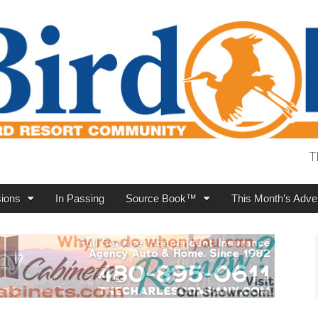
T
ions
In Passing
Source Book™
This Month’s Adver