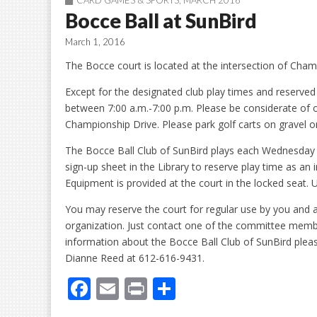
CARD GAMES & SPORTS
,
MARCH 2016
Bocce Ball at SunBird
March 1, 2016
The Bocce court is located at the intersection of Cha
Except for the designated club play times and reserve
between 7:00 a.m.-7:00 p.m. Please be considerate of
Championship Drive. Please park golf carts on gravel on
The Bocce Ball Club of SunBird plays each Wednesday
sign-up sheet in the Library to reserve play time as an 
Equipment is provided at the court in the locked seat
You may reserve the court for regular use by you and a
organization. Just contact one of the committee member
information about the Bocce Ball Club of SunBird ple
Dianne Reed at 612-616-9431.
F
E
Pr
S
ac
m
in
h