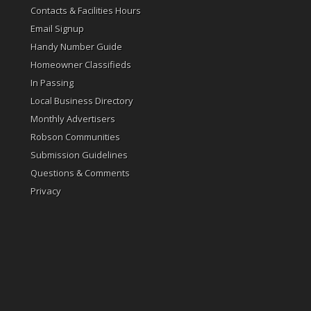
Contacts & Facilities Hours
Email Signup
Handy Number Guide
Homeowner Classifieds
In Passing
Local Business Directory
Monthly Advertisers
Robson Communities
Submission Guidelines
Questions & Comments
Privacy