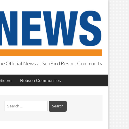
he Official News at SunBird Resort Community
tisers
Robson Communities
Search
for: