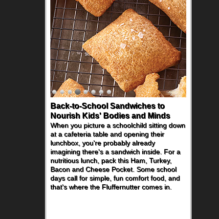
Back-to-School Sandwiches to
Nourish Kids' Bodies and Minds
When you picture a schoolchild sitting down
at a cafeteria table and opening their
lunchbox, you're probably already
imagining there's a sandwich inside. For a
nutritious lunch, pack this Ham, Turkey,
Bacon and Cheese Pocket. Some school
days call for simple, fun comfort food, and
that's where the Fluffernutter comes in.