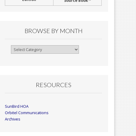
Source Book™
BROWSE BY MONTH
Browse
By
Month
RESOURCES
SunBird HOA
Orbitel Communications
Archives