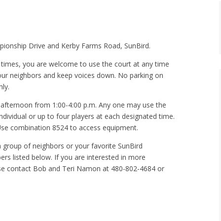
mpionship Drive and Kerby Farms Road, SunBird.
d times, you are welcome to use the court at any time
 our neighbors and keep voices down. No parking on
ly.
 afternoon from 1:00-4:00 p.m. Any one may use the
individual or up to four players at each designated time.
. Use combination 8524 to access equipment.
 group of neighbors or your favorite SunBird
s listed below. If you are interested in more
ase contact Bob and Teri Namon at 480-802-4684 or