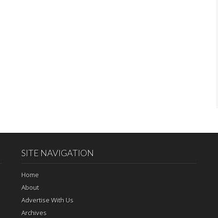
SITE NAVIGATION
Home
About
Advertise With Us
Archives