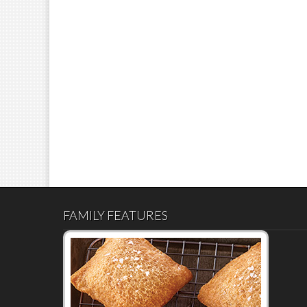
FAMILY FEATURES