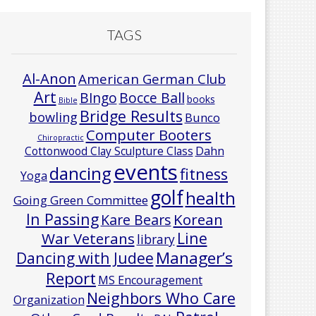
TAGS
Al-Anon
American German Club
Art
Bocce Ball
BIngo
books
Bible
Bridge Results
bowling
Bunco
Computer Booters
Chiropractic
Cottonwood Clay Sculpture Class
Dahn
events
dancing
fitness
Yoga
golf
health
Going Green Committee
In Passing
Korean
Kare Bears
Line
War Veterans
library
Manager’s
Dancing with Judee
Report
MS Encouragement
Neighbors Who Care
Organization