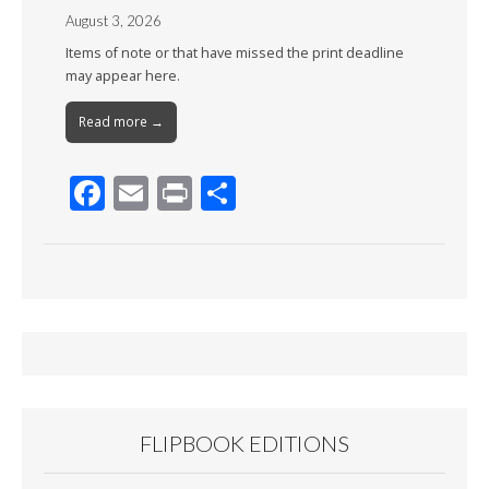
August 3, 2026
Items of note or that have missed the print deadline
may appear here.
Read more →
F
E
Pr
S
ac
m
in
h
e
ai
t
ar
b
l
e
o
o
k
FLIPBOOK EDITIONS