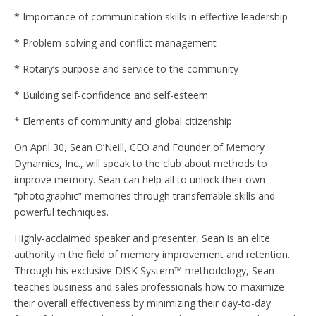
* Importance of communication skills in effective leadership
* Problem-solving and conflict management
* Rotary’s purpose and service to the community
* Building self-confidence and self-esteem
* Elements of community and global citizenship
On April 30, Sean O’Neill, CEO and Founder of Memory
Dynamics, Inc., will speak to the club about methods to
improve memory. Sean can help all to unlock their own
“photographic” memories through transferrable skills and
powerful techniques.
Highly-acclaimed speaker and presenter, Sean is an elite
authority in the field of memory improvement and retention.
Through his exclusive DISK System™ methodology, Sean
teaches business and sales professionals how to maximize
their overall effectiveness by minimizing their day-to-day