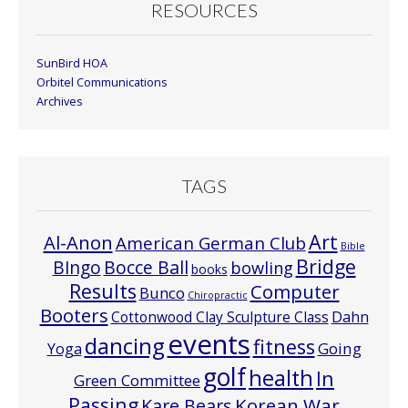
RESOURCES
SunBird HOA
Orbitel Communications
Archives
TAGS
Art
Al-Anon
American German Club
Bible
Bridge
Bocce Ball
BIngo
bowling
books
Results
Computer
Bunco
Chiropractic
Booters
Cottonwood Clay Sculpture Class
Dahn
events
dancing
fitness
Going
Yoga
golf
health
In
Green Committee
Passing
Korean War
Kare Bears