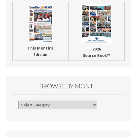
This Month’s
2026
Edition
Source Book™
BROWSE BY MONTH
Browse
By
Month