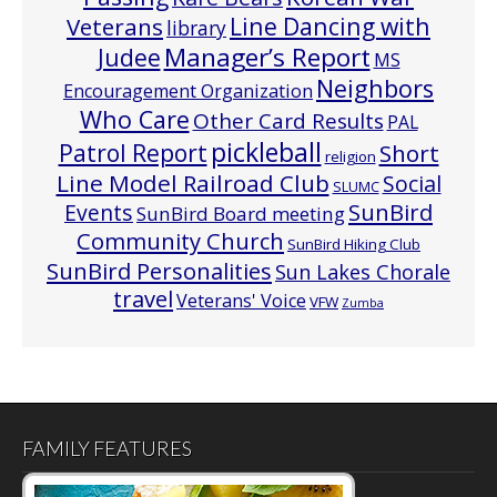
Line Dancing with
Veterans
library
Manager’s Report
Judee
MS
Neighbors
Encouragement Organization
Who Care
Other Card Results
PAL
pickleball
Patrol Report
Short
religion
Line Model Railroad Club
Social
SLUMC
Events
SunBird
SunBird Board meeting
Community Church
SunBird Hiking Club
SunBird Personalities
Sun Lakes Chorale
travel
Veterans' Voice
VFW
Zumba
FAMILY FEATURES