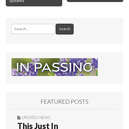
k
updated
Search
for:
FEATURED POSTS
UPDATED NEWS
This Just In