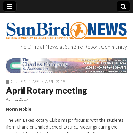
The Official News at SunBird Resort Community
SunBird News
CLUBS & CLASSES
,
APRIL 2019
April Rotary meeting
April 1, 2019
Norm Noble
The Sun Lakes Rotary Club’s major focus is with the students
from Chandler Unified School District. Meetings during the