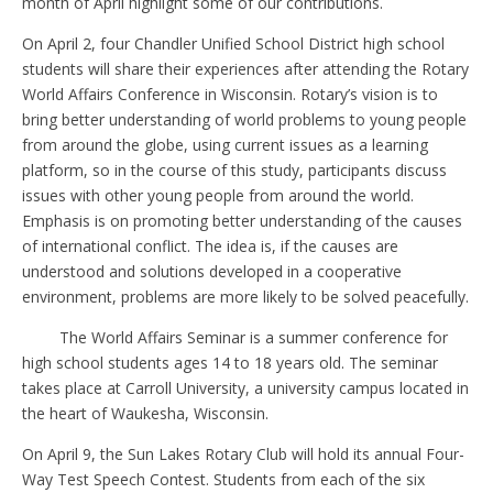
month of April highlight some of our contributions.
On April 2, four Chandler Unified School District high school
students will share their experiences after attending the Rotary
World Affairs Conference in Wisconsin. Rotary’s vision is to
bring better understanding of world problems to young people
from around the globe, using current issues as a learning
platform, so in the course of this study, participants discuss
issues with other young people from around the world.
Emphasis is on promoting better understanding of the causes
of international conflict. The idea is, if the causes are
understood and solutions developed in a cooperative
environment, problems are more likely to be solved peacefully.
The World Affairs Seminar is a summer conference for
high school students ages 14 to 18 years old. The seminar
takes place at Carroll University, a university campus located in
the heart of Waukesha, Wisconsin.
On April 9, the Sun Lakes Rotary Club will hold its annual Four-
Way Test Speech Contest. Students from each of the six