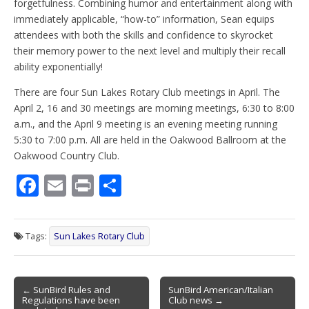
forgetfulness. Combining humor and entertainment along with
immediately applicable, “how-to” information, Sean equips
attendees with both the skills and confidence to skyrocket
their memory power to the next level and multiply their recall
ability exponentially!
There are four Sun Lakes Rotary Club meetings in April. The
April 2, 16 and 30 meetings are morning meetings, 6:30 to 8:00
a.m., and the April 9 meeting is an evening meeting running
5:30 to 7:00 p.m. All are held in the Oakwood Ballroom at the
Oakwood Country Club.
F
E
Pr
S
ac
m
in
h
e
ai
t
ar
Tags:
Sun Lakes Rotary Club
b
l
e
o
Post
o
← SunBird Rules and
SunBird American/Italian
Regulations have been
Club news →
navigation