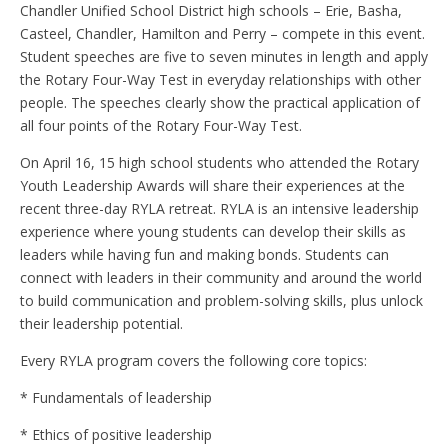
Chandler Unified School District high schools – Erie, Basha,
Casteel, Chandler, Hamilton and Perry – compete in this event.
Student speeches are five to seven minutes in length and apply
the Rotary Four-Way Test in everyday relationships with other
people. The speeches clearly show the practical application of
all four points of the Rotary Four-Way Test.
On April 16, 15 high school students who attended the Rotary
Youth Leadership Awards will share their experiences at the
recent three-day RYLA retreat. RYLA is an intensive leadership
experience where young students can develop their skills as
leaders while having fun and making bonds. Students can
connect with leaders in their community and around the world
to build communication and problem-solving skills, plus unlock
their leadership potential.
Every RYLA program covers the following core topics:
* Fundamentals of leadership
* Ethics of positive leadership