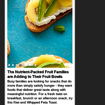
The Nutrient-Packed Fruit Families
are Adding to Their Fruit Bowls
Busy families are looking for snacks that do
more than simply satisfy hunger - they want
foods that deliver great taste along with
meaningful nutrition. For a fresh twist on
breakfast, brunch or an afternoon snack, try
this Kiwi and Whipped Feta Toast.