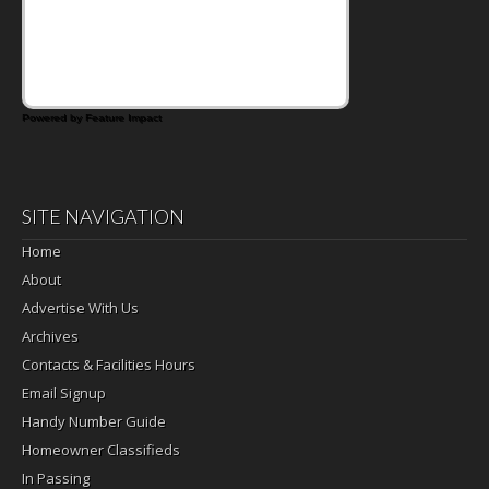
Powered by Feature Impact
SITE NAVIGATION
Home
About
Advertise With Us
Archives
Contacts & Facilities Hours
Email Signup
Handy Number Guide
Homeowner Classifieds
In Passing