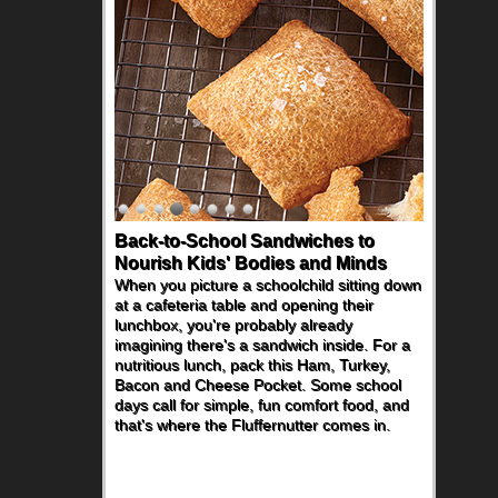
Back-to-School Sandwiches to
Nourish Kids' Bodies and Minds
When you picture a schoolchild sitting down
at a cafeteria table and opening their
lunchbox, you're probably already
imagining there's a sandwich inside. For a
nutritious lunch, pack this Ham, Turkey,
Bacon and Cheese Pocket. Some school
days call for simple, fun comfort food, and
that's where the Fluffernutter comes in.