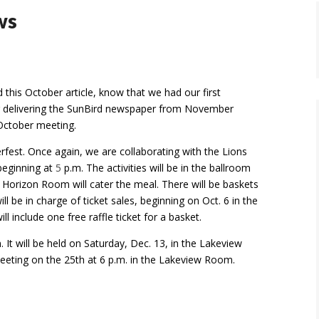
ws
his October article, know that we had our first
 delivering
the SunBird newspaper from November
 October meeting.
rfest. Once again, we are collaborating with the Lions
beginning at
5
p.m. The activities will be in the ballroom
 Horizon Room will cater the meal. There will be baskets
ll be in charge of ticket sales, beginning on Oct. 6 in the
l include one free raffle ticket for a basket.
It will be held on Saturday, Dec. 13, in the Lakeview
eeting on the 25th at 6 p.m. in the Lakeview Room.