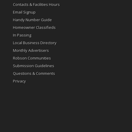
Contacts & Facilities Hours
Email Signup
Handy Number Guide
Homeowner Classifieds
In Passing
Local Business Directory
Monthly Advertisers
Robson Communities
Submission Guidelines
Questions & Comments
Privacy