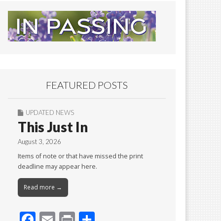
FEATURED POSTS
UPDATED NEWS
This Just In
August 3, 2026
Items of note or that have missed the print
deadline may appear here.
Read more →
F
E
Pr
S