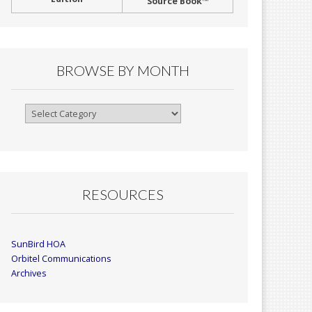
Source Book™
BROWSE BY MONTH
Browse
By
Month
RESOURCES
SunBird HOA
Orbitel Communications
Archives