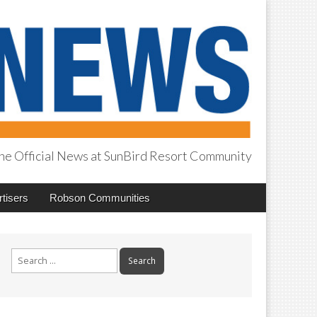
he Official News at SunBird Resort Community
tisers
Robson Communities
Search
for: