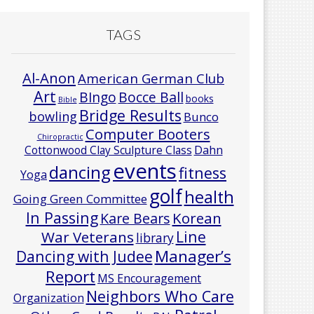
TAGS
Al-Anon
American German Club
Art
Bocce Ball
BIngo
books
Bible
Bridge Results
bowling
Bunco
Computer Booters
Chiropractic
Cottonwood Clay Sculpture Class
Dahn
events
dancing
fitness
Yoga
golf
health
Going Green Committee
In Passing
Korean
Kare Bears
Line
War Veterans
library
Manager’s
Dancing with Judee
Report
MS Encouragement
Neighbors Who Care
Organization