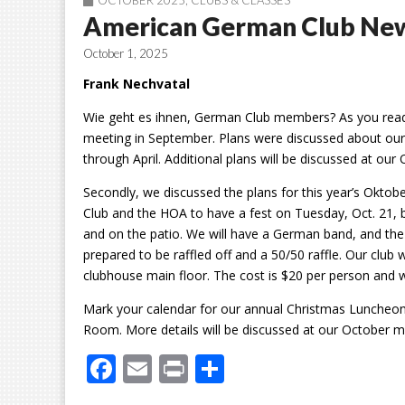
OCTOBER 2025
,
CLUBS & CLASSES
American German Club Ne
October 1, 2025
Frank Nechvatal
Wie geht es ihnen, German Club members? As you read t
meeting in September. Plans were discussed
about our
through April. Additional plans will be discussed at our
Secondly, we discussed the plans for this year’s Oktobe
Club and the HOA to have a fest on Tuesday, Oct. 21, 
and on the patio. We will have a German band, and the
prepared to be raffled off and a 50/50 raffle. Our club wi
clubhouse main floor. The cost is $20 per person and wil
Mark your calendar for our annual Christmas Luncheon. 
Room. More details will be discussed at our October m
F
E
Pr
S
ac
m
in
h