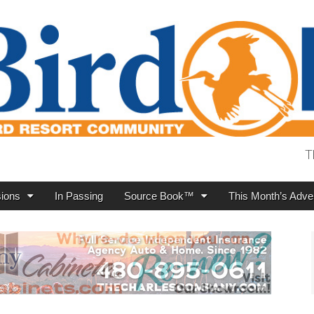
T
ions
In Passing
Source Book™
This Month’s Adver