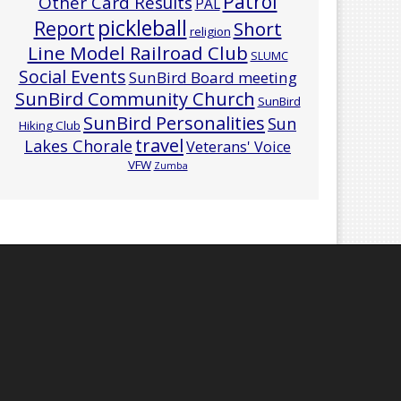
Patrol
Other Card Results
PAL
pickleball
Report
Short
religion
Line Model Railroad Club
SLUMC
Social Events
SunBird Board meeting
SunBird Community Church
SunBird
SunBird Personalities
Sun
Hiking Club
travel
Lakes Chorale
Veterans' Voice
VFW
Zumba