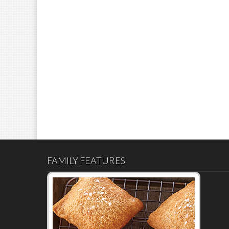
FAMILY FEATURES