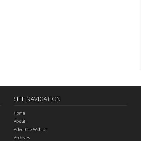
SITE NAVIGATION
Home
About
Advertise With Us
Archives